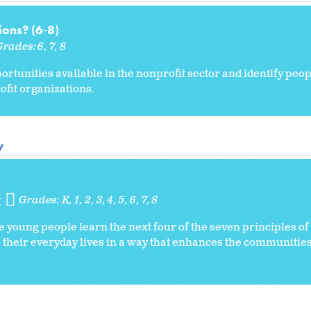
ons? (6-8)
Grades:
6
7
8
ortunities available in the nonprofit sector and identify peop
fit organizations.
y
s
y
Grades:
K
1
2
3
4
5
6
7
8
e young people learn the next four of the seven principles o
o their everyday lives in a way that enhances the communities