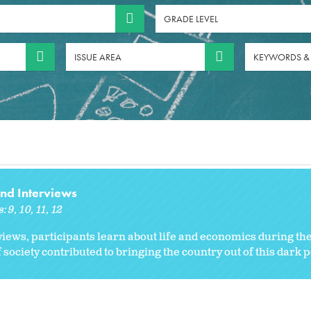
GRADE LEVEL
ISSUE AREA
KEYWORDS &
and Interviews
s:
9
10
11
12
ews, participants learn about life and economics during th
society contributed to bringing the country out of this dark p