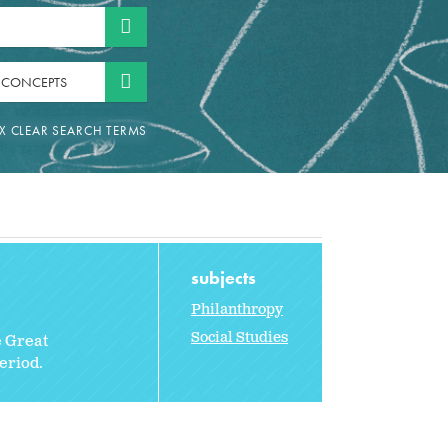
 CONCEPTS
subjects
Philanthropy
Social Studies
e Great
eriod.