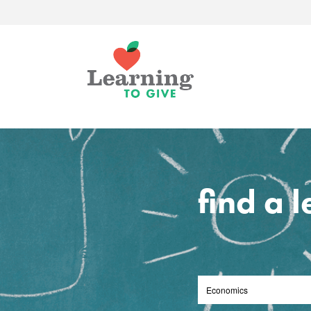
find a 