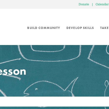
Donate
|
Calendar
BUILD COMMUNITY
DEVELOP SKILLS
TAKE
lesson