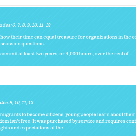
ades:
6
7
8
9
10
11
12
er how their time can equal treasure for organizations in the
iscussion questions.
commit at least two years, or 4,000 hours, over the rest of...
des:
9
10
11
12
migrants to become citizens, young people learn about their
eedom isn't free. It was purchased by service and requires con
ights and expectations of the...