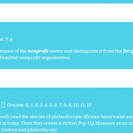
:
6
7
8
impact of the
nonprofit
sector and distinguish it from the
for-p
 familiar nonprofit organization.
Grades:
K
1
2
3
4
5
6
7
8
9
10
11
12
 youth read the stories of philanthropic African Americans and
t is today. Then they create a virtual Pop-Up Museum as an a
ck history and philanthropy.