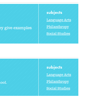
subjects
Language Arts
Philanthropy
hey give examples
Social Studies
subjects
Language Arts
Philanthropy
ool.
Social Studies