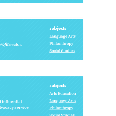
subjects
Language Arts
Philanthropy
rofit
sector.
Social Studies
subjects
Arts Education
Language Arts
 influential
dvocacy service
Philanthropy
Social Studies