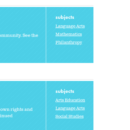
subjects
Language Arts
Mathematics
 community. See the
Philanthropy
subjects
Arts Education
Language Arts
 own rights and
tinued
Social Studies