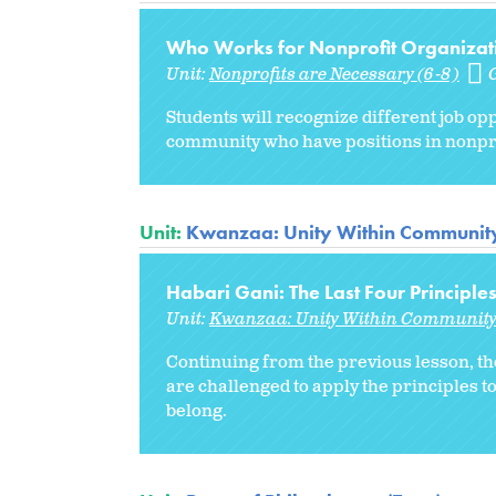
Who Works for Nonprofit Organizati
Unit:
Nonprofits are Necessary (6-8)
Students will recognize different job opp
community who have positions in nonpro
Unit:
Kwanzaa: Unity Within Communit
Habari Gani: The Last Four Principle
Unit:
Kwanzaa: Unity Within Communit
Continuing from the previous lesson, th
are challenged to apply the principles t
belong.