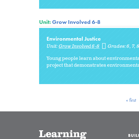
Unit:
Grow Involved 6-8
Environmental Justice
Unit:
Grow Involved 6-8
Grades:
6
7
Young people learn about environmental 
project that demonstrates environment
« first
BUI