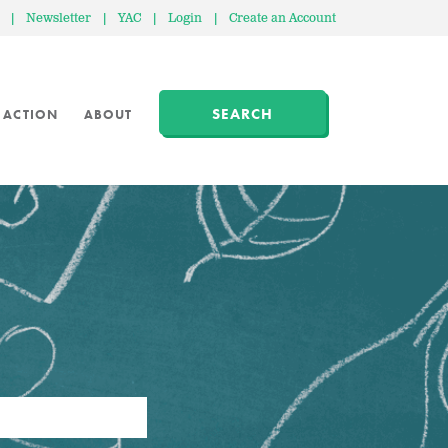
|
Newsletter
|
YAC
|
Login
|
Create an Account
SEARCH
 ACTION
ABOUT