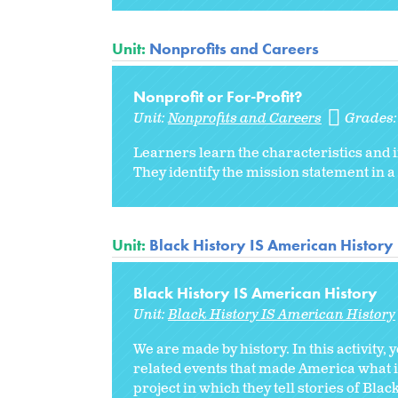
Unit:
Nonprofits and Careers
Nonprofit or For-Profit?
Unit:
Nonprofits and Careers
Grades
Learners learn the characteristics and 
They identify the mission statement in a
Unit:
Black History IS American History
Black History IS American History
Unit:
Black History IS American History
We are made by history. In this activity,
related events that made America what i
project in which they tell stories of Bla