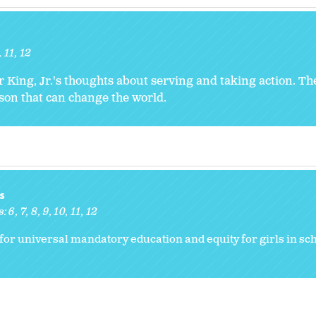
11
12
r King, Jr.'s thoughts about serving and taking action. T
rson that can change the world.
s
s:
6
7
8
9
10
11
12
for universal mandatory education and equity for girls in sch