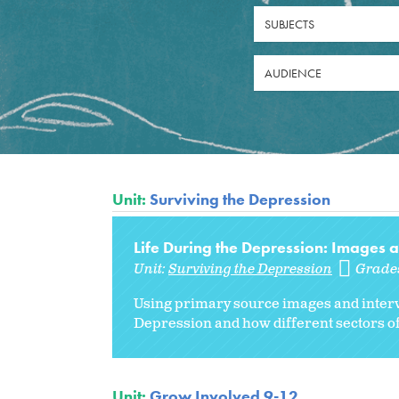
SUBJECTS
AUDIENCE
Unit:
Surviving the Depression
Life During the Depression: Images 
Unit:
Surviving the Depression
Grade
Using primary source images and intervi
Depression and how different sectors of 
Unit:
Grow Involved 9-12