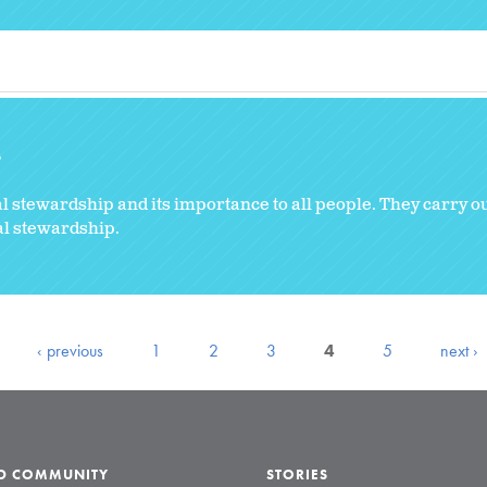
8
stewardship and its importance to all people. They carry ou
al stewardship.
‹ previous
1
2
3
4
5
next ›
LD COMMUNITY
STORIES