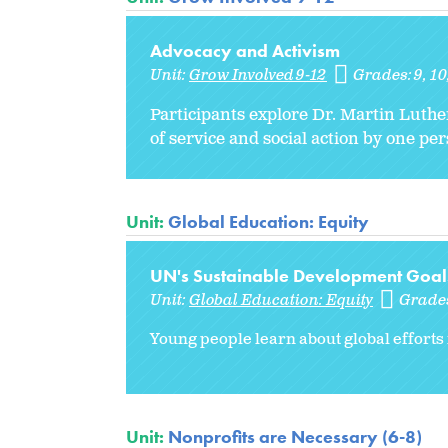
Advocacy and Activism
Unit:
Grow Involved 9-12
Grades:
9
10
Participants explore Dr. Martin Luthe
of service and social action by one pe
Unit:
Global Education: Equity
UN's Sustainable Development Goal
Unit:
Global Education: Equity
Grade
Young people learn about global efforts 
Unit:
Nonprofits are Necessary (6-8)