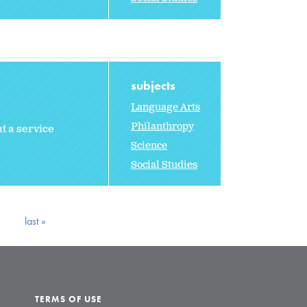
subjects
Language Arts
Philanthropy
t a service
Science
Social Studies
last »
TERMS OF USE