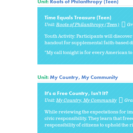
Unit:
Roots of Philanthropy (Teen)
Time Equals Treasure (Teen)
Unit:
Roots of Philanthropy (Teen)
Gr
Youth Activity: Participants will discov
handout for supplemental faith-based d
"My call tonight is for every American to 
Unit:
My Country, My Community
It's a Free Country, Isn't It?
Unit:
My Country, My Community
Gra
While reviewing the expectations for im
civic responsibility. They learn that fr
responsibility of citizens to uphold the r