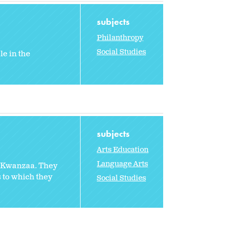
subjects
Philanthropy
Social Studies
le in the
subjects
Arts Education
Language Arts
f Kwanzaa. They
 to which they
Social Studies