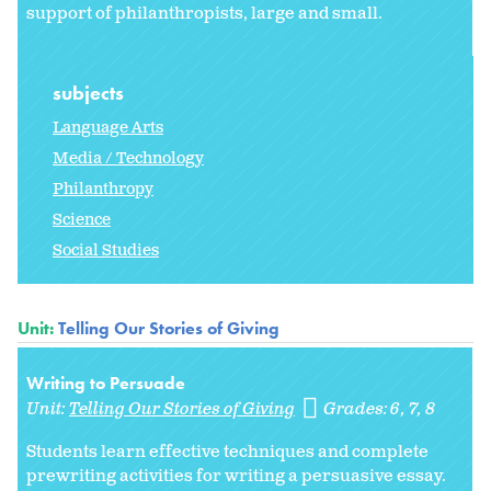
support of philanthropists, large and small.
subjects
Language Arts
Media / Technology
Philanthropy
Science
Social Studies
Unit:
Telling Our Stories of Giving
Writing to Persuade
Unit:
Telling Our Stories of Giving
Grades:
6
7
8
Students learn effective techniques and complete
prewriting activities for writing a persuasive essay.