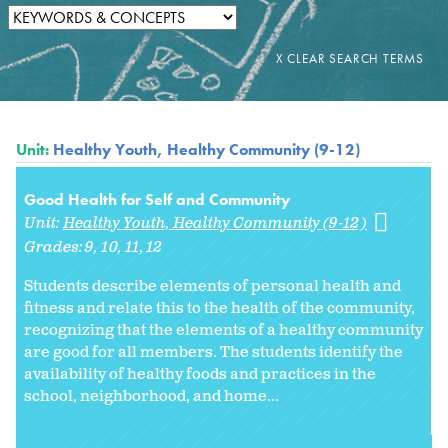
Unit:
Healthy Youth, Healthy Community (9-12)
Good Health for Self and Community
Unit:
Healthy Youth, Healthy Community (9-12)
Grades:
9
10
11
12
Students describe elements of personal health and
fitness and relate this to the health of the community,
recognizing that the elements of a healthy community
are good for all members. The students identify the
availability of healthy foods and practices in the
school, neighborhood, and home...