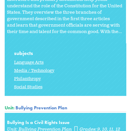
understand the role of the Constitution for the United
States. They overview the three branches of
government described in the first three articles
and learn that government officials are serving with
their time and talent for the common good. With the...
subjects
Language Arts
Media / Technology
Philanthropy
Social Studies
Unit:
Bullying Prevention Plan
Bullying Is a Civil Rights Issue
Unit:
Bullying Prevention Plan
Grades:
9
10
11
12