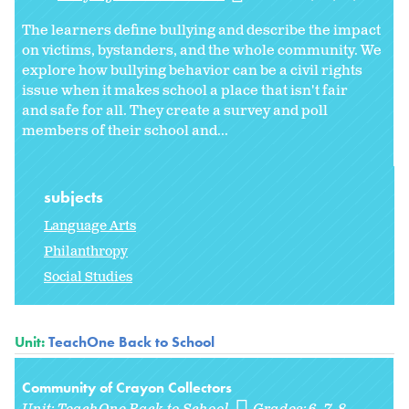
The learners define bullying and describe the impact
on victims, bystanders, and the whole community. We
explore how bullying behavior can be a civil rights
issue when it makes school a place that isn't fair
and safe for all. They create a survey and poll
members of their school and...
subjects
Language Arts
Philanthropy
Social Studies
Unit:
TeachOne Back to School
Community of Crayon Collectors