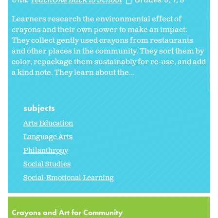
Unit:
TeachOne Back to School
Grades:
6
7
8
Learners research the environmental effect of
crayons and their own power to make an impact.
They collect gently used crayons from restaurants
and other places in the community. They sort them by
color, repackage them sustainably for re-use, and add
a kind note. They learn about the...
subjects
Arts Education
Language Arts
Philanthropy
Social Studies
Social-Emotional Learning
Crayons and Art for Community