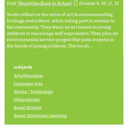
Unit:
TeachOne Back to School
Grades:
9
10
11
12
Youth reflect on the value of art in communicating
feelings and culture, while taking part in service to
the community. They teach an art lesson to young
children to encourage self-expression. They plan an
environmental service project that puts crayons in
the hands of young children. The youth...
subjects
Arts Education
Language Arts
Media / Technology
Philanthropy
Social Studies
Social-Emotional Learning