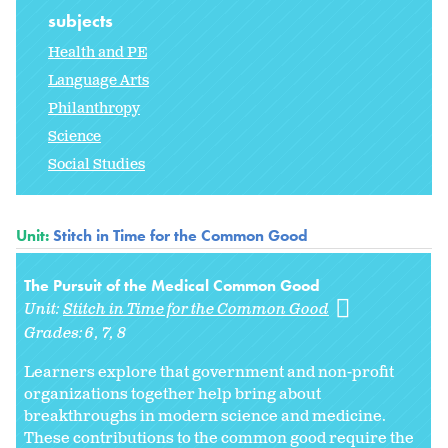
subjects
Health and PE
Language Arts
Philanthropy
Science
Social Studies
Unit:
Stitch in Time for the Common Good
The Pursuit of the Medical Common Good
Unit:
Stitch in Time for the Common Good
Grades:
6
7
8
Learners explore that government and non-profit
organizations together help bring about
breakthroughs in modern science and medicine.
These contributions to the common good require the