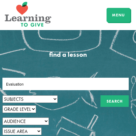
MENU
find a lesson