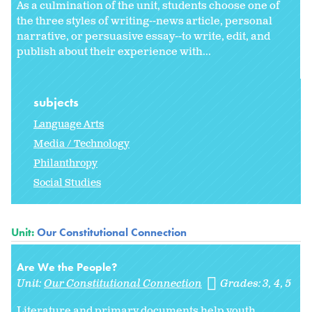
As a culmination of the unit, students choose one of
the three styles of writing--news article, personal
narrative, or persuasive essay--to write, edit, and
publish about their experience with...
subjects
Language Arts
Media / Technology
Philanthropy
Social Studies
Unit:
Our Constitutional Connection
Are We the People?
Unit:
Our Constitutional Connection
Grades:
3
4
5
Literature and primary documents help youth