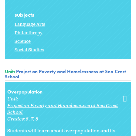
subjects
Language Arts
Philanthropy
Science
Social Studies
Unit:
Project on Poverty and Homelessness at Sea Crest
School
Overpopulation
Unit:
Project on Poverty and Homelessness at Sea Crest
School
Grades:
6
7
8
Students will learn about overpopulation and its