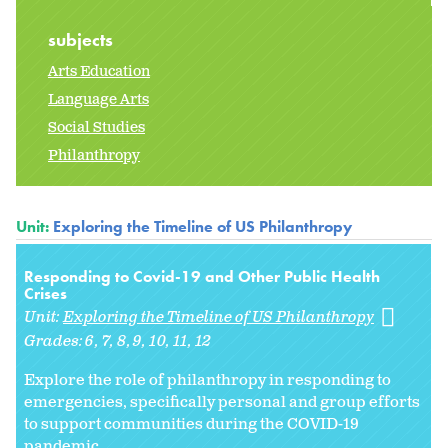
subjects
Arts Education
Language Arts
Social Studies
Philanthropy
Unit:
Exploring the Timeline of US Philanthropy
Responding to Covid-19 and Other Public Health
Crises
Unit:
Exploring the Timeline of US Philanthropy
Grades:
6
7
8
9
10
11
12
Explore the role of philanthropy in responding to
emergencies, specifically personal and group efforts
to support communities during the COVID-19
pandemic.