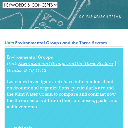
Unit:
Environmental Groups and the Three Sectors
Environmental Groups
Unit:
Environmental Groups and the Three Sectors
Grades:
9
10
11
12
Learners investigate and share information about
environmental organizations, particularly around
the Flint Water Crisis, to compare and contrast how
the three sectors differ in their purposes, goals, and
achievements.
subjects