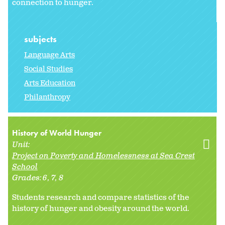
connection to hunger.
subjects
Language Arts
Social Studies
Arts Education
Philanthropy
History of World Hunger
Unit:
Project on Poverty and Homelessness at Sea Crest
School
Grades:
6
7
8
Students research and compare statistics of the
history of hunger and obesity around the world.