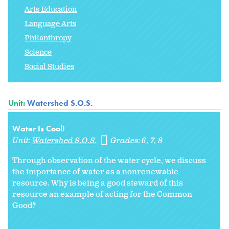
Arts Education
Language Arts
Philanthropy
Science
Social Studies
Unit:
Watershed S.O.S.
Water Is Cool!
Unit:
Watershed S.O.S.
Grades:
6
7
8
Through observation of the water cycle, we discuss
the importance of water as a nonrenewable
resource. Why is being a good steward of this
resource an example of acting for the Common
Good?