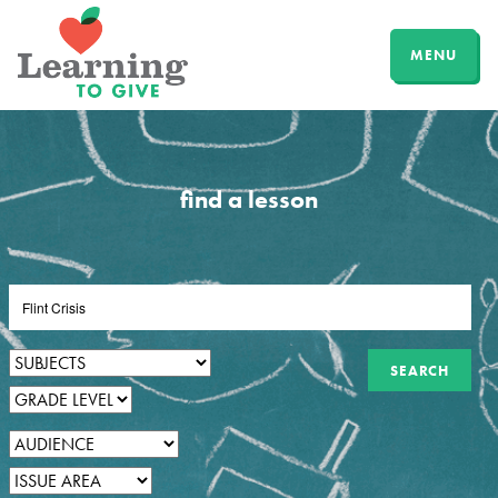
MENU
find a lesson