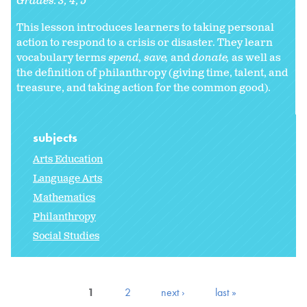
Grades:
3
4
5
This lesson introduces learners to taking personal
action to respond to a crisis or disaster. They learn
vocabulary terms
spend, save,
and
donate,
as well as
the definition of philanthropy (giving time, talent, and
treasure, and taking action for the common good).
subjects
Arts Education
Language Arts
Mathematics
Philanthropy
Social Studies
1
2
next ›
last »