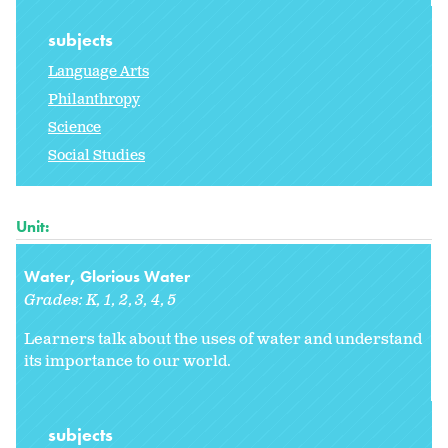
subjects
Language Arts
Philanthropy
Science
Social Studies
Unit:
Water, Glorious Water
Grades:
K
1
2
3
4
5
Learners talk about the uses of water and understand
its importance to our world.
subjects