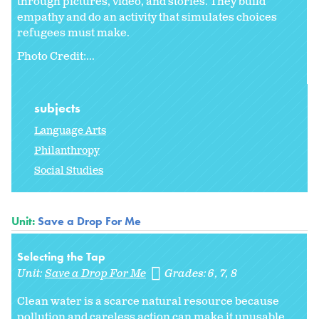
through pictures, video, and stories. They build
empathy and do an activity that simulates choices
refugees must make.
Photo Credit:...
subjects
Language Arts
Philanthropy
Social Studies
Unit:
Save a Drop For Me
Selecting the Tap
Unit:
Save a Drop For Me
Grades:
6
7
8
Clean water is a scarce natural resource because
pollution and careless action can make it unusable