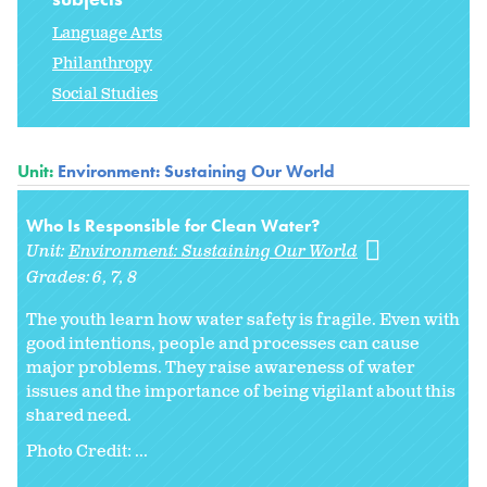
Language Arts
Philanthropy
Social Studies
Unit:
Environment: Sustaining Our World
Who Is Responsible for Clean Water?
Unit:
Environment: Sustaining Our World
Grades:
6
7
8
The youth learn how water safety is fragile. Even with
good intentions, people and processes can cause
major problems. They raise awareness of water
issues and the importance of being vigilant about this
shared need.
Photo Credit: ...