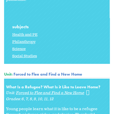
subjects
Health and PE
Philanthropy
Science
Social Studies
Unit:
Forced to Flee and Find a New Home
What Is a Refugee? What Is it Like to Leave Home?
Unit:
Forced to Flee and Find a New Home
Grades:
6
7
8
9
10
11
12
Young people learn what it is like to be a refugee