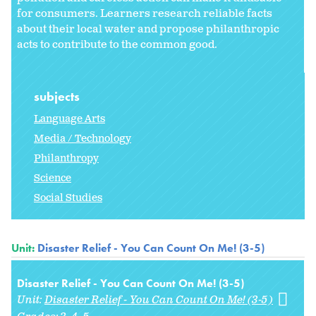
for consumers. Learners research reliable facts
about their local water and propose philanthropic
acts to contribute to the common good.
subjects
Language Arts
Media / Technology
Philanthropy
Science
Social Studies
Unit:
Disaster Relief - You Can Count On Me! (3-5)
Disaster Relief - You Can Count On Me! (3-5)
Unit:
Disaster Relief - You Can Count On Me! (3-5)