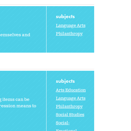
subjects
Language Arts
Philanthropy
themselves and
subjects
Arts Education
Language Arts
g items can be
pression means to
Philanthropy
Social Studies
Social-