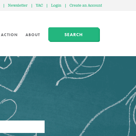
|
Newsletter
|
YAC
|
Login
|
Create an Account
SEARCH
 ACTION
ABOUT