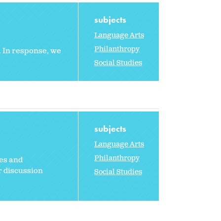
subjects
Language Arts
Philanthropy
y. In response, we
Social Studies
subjects
Language Arts
Philanthropy
ies and
r discussion
Social Studies