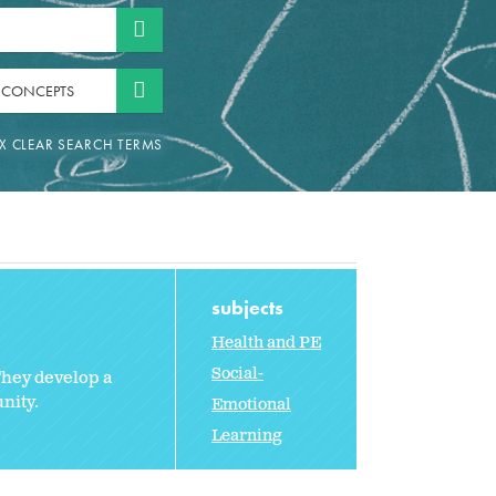
 CONCEPTS
subjects
Health and PE
Social-
They develop a
nity.
Emotional
Learning