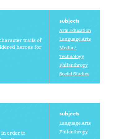
subjects
Arts Education
Language Arts
character traits of
sidered heroes for
Media /
Technology
Philanthropy
Social Studies
subjects
Language Arts
Philanthropy
 in order to