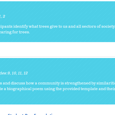
1
2
cipants identify what trees give to us and all sectors of societ
caring for trees.
des:
9
10
11
12
ts and discuss how a community is strengthened by similarit
e a biographical poem using the provided template and thei