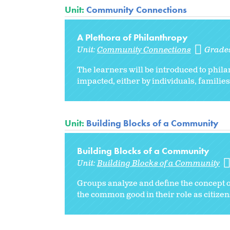
Unit:
Community Connections
A Plethora of Philanthropy
Unit:
Community Connections
Grade
The learners will be introduced to phil
impacted, either by individuals, famili
Unit:
Building Blocks of a Community
Building Blocks of a Community
Unit:
Building Blocks of a Community
Groups analyze and define the concept of
the common good in their role as citizen