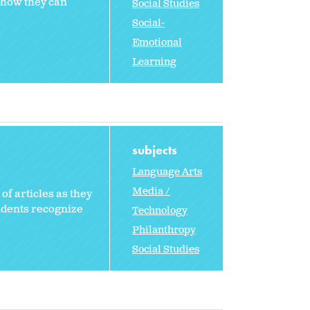
e how they can
Social Studies
Social-
Emotional
Learning
subjects
Language Arts
Media /
of articles as they
tudents recognize
Technology
Philanthropy
Social Studies