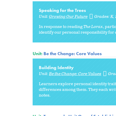
Speaking for the Trees
Unit:
Growing Our Future
Grades:
K
In response to reading
The Lorax
, parti
identify our personal responsibility for 
Unit:
Be the Change: Core Values
Building Identity
Unit:
Be the Change: Core Values
Gra
Learners explore personal identity trai
differences among them. They each writ
notes.