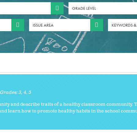
GRADE LEVEL
ISSUE AREA
KEYWORDS &
Grades:
3
4
5
ity and describe traits of a healthy classroom community. 
 and learn how to promote healthy habits in the school commu