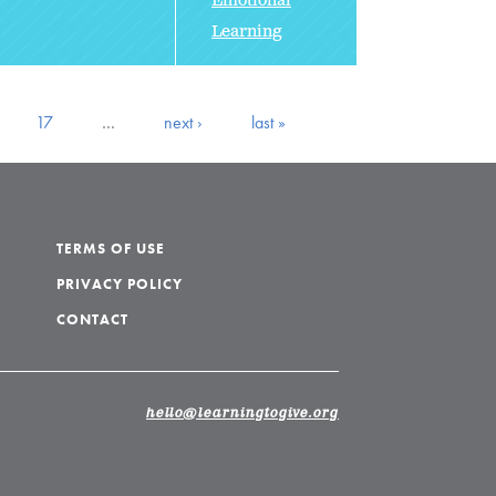
Emotional
Learning
17
…
next ›
last »
TERMS OF USE
PRIVACY POLICY
CONTACT
hello@learningtogive.org