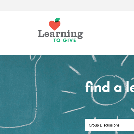
find a 