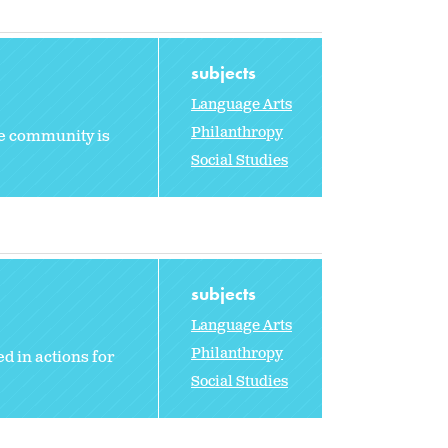
subjects
Language Arts
Philanthropy
he community is
Social Studies
subjects
Language Arts
Philanthropy
d in actions for
Social Studies