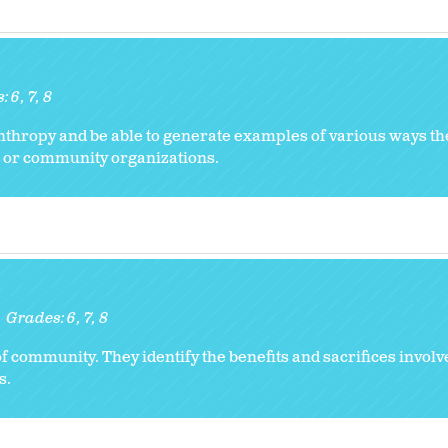
s:
6
7
8
anthropy and be able to generate examples of various ways t
es or community organizations.
Grades:
6
7
8
 community. They identify the benefits and sacrifices involve
s.