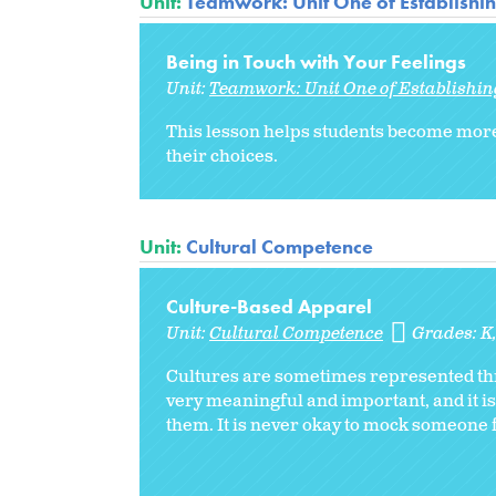
Unit:
Teamwork: Unit One of Establishi
Being in Touch with Your Feelings
Unit:
Teamwork: Unit One of Establishi
This lesson helps students become more
their choices.
Unit:
Cultural Competence
Culture-Based Apparel
Unit:
Cultural Competence
Grades:
K
Cultures are sometimes represented thro
very meaningful and important, and it is
them. It is never okay to mock someone f