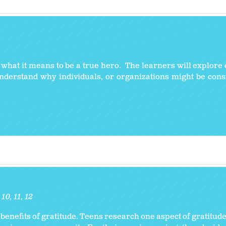
y what it means to be a true hero. The learners will explore 
understand why individuals, or organizations might be con
10
11
12
enefits of gratitude. Teens research one aspect of gratitude