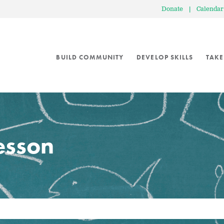
Donate
|
Calendar
BUILD COMMUNITY
DEVELOP SKILLS
TAKE
lesson