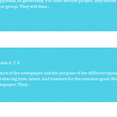
ppiness, or generosity. For their service project, they decid
 or group. They will then...
des:
6
7
8
ure of the newspaper and the purpose of the different types 
nd sharing time, talent, and treasure for the common good. S
ewspaper. They...