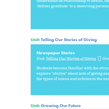
understand its relationship to health, ha
'deliver gratitude' to a deserving person
Unit:
Telling Our Stories of Giving
Newspaper Stories
Unit:
Telling Our Stories of Giving
Gra
Students become familiar with the struct
explore "stories" about acts of giving a
the types of voices and articles in the n
Unit:
Growing Our Future