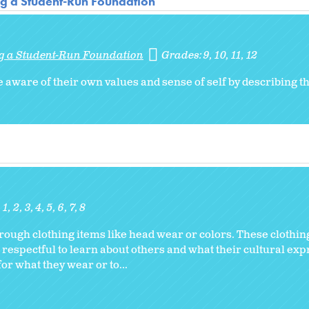
ng a Student-Run Foundation
ng a Student-Run Foundation
Grades:
9
10
11
12
 aware of their own values and sense of self by describing 
1
2
3
4
5
6
7
8
ugh clothing items like head wear or colors. These clothin
 respectful to learn about others and what their cultural ex
or what they wear or to...