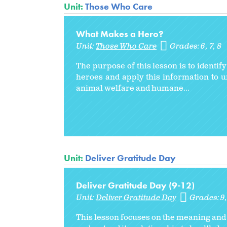
Unit:
Those Who Care
What Makes a Hero?
Unit:
Those Who Care
Grades:
6
7
8
The purpose of this lesson is to identif
heroes and apply this information to 
animal welfare and humane...
Unit:
Deliver Gratitude Day
Deliver Gratitude Day (9-12)
Unit:
Deliver Gratitude Day
Grades:
9
This lesson focuses on the meaning and b