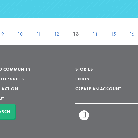
9
10
11
12
13
14
15
16
LD COMMUNITY
STORIES
LOP SKILLS
LOGIN
 ACTION
CREATE AN ACCOUNT
UT
ARCH
LINKEDIN