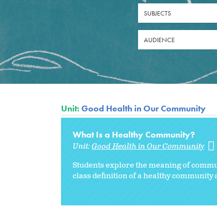
SUBJECTS
AUDIENCE
Unit:
Good Health in Our Community
What Is a Healthy Community?
Unit:
Good Health in Our Community
Students explore the meaning of
commun
class definition of a healthy community