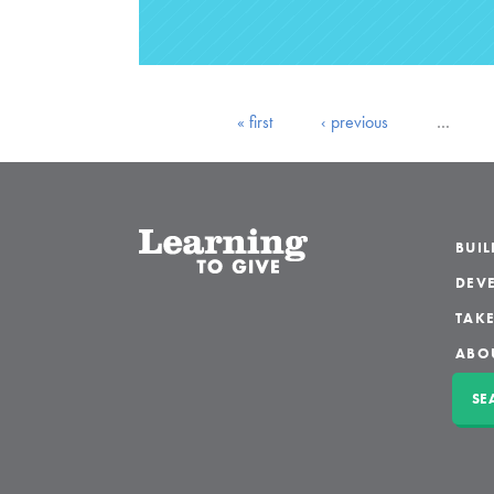
« first
‹ previous
…
BUI
DEVE
TAKE
ABO
SE