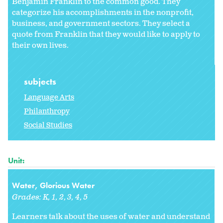
Benjamin Franklin to the common good. They
categorize his accomplishments in the nonprofit,
business, and government sectors. They select a
quote from Franklin that they would like to apply to
their own lives.
subjects
Language Arts
Philanthropy
Social Studies
Unit:
Water, Glorious Water
Grades:
K
1
2
3
4
5
Learners talk about the uses of water and understand