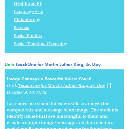
Health and PE
Language Arts
Philanthropy
Science
Social Studies
Social-Emotional Learning
Unit:
TeachOne for Martin Luther King, Jr. Day
Image Conveys a Powerful Voice: Yours!
Unit:
TeachOne for Martin Luther King, Jr. Day
Grades:
9
10
11
12
Learners use visual literacy skills to analyze the
components and message of an image. The students
identify issues that are meaningful to them and
create a simple image/message and then design a