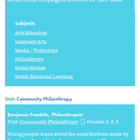
social media campaign to advocate for their issue.
subjects
Arts Education
Language Arts
Media / Technology
Philanthropy
Social Studies
Social-Emotional Learning
Unit:
Community Philanthropy
Benjamin Franklin, Philanthropist
Unit:
Community Philanthropy
Grades:
3
4
5
Young people learn about the contributions made by