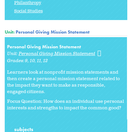
Philanthropy
Social Studies
Unit:
Personal Giving Mission Statement
Personal Giving Mission Statement
Unit:
Personal Giving Mission Statement
Grades:
9
10
11
12
Learners look at nonprofit mission statements and
then create a personal mission statement related to
the impact they want to make as responsible,
engaged citizens.
Focus Question: How does an individual use personal
interests and strengths to impact the common good?
subjects