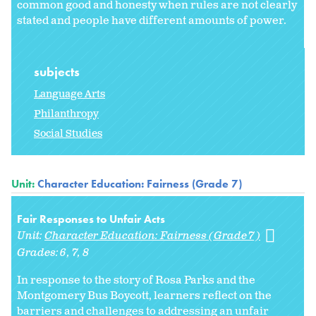
common good and honesty when rules are not clearly
stated and people have different amounts of power.
subjects
Language Arts
Philanthropy
Social Studies
Unit:
Character Education: Fairness (Grade 7)
Fair Responses to Unfair Acts
Unit:
Character Education: Fairness (Grade 7)
Grades:
6
7
8
In response to the story of Rosa Parks and the
Montgomery Bus Boycott, learners reflect on the
barriers and challenges to addressing an unfair