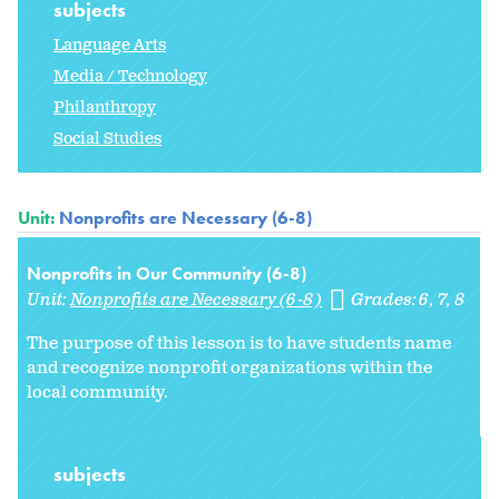
subjects
Language Arts
Media / Technology
Philanthropy
Social Studies
Unit:
Nonprofits are Necessary (6-8)
Nonprofits in Our Community (6-8)
Unit:
Nonprofits are Necessary (6-8)
Grades:
6
7
8
The purpose of this lesson is to have students name
and recognize nonprofit organizations within the
local community.
subjects