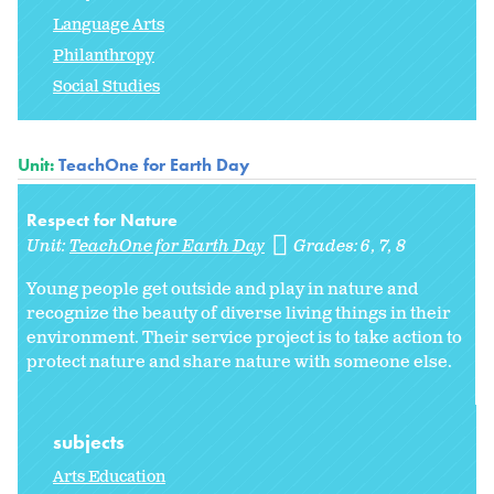
Language Arts
Philanthropy
Social Studies
Unit:
TeachOne for Earth Day
Respect for Nature
Unit:
TeachOne for Earth Day
Grades:
6
7
8
Young people get outside and play in nature and
recognize the beauty of diverse living things in their
environment. Their service project is to take action to
protect nature and share nature with someone else.
subjects
Arts Education