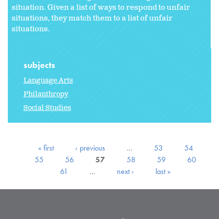
situation. Given a list of ways to respond to unfair
situations, they match them to a list of unfair
situations.
subjects
Language Arts
Philanthropy
Social Studies
« first
‹ previous
…
53
54
55
56
57
58
59
60
61
…
next ›
last »