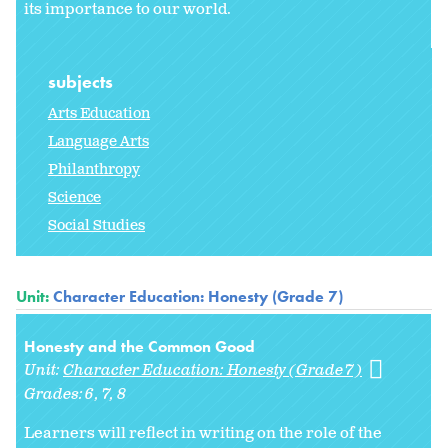
its importance to our world.
subjects
Arts Education
Language Arts
Philanthropy
Science
Social Studies
Unit:
Character Education: Honesty (Grade 7)
Honesty and the Common Good
Unit:
Character Education: Honesty (Grade 7)
Grades:
6
7
8
Learners will reflect in writing on the role of the