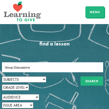
MENU
find a lesson