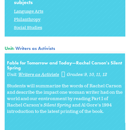
subjects
Language Arts
Philanthropy
Social Studies
Unit:
Writers as Activists
Fable for Tomorrow and Today—Rachel Carson's Silent
Spring
Unit:
Writers as Activists
Grades:
9
10
11
12
Students will summarize the words of Rachel Carson
and describe the impact one woman writer had on the
world and our environment by reading Part I of
Rachel Carson's
Silent Spring
and Al Gore's 1994
introduction to the latest printing of the book.