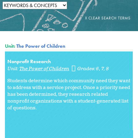
Unit:
The Power of Children
Nonprofit Research
Unit:
The Power of Children
Grades:
6
7
8
Students determine which community need they want
to address with a service project. Once a priority need
has been determined, they research related
nonprofit organizations with a student-generated list
of questions.