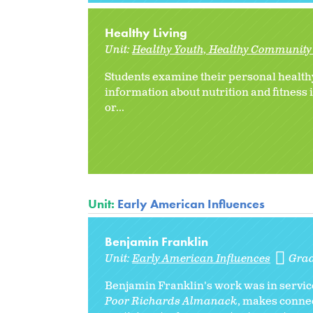
Healthy Living
Unit:
Healthy Youth, Healthy Community 
Students examine their personal healthy
information about nutrition and fitness
or
...
Unit:
Early American Influences
Benjamin Franklin
Unit:
Early American Influences
Gra
Benjamin Franklin's work was in service 
Poor Richards Almanack
, makes conne