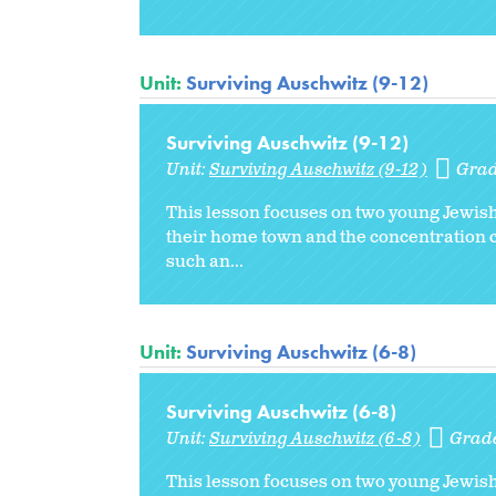
Unit:
Surviving Auschwitz (9-12)
Surviving Auschwitz (9-12)
Unit:
Surviving Auschwitz (9-12)
Grad
This lesson focuses on two young Jewish
their home town and the concentration c
such an...
Unit:
Surviving Auschwitz (6-8)
Surviving Auschwitz (6-8)
Unit:
Surviving Auschwitz (6-8)
Grad
This lesson focuses on two young Jewish