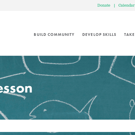
Donate
|
Calendar
BUILD COMMUNITY
DEVELOP SKILLS
TAKE
lesson