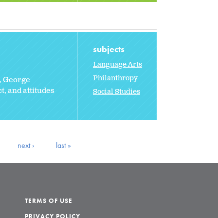
subjects
Language Arts
Philanthropy
, George
, and attitudes
Social Studies
next ›
last »
TERMS OF USE
PRIVACY POLICY