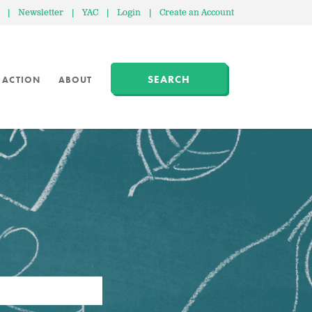
|
Newsletter
|
YAC
|
Login
|
Create an Account
SEARCH
 ACTION
ABOUT