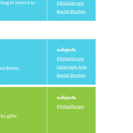
ing to return to
Philanthropy
Social Studies
subjects
Philanthropy
Language Arts
ted States.
Social Studies
subjects
Philanthropy
ic gifts