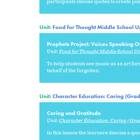
participants choose quotes to create po
Unit:
Food for Thought Middle School Un
Prophets Project: Voices Speaking Ou
Unit:
Food for Thought Middle School Un
To help students see music as an art for
behalf of the forgotten.
Unit:
Character Education: Caring (Grad
Caring and Gratitude
Unit:
Character Education: Caring (Gra
In this lesson the learners discuss a qu