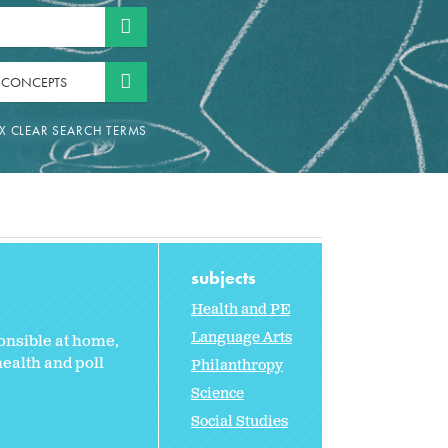
 CONCEPTS
subjects
Health and PE
Language Arts
ponsible at home,
ealth and poll
Philanthropy
Science
Social Studies