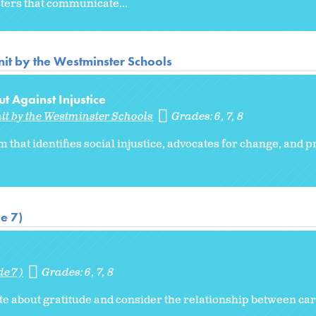
sters that communicate...
it by the Westminster Schools
t Against Injustice
it by the Westminster Schools
Grades:
6
7
8
m that identifies social injustice, advocates for change, and
e 7)
de 7)
Grades:
6
7
8
ote about gratitude and consider the relationship between car