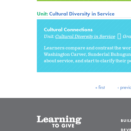
Unit:
Cultural Diversity in Service
Cultural Connections
Unit:
Cultural Diversity in Service
Gra
Learners compare and contrast the wor
Washington Carver, Sunderlal Buhuguna, 
about service, and start to clarify their 
« first
‹ previ
BUI
DEVE