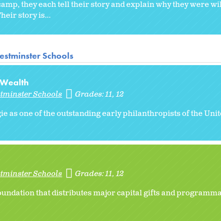
mp, they each tell their story and explain why they were will
eir story is...
estminster Schools
 Wealth
stminster Schools
Grades:
11
12
e as one of the outstanding early philanthropists of the Uni
stminster Schools
Grades:
11
12
undation that distributes major capital gifts and programmat