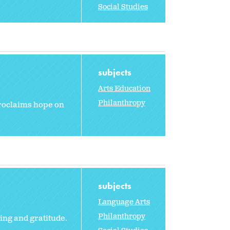
Social Studies
subjects
Arts Education
Philanthropy
 proclaims hope on
subjects
Language Arts
Philanthropy
ing and gratitude.