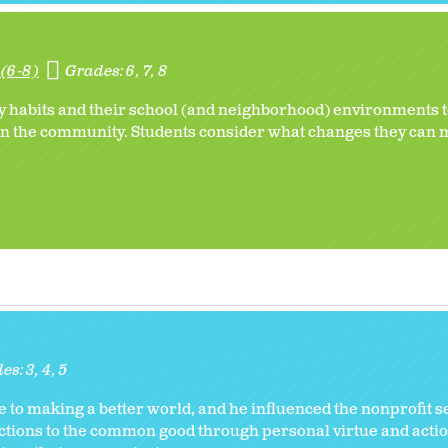
(6-8)
Grades:
6
7
8
 habits and their school (and neighborhood) environments to
 in the community. Students consider what changes they can 
des:
3
4
5
to making a better world, and he influenced the nonprofit se
ctions to the common good through personal virtue and actio