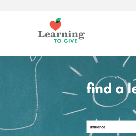
find a 