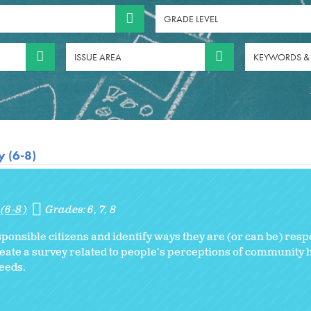
GRADE LEVEL
ISSUE AREA
KEYWORDS &
 (6-8)
(6-8)
Grades:
6
7
8
ponsible citizens and identify ways they are (or can be) res
reate a survey related to people's perceptions of community h
eeds.