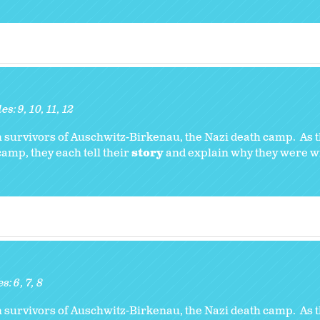
es:
9
10
11
12
 survivors of Auschwitz-Birkenau, the Nazi death camp. As t
amp, they each tell their
story
and explain why they were wil
es:
6
7
8
 survivors of Auschwitz-Birkenau, the Nazi death camp. As t