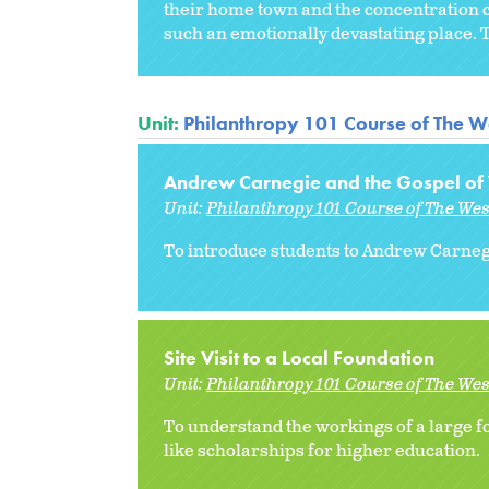
their home town and the concentration ca
such an emotionally devastating place. Th
Unit:
Philanthropy 101 Course of The W
Andrew Carnegie and the Gospel of
Unit:
Philanthropy 101 Course of The We
To introduce students to Andrew Carnegi
Site Visit to a Local Foundation
Unit:
Philanthropy 101 Course of The We
To understand the workings of a large fo
like scholarships for higher education.