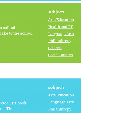
subjects
Arts Education
Health and PE
 collect
make to the school
Language Arts
Philanthropy
Science
Social Studies
subjects
Arts Education
Language Arts
ctor. His book,
ns. The
Philanthropy