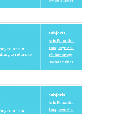
Social Studies
subjects
Arts Education
Language Arts
hey return to
ling to return to
Philanthropy
Social Studies
subjects
Arts Education
Language Arts
hey return to