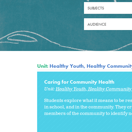
SUBJECTS
AUDIENCE
Unit:
Healthy Youth, Healthy Community
Caring for Community Health
Unit:
Healthy Youth, Healthy Community 
Students explore what it means to be res
in school, and in the community. They c
members of the community to identify n