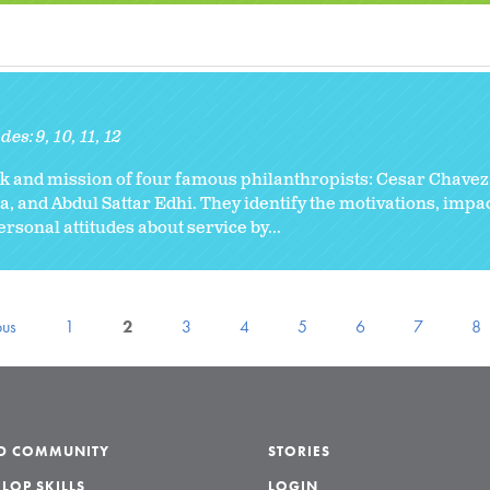
des:
9
10
11
12
k and mission of four famous philanthropists: Cesar Chavez
and Abdul Sattar Edhi. They identify the motivations, impact
personal attitudes about service by...
ous
1
2
3
4
5
6
7
8
LD COMMUNITY
STORIES
LOP SKILLS
LOGIN