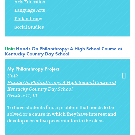
Arts Education
Language Arts
Philanthropy
Social Studies
Unit:
Hands On Philanthropy: A High School Course at
Kentucky Country Day School
My Philanthropy Project
Unit:
Hands On Philanthropy: A High School Course at
Kentucky Country Day School
Grades:
11
12
To have students find a problem that needs to be
solved or a cause in which they have interest and
develop a creative presentation to the class.