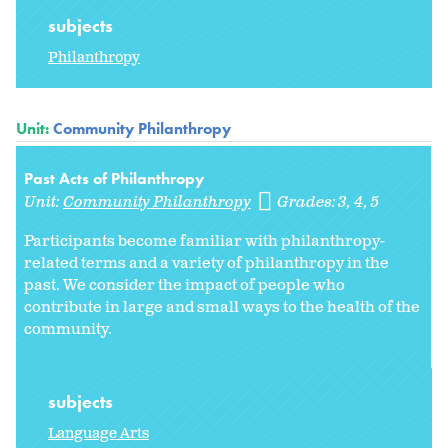
subjects
Philanthropy
Unit:
Community Philanthropy
Past Acts of Philanthropy
Unit:
Community Philanthropy
Grades:
3
4
5
Participants become familiar with philanthropy-
related terms and a variety of philanthropy in the
past. We consider the impact of people who
contribute in large and small ways to the health of the
community.
subjects
Language Arts