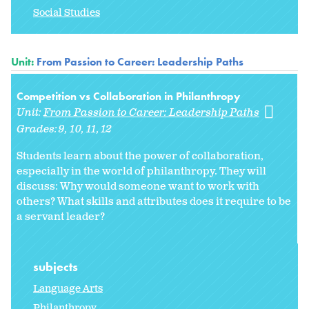
Social Studies
Unit:
From Passion to Career: Leadership Paths
Competition vs Collaboration in Philanthropy
Unit:
From Passion to Career: Leadership Paths
Grades:
9
10
11
12
Students learn about the power of collaboration,
especially in the world of philanthropy. They will
discuss: Why would someone want to work with
others? What skills and attributes does it require to be
a servant leader?
subjects
Language Arts
Philanthropy