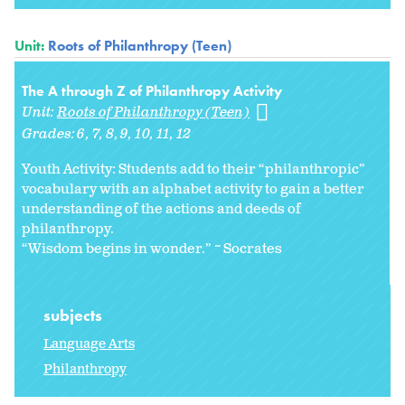
Unit:
Roots of Philanthropy (Teen)
The A through Z of Philanthropy Activity
Unit:
Roots of Philanthropy (Teen)
Grades:
6
7
8
9
10
11
12
Youth Activity: Students add to their “philanthropic”
vocabulary with an alphabet activity to gain a better
understanding of the actions and deeds of
philanthropy.
“Wisdom begins in wonder.” ~ Socrates
subjects
Language Arts
Philanthropy