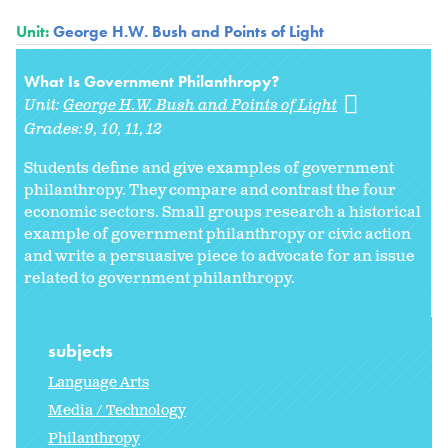
Unit:
George H.W. Bush and Points of Light
What Is Government Philanthropy?
Unit:
George H.W. Bush and Points of Light
Grades:
9
10
11
12
Students define and give examples of government
philanthropy. They compare and contrast the four
economic sectors. Small groups research a historical
example of government philanthropy or civic action
and write a persuasive piece to advocate for an issue
related to government philanthropy.
subjects
Language Arts
Media / Technology
Philanthropy