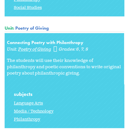
Social Studies
Unit:
Poetry of Giving
Connecting Poetry with Philanthropy
Unit:
Poetry of Giving
Grades:
6
7
8
The students will use their knowledge of
philanthropy and poetic conventions to write original
poetry about philanthropic giving.
subjects
Language Arts
Media / Technology
Philanthropy