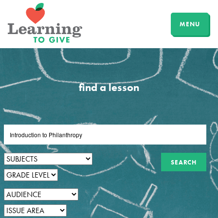
MENU
find a lesson