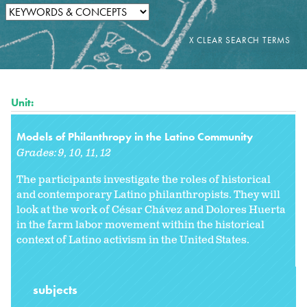
Unit:
Models of Philanthropy in the Latino Community
Grades:
9
10
11
12
The participants investigate the roles of historical
and contemporary Latino philanthropists. They will
look at the work of César Chávez and Dolores Huerta
in the farm labor movement within the historical
context of Latino activism in the United States.
subjects