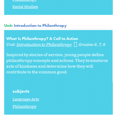
Social Studies
Unit:
Introduction to Philanthropy
What Is Philanthropy? A Call to Action
Unit:
Introduction to Philanthropy
Grades:
6
7
8
Inspired by stories of service, young people define
philanthropy concepts and actions. They brainstorm
acts of kindness and determine how they will
contribute to the common good.
subjects
Language Arts
Philanthropy