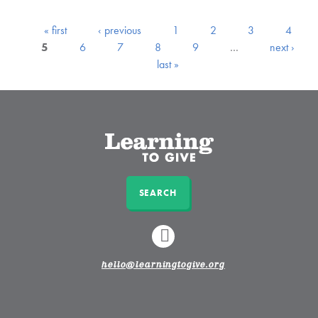
« first
‹ previous
1
2
3
4
5
6
7
8
9
…
next ›
last »
SEARCH
LINKEDIN
hello@learningtogive.org