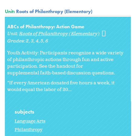
Unit:
Roots of Philanthropy (Elementary)
ABCs of Philanthropy: Action Game
Unit:
Roots of Philanthropy (Elementary)
Grades:
2
3
4
5
6
Youth Activity: Participants recognize a wide variety
of philanthropic actions through fun and active
participation. See the handout for
supplemental faith-based discussion questions.
"If every American donated five hours a week, it
would equal the labor of 20...
subjects
Language Arts
Philanthropy