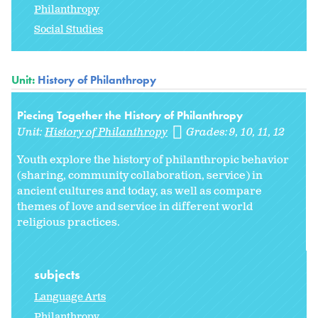
Philanthropy
Social Studies
Unit:
History of Philanthropy
Piecing Together the History of Philanthropy
Unit:
History of Philanthropy
Grades:
9
10
11
12
Youth explore the history of philanthropic behavior
(sharing, community collaboration, service) in
ancient cultures and today, as well as compare
themes of love and service in different world
religious practices.
subjects
Language Arts
Philanthropy