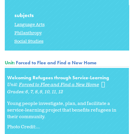
subjects
Language Arts
Philanthropy
Social Studies
Unit:
Forced to Flee and Find a New Home
Welcoming Refugees through Service-Learning
Unit:
Forced to Flee and Find a New Home
Grades:
6
7
8
9
10
11
12
Young people investigate, plan, and facilitate a
service-learning project that benefits refugees in
their community.
Photo Credit:...