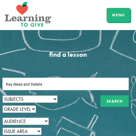
MENU
find a lesson