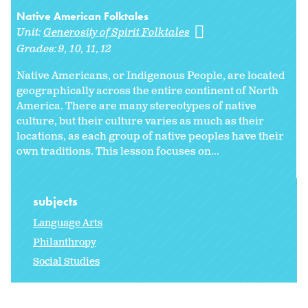
Native American Folktales
Unit:
Generosity of Spirit Folktales
Grades:
9
10
11
12
Native Americans, or Indigenous People, are located
geographically across the entire continent of North
America. There are many stereotypes of native
culture, but their culture varies as much as their
locations, as each group of native peoples have their
own traditions. This lesson focuses on...
subjects
Language Arts
Philanthropy
Social Studies