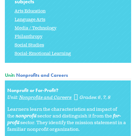
subjects
Arts Education
Language Arts
Media / Technology
Philanthropy
Social Studies
Social-Emotional Learning
Unit:
Nonprofits and Careers
Nonprofit or For-Profit?
Unit:
Nonprofits and Careers
Grades:
6
7
8
Learners learn the characteristics and impact of
the
nonprofit
sector and distinguish it from the
for-
profit
sector. They identify the mission statement in a
familiar nonprofit organization.