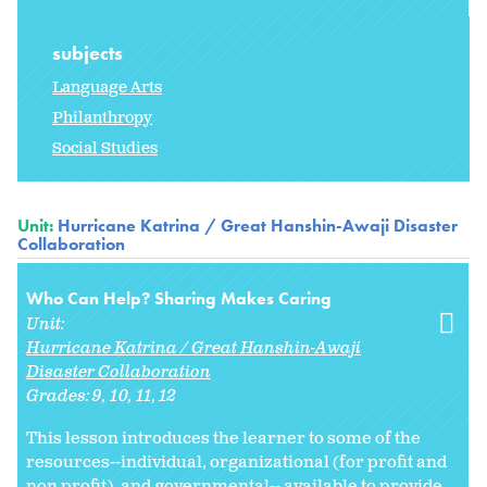
subjects
Language Arts
Philanthropy
Social Studies
Unit:
Hurricane Katrina / Great Hanshin-Awaji Disaster
Collaboration
Who Can Help? Sharing Makes Caring
Unit:
Hurricane Katrina / Great Hanshin-Awaji
Disaster Collaboration
Grades:
9
10
11
12
This lesson introduces the learner to some of the
resources--individual, organizational (for profit and
non profit), and governmental-- available to provide