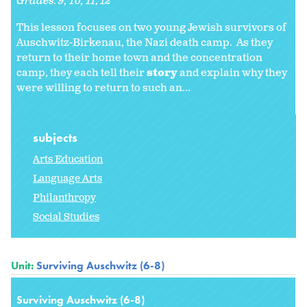
Grades:
9
10
11
12
This lesson focuses on two young Jewish survivors of
Auschwitz-Birkenau, the Nazi death camp. As they
return to their home town and the concentration
camp, they each tell their
story
and explain why they
were willing to return to such an...
subjects
Arts Education
Language Arts
Philanthropy
Social Studies
Unit:
Surviving Auschwitz (6-8)
Surviving Auschwitz (6-8)