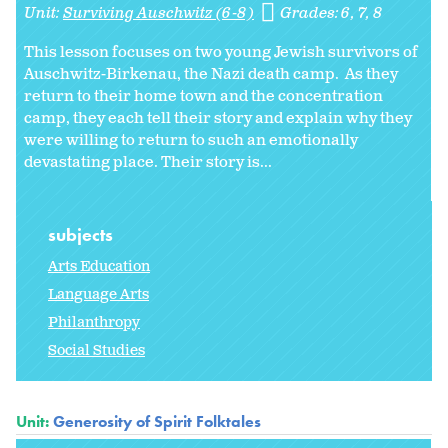
Unit:
Surviving Auschwitz (6-8)
Grades:
6
7
8
This lesson focuses on two young Jewish survivors of
Auschwitz-Birkenau, the Nazi death camp. As they
return to their home town and the concentration
camp, they each tell their story and explain why they
were willing to return to such an emotionally
devastating place. Their story is...
subjects
Arts Education
Language Arts
Philanthropy
Social Studies
Unit:
Generosity of Spirit Folktales