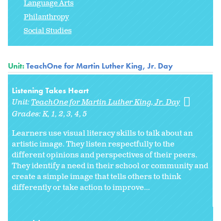
Language Arts
Philanthropy
Social Studies
Unit:
TeachOne for Martin Luther King, Jr. Day
Listening Takes Heart
Unit:
TeachOne for Martin Luther King, Jr. Day
Grades:
K
1
2
3
4
5
Learners use visual literacy skills to talk about an
artistic image. They listen respectfully to the
different opinions and perspectives of their peers.
They identify a need in their school or community and
create a simple image that tells others to think
differently or take action to improve...