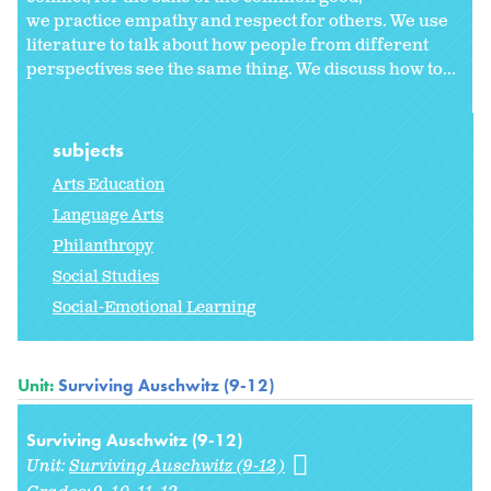
we practice empathy and respect for others. We use
literature to talk about how people from different
perspectives see the same thing. We discuss how to...
subjects
Arts Education
Language Arts
Philanthropy
Social Studies
Social-Emotional Learning
Unit:
Surviving Auschwitz (9-12)
Surviving Auschwitz (9-12)
Unit:
Surviving Auschwitz (9-12)