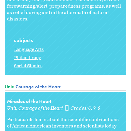
forewarning/alert, preparedness programs, as well
as relief during and in the aftermath of natural
disasters.
subjects
Language Arts
Philanthropy
Social Studies
Unit:
Courage of the Heart
Miracles of the Heart
Unit:
Courage of the Heart
Grades:
6
7
8
Participants learn about the scientific contributions
of African American inventors and scientists today