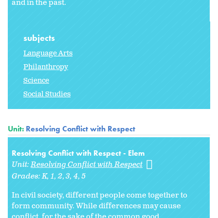
and in the past.
subjects
Language Arts
Philanthropy
Science
Social Studies
Unit:
Resolving Conflict with Respect
Resolving Conflict with Respect - Elem
Unit:
Resolving Conflict with Respect
Grades:
K
1
2
3
4
5
In civil society, different people come together to
form community. While differences may cause
conflict, for the sake of the common good,