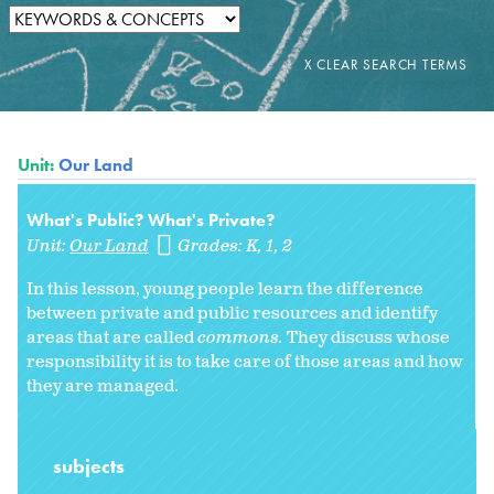
Unit:
Our Land
What's Public? What's Private?
Unit:
Our Land
Grades:
K
1
2
In this lesson, young people learn the difference
between private and public resources and identify
areas that are called
commons.
They discuss whose
responsibility it is to take care of those areas and how
they are managed.
subjects