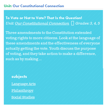
Unit:
Our Constitutional Connection
To Vote or Not to Vote? That Is the Question!
Unit:
Our Constitutional Connection
Grades:
3
4
5
Three amendments to the Constitution extended
voting rights to more citizens. Look at the language of
these amendments and the effectiveness of everyone
actually getting the vote. Youth discuss the purpose
of voting, and they take action to make a difference,
such as by making ...
subjects
Language Arts
Philanthropy
Social Studies