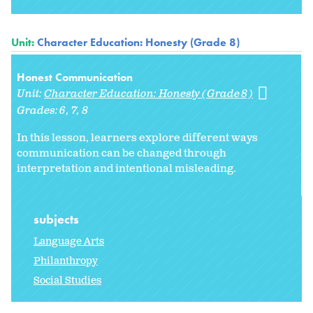
Unit:
Character Education: Honesty (Grade 8)
Honest Communication
Unit:
Character Education: Honesty (Grade 8)
Grades:
6
7
8
In this lesson, learners explore different ways
communication can be changed through
interpretation and intentional misleading.
subjects
Language Arts
Philanthropy
Social Studies