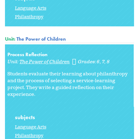
Language Arts
Philanthropy
Unit:
The Power of Children
Process Reflection
Unit:
The Power of Children
Grades:
6
7
8
Students evaluate their learning about philanthropy
and the process of selecting a service-learning
project. They write a guided reflection on their
experience.
subjects
Language Arts
Philanthropy