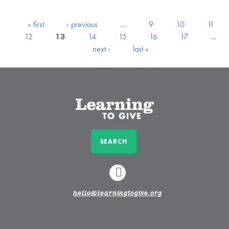
« first
‹ previous
…
9
10
11
12
13
14
15
16
17
…
next ›
last »
SEARCH
LINKEDIN
hello@learningtogive.org