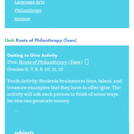
Language Arts
Philanthropy
Science
Unit:
Roots of Philanthropy (Teen)
Getting to Give Activity
Unit:
Roots of Philanthropy (Teen)
Grades:
6
7
8
9
10
11
12
Youth Activity: Students brainstorm time, talent, and
treasure examples that they have to offer/give. The
activity will ask each person to think of some ways
he/she can generate money.
...
subjects