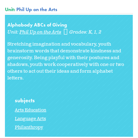
Unit:
Phil Up on the Arts
Alphabody ABCs of Giving
Unit:
Phil Up on the Arts
Grades:
K
1
2
Stretching imagination and vocabulary, youth
brainstorm words that demonstrate kindness and
generosity. Being playful with their postures and
shadows, youth work cooperatively with one or two
others to act out their ideas and form alphabet
letters.
subjects
Arts Education
Language Arts
Philanthropy