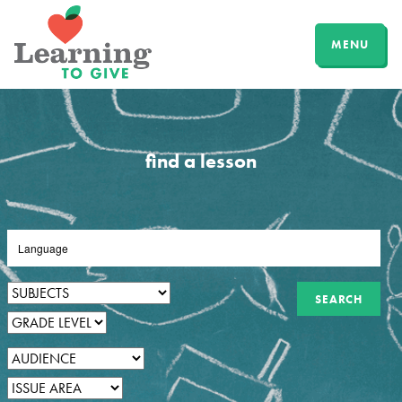
MENU
find a lesson