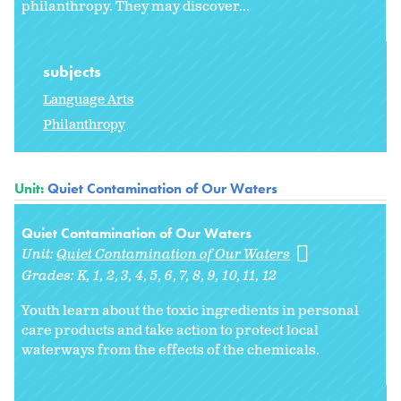
philanthropy. They may discover...
subjects
Language Arts
Philanthropy
Unit:
Quiet Contamination of Our Waters
Quiet Contamination of Our Waters
Unit:
Quiet Contamination of Our Waters
Grades:
K
1
2
3
4
5
6
7
8
9
10
11
12
Youth learn about the toxic ingredients in personal
care products and take action to protect local
waterways from the effects of the chemicals.