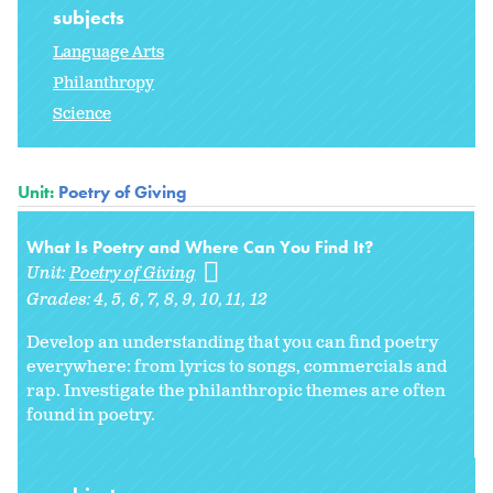
subjects
Language Arts
Philanthropy
Science
Unit:
Poetry of Giving
What Is Poetry and Where Can You Find It?
Unit:
Poetry of Giving
Grades:
4
5
6
7
8
9
10
11
12
Develop an understanding that you can find poetry
everywhere: from lyrics to songs, commercials and
rap. Investigate the philanthropic themes are often
found in poetry.