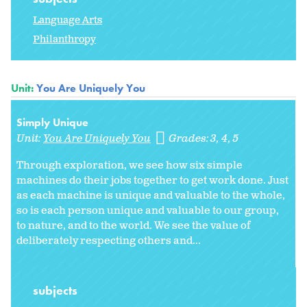
Language Arts
Philanthropy
Unit:
You Are Uniquely You
Simply Unique
Unit:
You Are Uniquely You
Grades:
3
4
5
Through exploration, we see how six simple
machines do their jobs together to get work done. Just
as each machine is unique and valuable to the whole,
so is each person unique and valuable to our group,
to nature, and to the world. We see the value of
deliberately respecting others and...
subjects