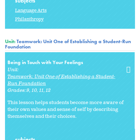
subjects
Language Arts
Philanthropy
Unit:
Teamwork: Unit One of Establishing a Student-Run
Foundation
Being in Touch with Your Feelings
Unit:
Teamwork: Unit One of Establishing a Student-
Run Foundation
Grades:
9
10
11
12
This lesson helps students become more aware of
their own values and sense of self by describing
themselves and their choices.
subjects