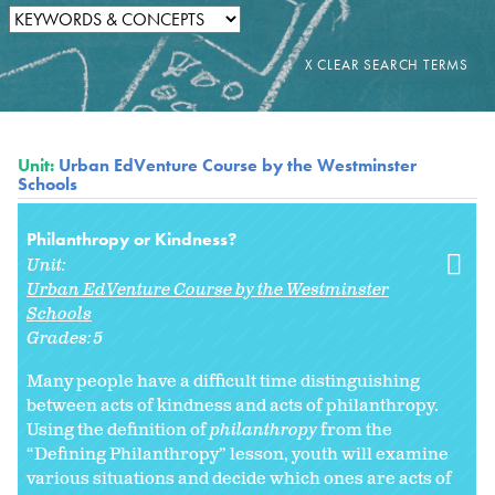
Unit:
Urban EdVenture Course by the Westminster
Schools
Philanthropy or Kindness?
Unit:
Urban EdVenture Course by the Westminster
Schools
Grades:
5
Many people have a difficult time distinguishing
between acts of kindness and acts of philanthropy.
Using the definition of
philanthropy
from the
“Defining Philanthropy” lesson, youth will examine
various situations and decide which ones are acts of