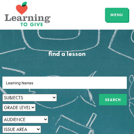
MENU
find a lesson