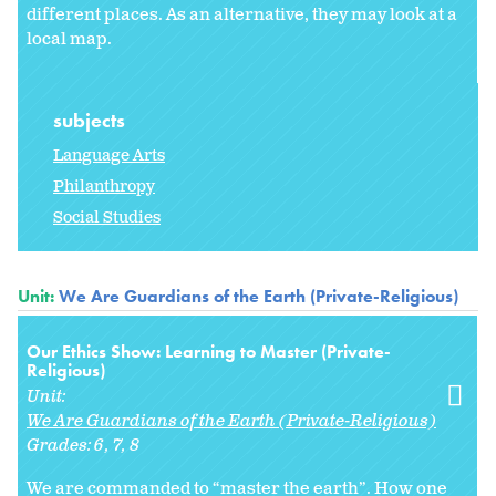
different places. As an alternative, they may look at a
local map.
subjects
Language Arts
Philanthropy
Social Studies
Unit:
We Are Guardians of the Earth (Private-Religious)
Our Ethics Show: Learning to Master (Private-
Religious)
Unit:
We Are Guardians of the Earth (Private-Religious)
Grades:
6
7
8
We are commanded to “master the earth”. How one