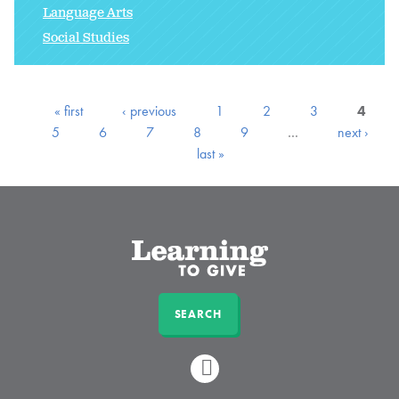
Language Arts
Social Studies
« first
‹ previous
1
2
3
4
5
6
7
8
9
…
next ›
last »
SEARCH
LINKEDIN