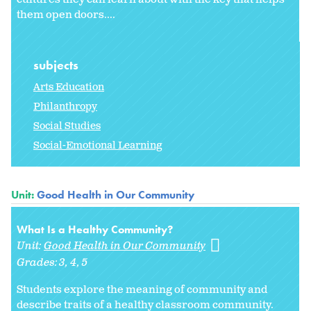
them open doors....
subjects
Arts Education
Philanthropy
Social Studies
Social-Emotional Learning
Unit:
Good Health in Our Community
What Is a Healthy Community?
Unit:
Good Health in Our Community
Grades:
3
4
5
Students explore the meaning of
community and
describe traits of a healthy classroom community.