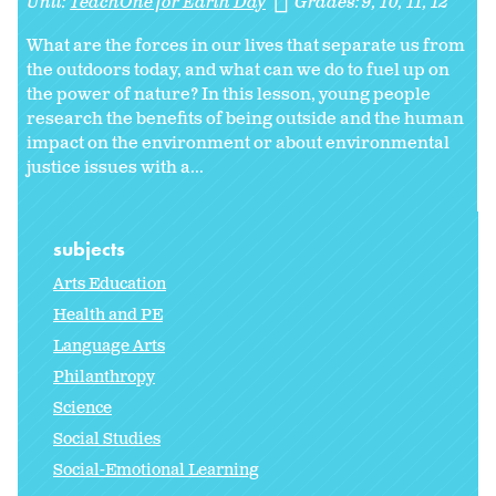
Unit:
TeachOne for Earth Day
Grades:
9
10
11
12
What are the forces in our lives that separate us from
the outdoors today, and what can we do to fuel up on
the power of nature? In this lesson, young people
research the benefits of being outside and the human
impact on the environment or about environmental
justice issues with a...
subjects
Arts Education
Health and PE
Language Arts
Philanthropy
Science
Social Studies
Social-Emotional Learning