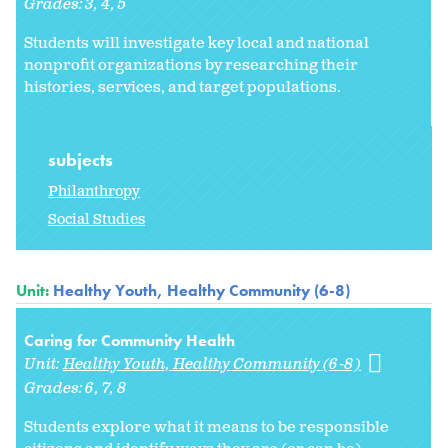
Grades:
3
4
5
Students will investigate key local and national
nonprofit organizations by researching their
histories, services, and target populations.
subjects
Philanthropy
Social Studies
Unit:
Healthy Youth, Healthy Community (6-8)
Caring for Community Health
Unit:
Healthy Youth, Healthy Community (6-8)
Grades:
6
7
8
Students explore what it means to be responsible