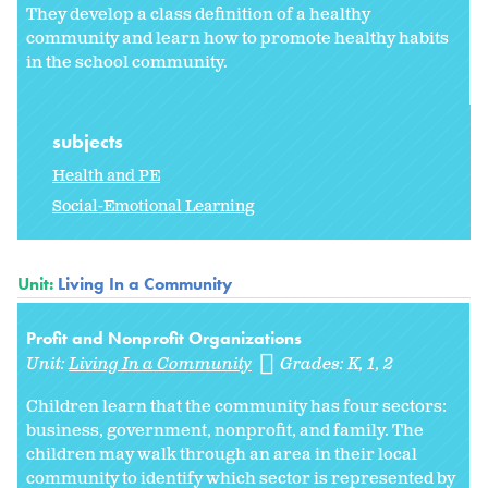
They develop a class definition of a healthy
community and learn how to promote healthy habits
in the school community.
subjects
Health and PE
Social-Emotional Learning
Unit:
Living In a Community
Profit and Nonprofit Organizations
Unit:
Living In a Community
Grades:
K
1
2
Children learn that the community has four sectors:
business, government, nonprofit, and family. The
children may walk through an area in their local
community to identify which sector is represented by