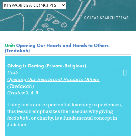
Unit:
Opening Our Hearts and Hands to Others
(Tzedakah)
Giving is Getting (Private-Religious)
Unit:
Opening Our Hearts and Hands to Others
(Tzedakah)
Grades:
3
4
5
Using texts and experiential learning experiences,
this lesson emphasizes the reasons why giving
tzedakah
, or charity, is a fundamental concept in
Judaism.