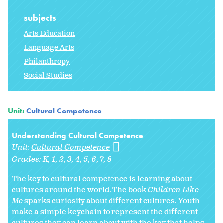
subjects
Arts Education
Language Arts
Philanthropy
Social Studies
Unit:
Cultural Competence
Understanding Cultural Competence
Unit:
Cultural Competence
Grades:
K
1
2
3
4
5
6
7
8
The key to cultural competence is learning about
cultures around the world. The book
Children Like
Me
sparks curiosity about different cultures. Youth
make a simple keychain to represent the different
cultures they can learn about with the key that helps