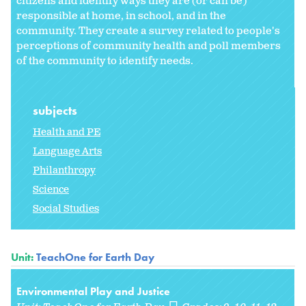
citizens and identify ways they are (or can be)
responsible at home, in school, and in the
community. They create a survey related to people's
perceptions of community health and poll members
of the community to identify needs.
subjects
Health and PE
Language Arts
Philanthropy
Science
Social Studies
Unit:
TeachOne for Earth Day
Environmental Play and Justice