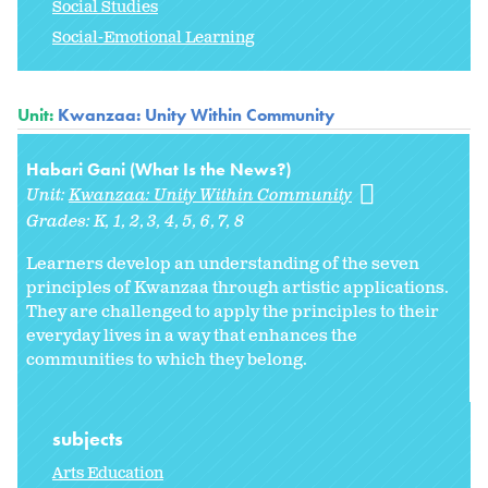
Social Studies
Social-Emotional Learning
Unit:
Kwanzaa: Unity Within Community
Habari Gani (What Is the News?)
Unit:
Kwanzaa: Unity Within Community
Grades:
K
1
2
3
4
5
6
7
8
Learners develop an understanding of the seven
principles of Kwanzaa through artistic applications.
They are challenged to apply the principles to their
everyday lives in a way that enhances the
communities to which they belong.
subjects
Arts Education