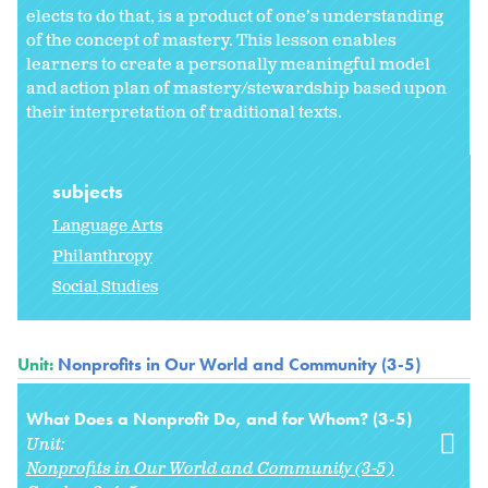
elects to do that, is a product of one’s understanding
of the concept of mastery. This lesson enables
learners to create a personally meaningful model
and action plan of mastery/stewardship based upon
their interpretation of traditional texts.
subjects
Language Arts
Philanthropy
Social Studies
Unit:
Nonprofits in Our World and Community (3-5)
What Does a Nonprofit Do, and for Whom? (3-5)
Unit:
Nonprofits in Our World and Community (3-5)