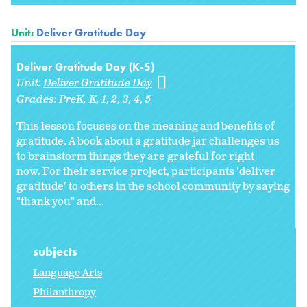
Unit:
Deliver Gratitude Day
Deliver Gratitude Day (K-5)
Unit:
Deliver Gratitude Day
Grades:
PreK
K
1
2
3
4
5
This lesson focuses on the meaning and benefits of
gratitude. A book about a gratitude jar challenges us
to brainstorm things they are grateful for right
now. For their service project, participants 'deliver
gratitude' to others in the school community by saying
"thank you" and...
subjects
Language Arts
Philanthropy