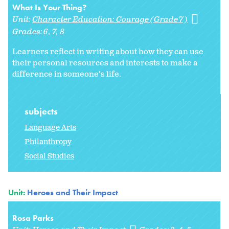
What Is Your Thing?
Unit:
Character Education: Courage (Grade 7)
Grades:
6
7
8
Learners reflect in writing about how they can use
their personal resources and interests to make a
difference in someone's life.
subjects
Language Arts
Philanthropy
Social Studies
Unit:
Heroes and Their Impact
Rosa Parks