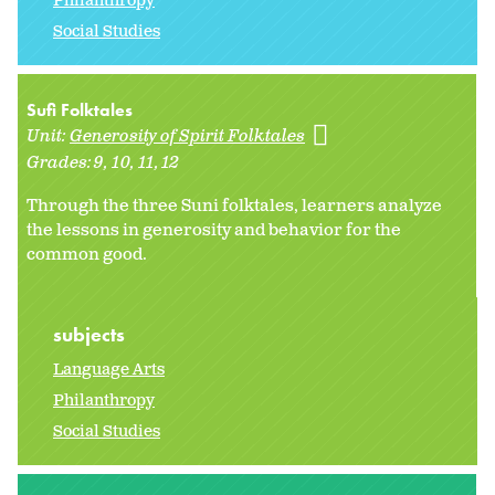
Philanthropy
Social Studies
Sufi Folktales
Unit:
Generosity of Spirit Folktales
Grades:
9
10
11
12
Through the three Suni folktales, learners analyze
the lessons in generosity and behavior for the
common good.
subjects
Language Arts
Philanthropy
Social Studies