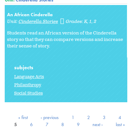
An African Cinderella
Unit:
Cinderella Stories
Grades:
K
1
2
Students read an African version of the Cinderella
story so that they can compare versions and increase
their sense of story.
subjects
Language Arts
Philanthropy
Social Studies
« first
‹ previous
1
2
3
4
5
6
7
8
9
next ›
last »