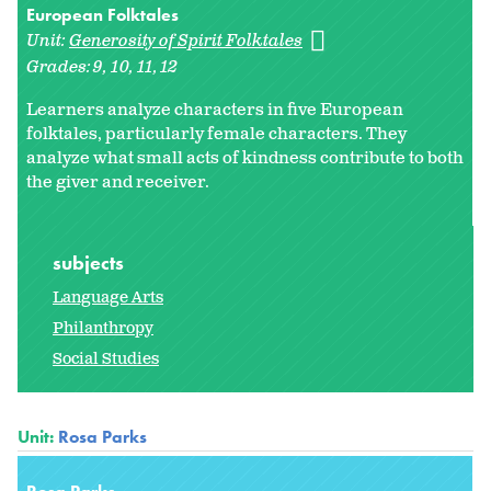
European Folktales
Unit:
Generosity of Spirit Folktales
Grades:
9
10
11
12
Learners analyze characters in five European
folktales, particularly female characters. They
analyze what small acts of kindness contribute to both
the giver and receiver.
subjects
Language Arts
Philanthropy
Social Studies
Unit:
Rosa Parks