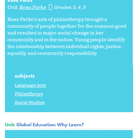
Rosa Parks
Unit:
Rosa Parks
Grades:
3
4
5
Rosa Parks’s acts of philanthropy brought a
community of people together for the common good
and resulted in major social change in her
community and in the nation. Young people identify
the relationship between individual rights, justice,
equality, and community responsibility.
subjects
Language Arts
Philanthropy
Social Studies
Unit:
Global Education: Why Learn?