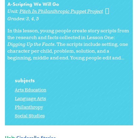
A-Scripting We Will Go
Unit:
Pitch In Philanthropic Puppet Project
Grades:
3
4
5
In this lesson, young people create story scripts from
the research and facts collected in Lesson One:
Digging Up the Facts
. The scripts include setting, one
character per child, problem, solution, and a
beginning, middle and end. Young people edit and...
subjects
Arts Education
Language Arts
Philanthropy
Social Studies
Unit:
Cinderella Stories