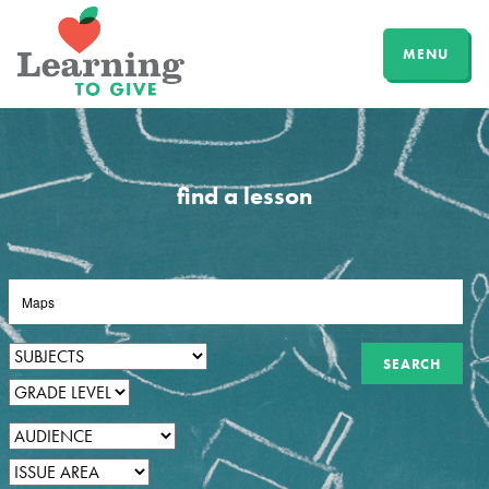
MENU
find a lesson