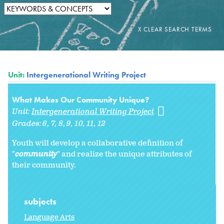
Unit:
Intergenerational Writing Project
What Makes Our Community Unique?
Unit:
Intergenerational Writing Project
Grades:
6
7
8
9
10
11
12
Youth will develop a collaborative definition of
"
community
" and realize the unique attributes of
their community.
subjects
Language Arts