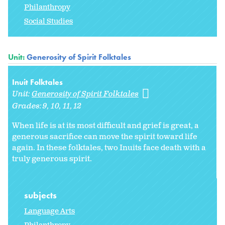
Philanthropy
Social Studies
Unit:
Generosity of Spirit Folktales
Inuit Folktales
Unit:
Generosity of Spirit Folktales
Grades:
9
10
11
12
When life is at its most difficult and grief is great, a
generous sacrifice can move the spirit toward life
again. In these folktales, two Inuits face death with a
truly generous spirit.
subjects
Language Arts