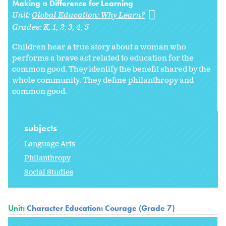
Making a Difference for Learning
Unit:
Global Education: Why Learn?
Grades:
K
1
2
3
4
5
Children hear a true story about a woman who
performs a brave act related to education for the
common good. They identify the benefit shared by the
whole community. They define philanthropy and
common good.
subjects
Language Arts
Philanthropy
Social Studies
Unit:
Character Education: Courage (Grade 7)