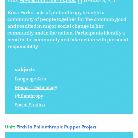
Unit:
Heroes and Their Impact
Grades:
3
4
5
Rosa Parks' acts of philanthropy brought a
community of people together for the common good
and resulted in major social change in her
community and in the nation. Participants identify a
need in the community and take action with personal
responsiblity.
subjects
Language Arts
Media / Technology
Philanthropy
Social Studies
Unit:
Pitch In Philanthropic Puppet Project