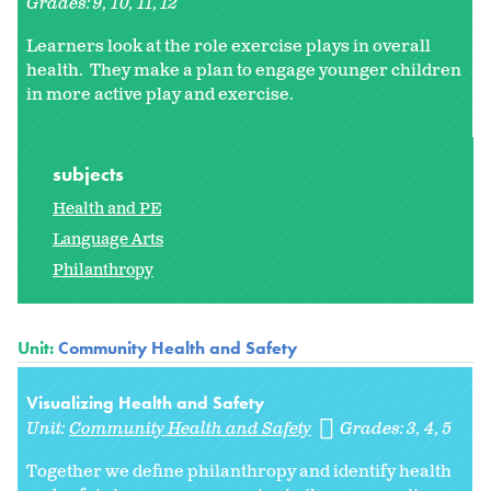
Grades:
9
10
11
12
Learners look at the role exercise plays in overall
health. They make a plan to engage younger children
in more active play and exercise.
subjects
Health and PE
Language Arts
Philanthropy
Unit:
Community Health and Safety
Visualizing Health and Safety
Unit:
Community Health and Safety
Grades:
3
4
5
Together we define philanthropy and identify health