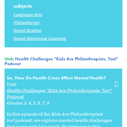
subjects
Language Arts
Philanthropy
Social Studies
Social-Emotional Learning
Unit:
Health Challenges "Kids Are Philanthropists, Too!"
Podcast
So, How Do Health Crises Affect Mental Health?
Unit:
Health Challenges "Kids Are Philanthropists, Too!"
Podcast
Grades:
3
4
5
6
7
8
In this episode of the
Kids Are Philanthropists
too!
podcast, we explore mental health challenges
that come with being sick. By listening to this