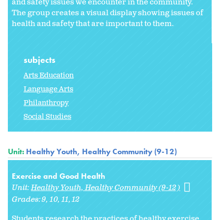
and safety issues we encounter in the community.
The group creates a visual display showing issues of
health and safety that are important to them.
subjects
Arts Education
Language Arts
Philanthropy
Social Studies
Unit:
Healthy Youth, Healthy Community (9-12)
Exercise and Good Health
Unit:
Healthy Youth, Healthy Community (9-12)
Grades:
9
10
11
12
Students research the practices of healthy exercise.