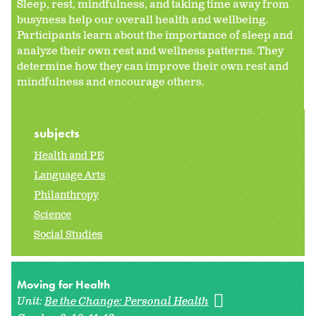
Sleep, rest, mindfulness, and taking time away from
busyness help our overall health and wellbeing.
Participants learn about the importance of sleep and
analyze their own rest and wellness patterns. They
determine how they can improve their own rest and
mindfulness and encourage others.
subjects
Health and PE
Language Arts
Philanthropy
Science
Social Studies
Moving for Health
Unit:
Be the Change: Personal Health