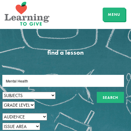
MENU
find a lesson