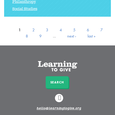
Philanthropy
Social Studies
1
2
3
4
5
6
7
8
9
…
next ›
last »
SEARCH
LINKEDIN
hello@learningtogive.org