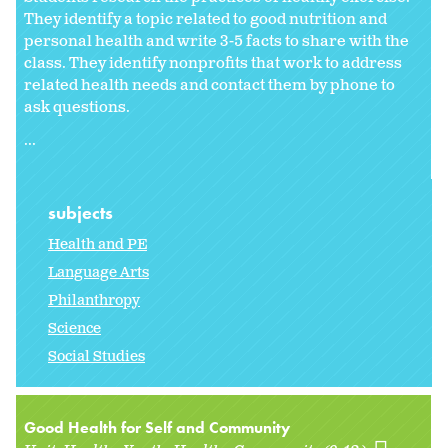
They identify a topic related to good nutrition and
personal health and write 3-5 facts to share with the
class. They identify nonprofits that work to address
related health needs and contact them by phone to
ask questions.
...
subjects
Health and PE
Language Arts
Philanthropy
Science
Social Studies
Good Health for Self and Community