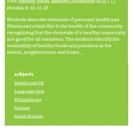
Unit:
Healthy Youth, Healthy Community (9-12)
Grades:
9
10
11
12
Students describe elements of personal health and
fitness and relate this to the health of the community,
recognizing that the elements of a healthy community
are good for all members. The students identify the
availability of healthy foods and practices in the
school, neighborhood, and home...
subjects
Health and PE
Language Arts
Philanthropy
Science
Social Studies