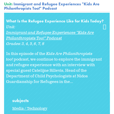
Unit:
Immigrant and Refugee Experiences "Kids Are
Philanthropists Too!" Podcast
What Is the Refugee Experience Like for Kids Today?
Unit:
Immigrant and Refugee Experiences "Kids Are
Philanthropists Too!" Podcast
Grades:
3
4
5
6
7
8
In this episode of the
Kids Are Philanthropists
too!
podcast, we continue to explore the immigrant
and refugee experience with an interview with
special guest Catelijne Sillevis, Head of the
Department of Child Psychologists at Nidos
Guardianship for Refugees in the...
subjects
Media / Technology