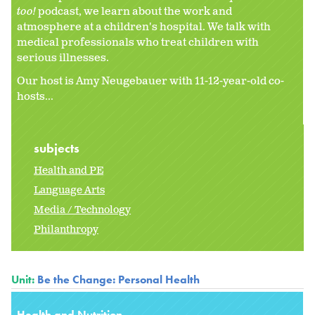
too!
podcast, we learn about the work and
atmosphere at a children's hospital. We talk with
medical professionals who treat children with
serious illnesses.
Our host is Amy Neugebauer with 11-12-year-old co-
hosts...
subjects
Health and PE
Language Arts
Media / Technology
Philanthropy
Unit:
Be the Change: Personal Health
Health and Nutrition