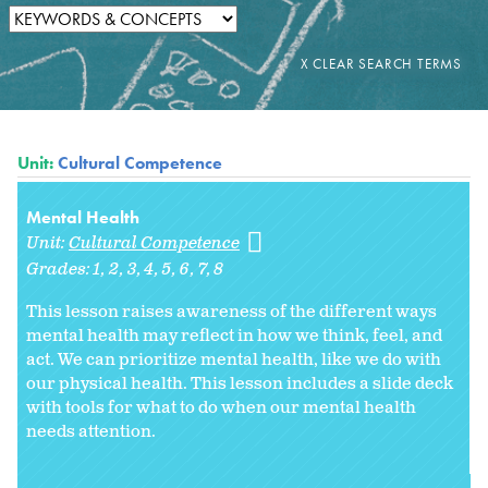
Unit:
Cultural Competence
Mental Health
Unit:
Cultural Competence
Grades:
1
2
3
4
5
6
7
8
This lesson raises awareness of the different ways
mental health may reflect in how we think, feel, and
act. We can prioritize mental health, like we do with
our physical health. This lesson includes a slide deck
with tools for what to do when our mental health
needs attention.