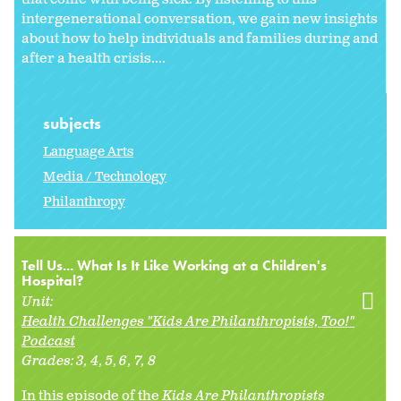
intergenerational conversation, we gain new insights
about how to help individuals and families during and
after a health crisis....
subjects
Language Arts
Media / Technology
Philanthropy
Tell Us... What Is It Like Working at a Children's
Hospital?
Unit:
Health Challenges "Kids Are Philanthropists, Too!"
Podcast
Grades:
3
4
5
6
7
8
In this episode of the
Kids Are Philanthropists