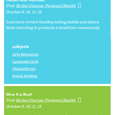
Unit:
Be the Change: Personal Health
Grades:
9
10
11
12
Learners review healthy eating habits and share
their learning to promote a healthier community.
subjects
Arts Education
Language Arts
Philanthropy
Social Studies
Give It a Rest!
Unit:
Be the Change: Personal Health
Grades:
9
10
11
12