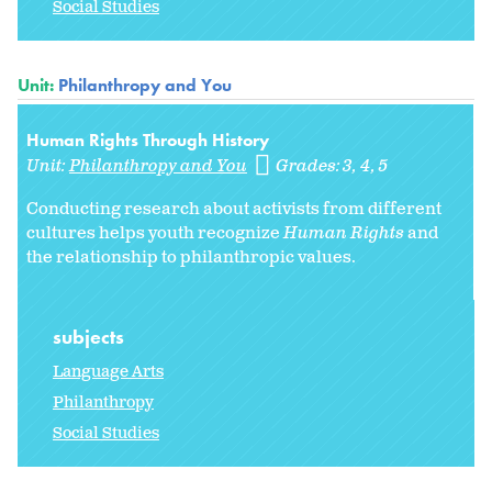
Social Studies
Unit:
Philanthropy and You
Human Rights Through History
Unit:
Philanthropy and You
Grades:
3
4
5
Conducting research about activists from different
cultures helps youth recognize
Human Rights
and
the relationship to philanthropic values.
subjects
Language Arts
Philanthropy
Social Studies