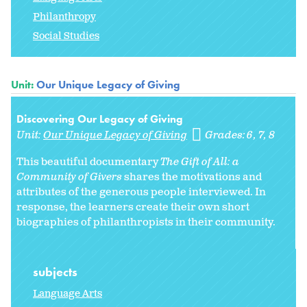
Philanthropy
Social Studies
Unit:
Our Unique Legacy of Giving
Discovering Our Legacy of Giving
Unit:
Our Unique Legacy of Giving
Grades:
6
7
8
This beautiful documentary
The Gift of All: a
Community of Givers
shares the motivations and
attributes of the generous people interviewed. In
response, the learners create their own short
biographies of philanthropists in their community.
subjects
Language Arts