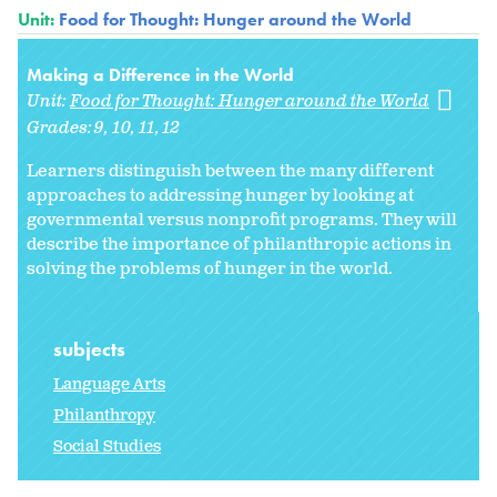
Unit:
Food for Thought: Hunger around the World
Making a Difference in the World
Unit:
Food for Thought: Hunger around the World
Grades:
9
10
11
12
Learners distinguish between the many different
approaches to addressing hunger by looking at
governmental versus nonprofit programs. They will
describe the importance of philanthropic actions in
solving the problems of hunger in the world.
subjects
Language Arts
Philanthropy
Social Studies