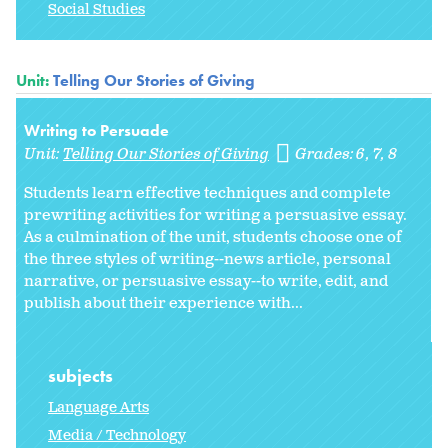
Social Studies
Unit:
Telling Our Stories of Giving
Writing to Persuade
Unit:
Telling Our Stories of Giving
Grades:
6
7
8
Students learn effective techniques and complete
prewriting activities for writing a persuasive essay.
As a culmination of the unit, students choose one of
the three styles of writing--news article, personal
narrative, or persuasive essay--to write, edit, and
publish about their experience with...
subjects
Language Arts
Media / Technology