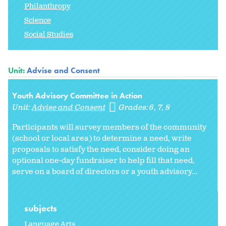
Philanthropy
Science
Social Studies
Unit:
Advise and Consent
Youth Advisory Committee in Action
Unit:
Advise and Consent
Grades:
6
7
8
Participants will survey members of the community
(school or local area) to determine a need, write
proposals to satisfy the need, consider doing an
optional one-day fundraiser to help fill that need,
serve on a board of directors or a youth advisory...
subjects
Language Arts