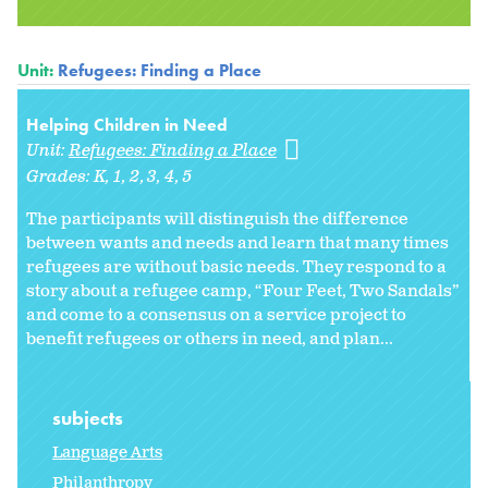
Unit:
Refugees: Finding a Place
Helping Children in Need
Unit:
Refugees: Finding a Place
Grades:
K
1
2
3
4
5
The participants will distinguish the difference
between wants and needs and learn that many times
refugees are without basic needs. They respond to a
story about a refugee camp, “Four Feet, Two Sandals”
and come to a consensus on a service project to
benefit refugees or others in need, and plan...
subjects
Language Arts
Philanthropy