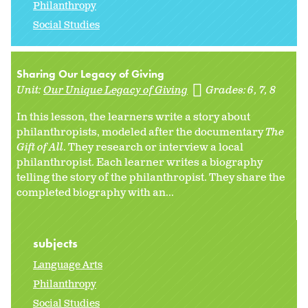
Philanthropy
Social Studies
Sharing Our Legacy of Giving
Unit:
Our Unique Legacy of Giving
Grades:
6
7
8
In this lesson, the learners write a story about
philanthropists, modeled after the documentary
The
Gift of All
. They research or interview a local
philanthropist. Each learner writes a biography
telling the story of the philanthropist. They share the
completed biography with an...
subjects
Language Arts
Philanthropy
Social Studies