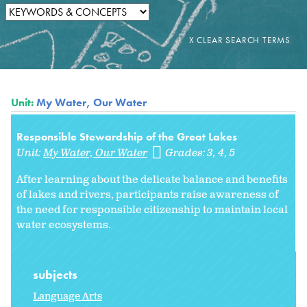
Unit:
My Water, Our Water
Responsible Stewardship of the Great Lakes
Unit:
My Water, Our Water
Grades:
3
4
5
After learning about the delicate balance and benefits
of lakes and rivers, participants raise awareness of
the need for responsible citizenship to maintain local
water ecosystems.
subjects
Language Arts