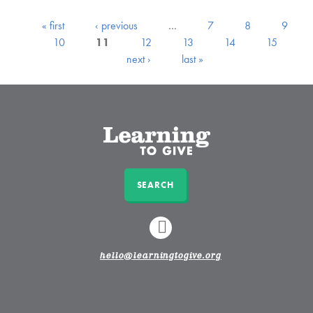
« first
‹ previous
…
7
8
9
10
11
12
13
14
15
next ›
last »
SEARCH
LINKEDIN
hello@learningtogive.org