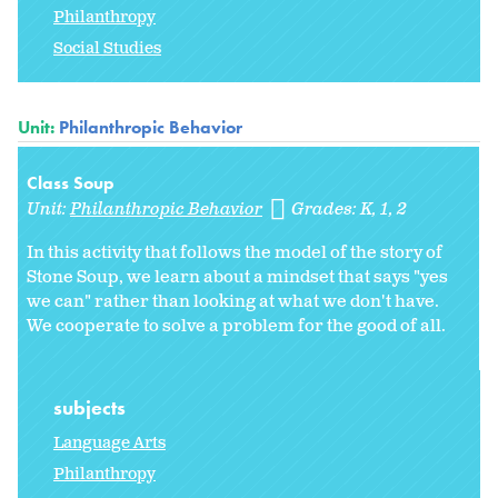
Philanthropy
Social Studies
Unit:
Philanthropic Behavior
Class Soup
Unit:
Philanthropic Behavior
Grades:
K
1
2
In this activity that follows the model of the story of
Stone Soup, we learn about a mindset that says "yes
we can" rather than looking at what we don't have.
We cooperate to solve a problem for the good of all.
subjects
Language Arts
Philanthropy