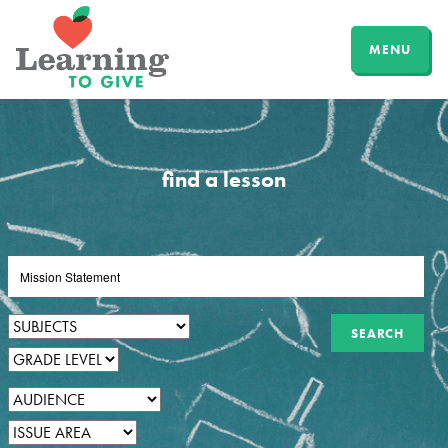
MENU
find a lesson