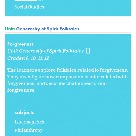
Social Studies
Unit:
Generosity of Spirit Folktales
Forgiveness
Unit:
Generosity of Spirit Folktales
Grades:
9
10
11
12
The learners explore folktales related to forgiveness.
They investigate how compassion is interrelated with
forgiveness, and describe challenges to real
forgiveness.
subjects
Language Arts
Philanthropy