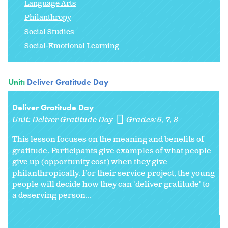
Language Arts
Philanthropy
Social Studies
Social-Emotional Learning
Unit:
Deliver Gratitude Day
Deliver Gratitude Day
Unit:
Deliver Gratitude Day
Grades:
6
7
8
This lesson focuses on the meaning and benefits of
gratitude. Participants give examples of what people
give up (opportunity cost) when they give
philanthropically. For their service project, the young
people will decide how they can 'deliver gratitude' to
a deserving person...