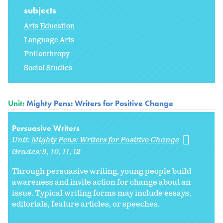
subjects
Arts Education
Language Arts
Philanthropy
Social Studies
Unit:
Mighty Pens: Writers for Positive Change
Persuasive Writers
Unit:
Mighty Pens: Writers for Positive Change
Grades:
9
10
11
12
Through persuasive writing, young people build
awareness and invite action for change about an
issue. Typical writing forms may include essays,
editorials, feature articles, or speeches.