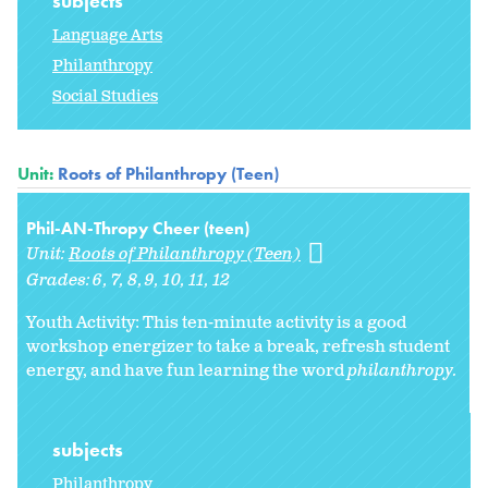
subjects
Language Arts
Philanthropy
Social Studies
Unit:
Roots of Philanthropy (Teen)
Phil-AN-Thropy Cheer (teen)
Unit:
Roots of Philanthropy (Teen)
Grades:
6
7
8
9
10
11
12
Youth Activity: This ten-minute activity is a good
workshop energizer to take a break, refresh student
energy, and have fun learning the word
philanthropy.
subjects
Philanthropy