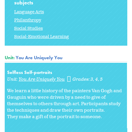
subjects
Language Arts
Philanthropy
Social Studies
Social-Emotional Learning
Unit:
You Are Uniquely You
Selfless Self-portraits
Unit:
You Are Uniquely You
Grades:
3
4
5
We learn a little history of the painters Van Gogh and
Gauguin who were driven by a need to give of
themselves to others through art. Participants study
the techniques and draw their own portraits.
They make a gift of the portrait to someone.