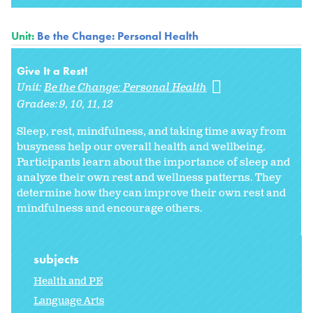
Unit:
Be the Change: Personal Health
Give It a Rest!
Unit:
Be the Change: Personal Health
Grades:
9
10
11
12
Sleep, rest, mindfulness, and taking time away from
busyness help our overall health and wellbeing.
Participants learn about the importance of sleep and
analyze their own rest and wellness patterns. They
determine how they can improve their own rest and
mindfulness and encourage others.
subjects
Health and PE
Language Arts