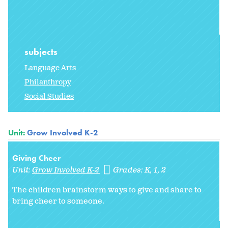
subjects
Language Arts
Philanthropy
Social Studies
Unit:
Grow Involved K-2
Giving Cheer
Unit:
Grow Involved K-2
Grades:
K
1
2
The children brainstorm ways to give and share to
bring cheer to someone.