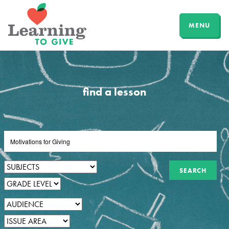
MENU
find a lesson