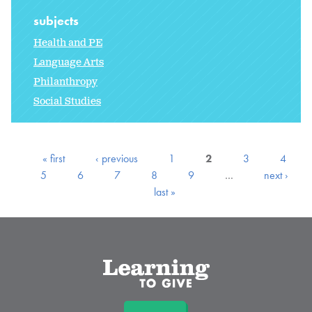
subjects
Health and PE
Language Arts
Philanthropy
Social Studies
« first
‹ previous
1
2
3
4
5
6
7
8
9
…
next ›
last »