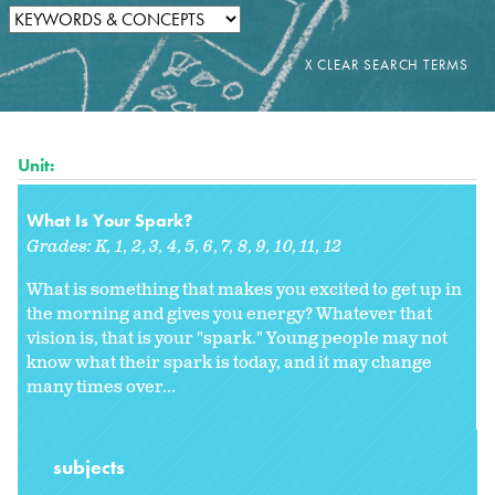
Unit:
What Is Your Spark?
Grades:
K
1
2
3
4
5
6
7
8
9
10
11
12
What is something that makes you excited to get up in
the morning and gives you energy? Whatever that
vision is, that is your "spark." Young people may not
know what their spark is today, and it may change
many times over...
subjects