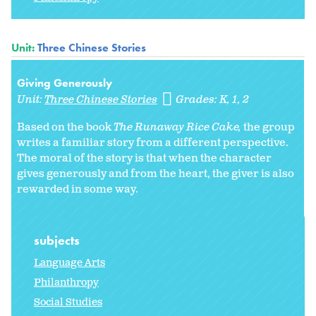
Unit:
Three Chinese Stories
Giving Generously
Unit:
Three Chinese Stories
Grades:
K
1
2
Based on the book
The Runaway Rice Cake
,
the group
writes a familiar story from a different perspective.
The moral of the story is that when the character
gives generously and from the heart, the giver is also
rewarded in some way.
subjects
Language Arts
Philanthropy
Social Studies