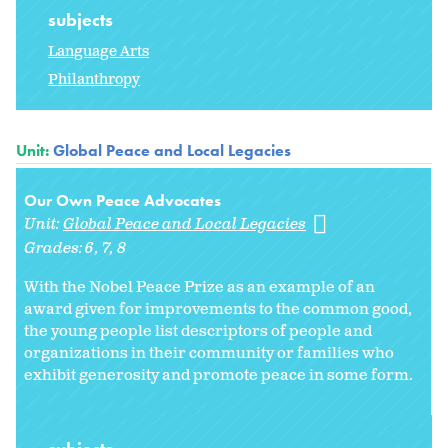
subjects
Language Arts
Philanthropy
Unit:
Global Peace and Local Legacies
Our Own Peace Advocates
Unit:
Global Peace and Local Legacies
Grades:
6
7
8
With the Nobel Peace Prize as an example of an
award given for improvements to the common good,
the young people list descriptors of people and
organizations in their community or families who
exhibit generosity and promote peace in some form.