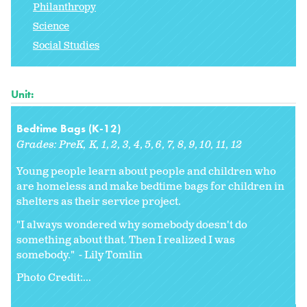
Philanthropy
Science
Social Studies
Unit:
Bedtime Bags (K-12)
Grades:
PreK
K
1
2
3
4
5
6
7
8
9
10
11
12
Young people learn about people and children who
are homeless and make bedtime bags for children in
shelters as their service project.
"I always wondered why somebody doesn't do
something about that. Then I realized I was
somebody." - Lily Tomlin
Photo Credit:...