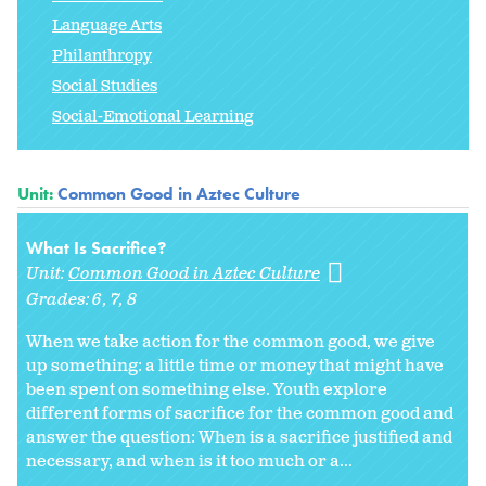
Language Arts
Philanthropy
Social Studies
Social-Emotional Learning
Unit:
Common Good in Aztec Culture
What Is Sacrifice?
Unit:
Common Good in Aztec Culture
Grades:
6
7
8
When we take action for the common good, we give
up something: a little time or money that might have
been spent on something else. Youth explore
different forms of sacrifice for the common good and
answer the question: When is a sacrifice justified and
necessary, and when is it too much or a...