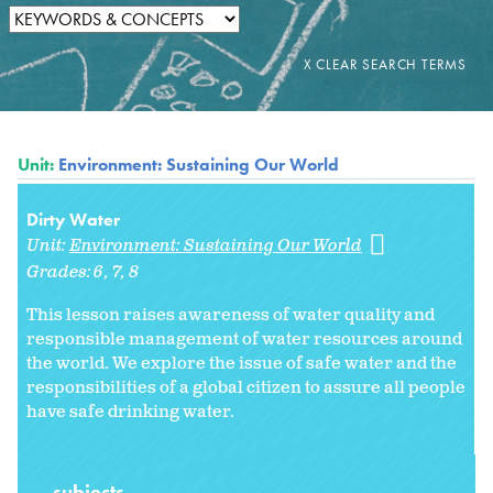
Unit:
Environment: Sustaining Our World
Dirty Water
Unit:
Environment: Sustaining Our World
Grades:
6
7
8
This lesson raises awareness of water quality and
responsible management of water resources around
the world. We explore the issue of safe water and the
responsibilities of a global citizen to assure all people
have safe drinking water.
subjects