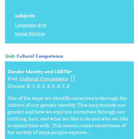
subjects
Language Arts
Social Studies
Unit:
Cultural Competence
Gender Identity and LGBTQ+
Unit:
Cultural Competence
Grades:
K
1
2
3
4
5
6
7
8
One of the ways we identify ourselves is through the
culture of our gender identity. This may include our
gender and how we express ourselves through our
clothing, hair, and what we like to do and who we like
to spend time with. This lesson raises awareness of
the variety of ways people express...