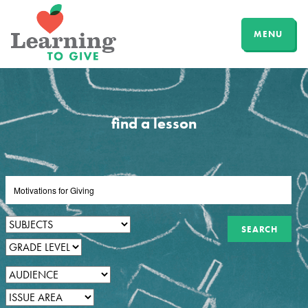
MENU
find a lesson