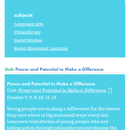
subjects
Language Arts
Philanthropy
Social Studies
Social-Emotional Learning
Unit:
Power and Potential to Make a Difference
Power and Potential to Make a Difference
Unit:
Power and Potential to Make a Difference
Grades:
7
8
9
10
11
12
Young people are making a difference for the issues
they care about in big and small ways every day.
Learners read stories of young people who are
taking action through philanthropy and discuss the