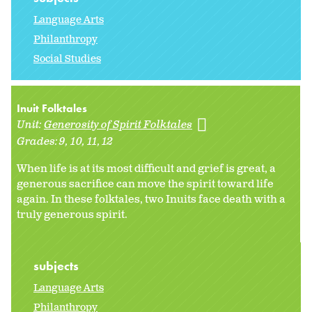
Language Arts
Philanthropy
Social Studies
Inuit Folktales
Unit:
Generosity of Spirit Folktales
Grades:
9
10
11
12
When life is at its most difficult and grief is great, a
generous sacrifice can move the spirit toward life
again. In these folktales, two Inuits face death with a
truly generous spirit.
subjects
Language Arts
Philanthropy