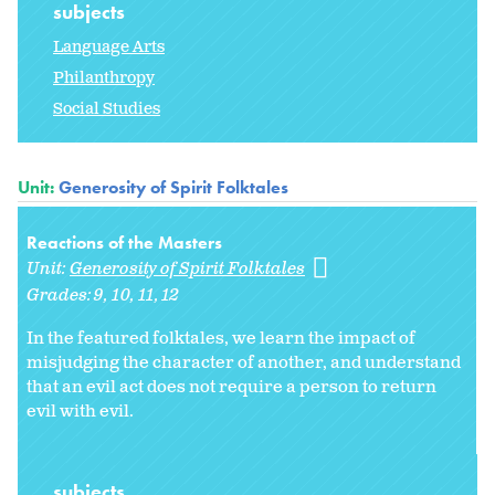
subjects
Language Arts
Philanthropy
Social Studies
Unit:
Generosity of Spirit Folktales
Reactions of the Masters
Unit:
Generosity of Spirit Folktales
Grades:
9
10
11
12
In the featured folktales, we learn the impact of
misjudging the character of another, and understand
that an evil act does not require a person to return
evil with evil.
subjects