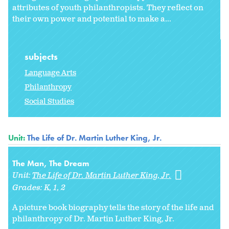
attributes of youth philanthropists. They reflect on
their own power and potential to make a...
subjects
Language Arts
Philanthropy
Social Studies
Unit:
The Life of Dr. Martin Luther King, Jr.
The Man, The Dream
Unit:
The Life of Dr. Martin Luther King, Jr.
Grades:
K
1
2
A picture book biography tells the story of the life and
philanthropy of Dr. Martin Luther King, Jr.