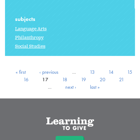
subjects
Language Arts
Philanthropy
Social Studies
« first
‹ previous
…
13
14
15
16
17
18
19
20
21
…
next ›
last »