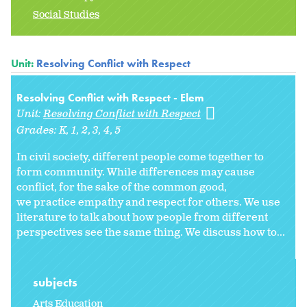
Social Studies
Unit:
Resolving Conflict with Respect
Resolving Conflict with Respect - Elem
Unit:
Resolving Conflict with Respect
Grades:
K
1
2
3
4
5
In civil society, different people come together to
form community. While differences may cause
conflict, for the sake of the common good,
we practice empathy and respect for others. We use
literature to talk about how people from different
perspectives see the same thing. We discuss how to...
subjects
Arts Education