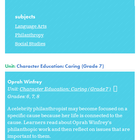
subjects
Language Arts
Philanthropy
Social Studies
Unit:
Character Education: Caring (Grade 7)
Oprah Winfrey
Unit:
Character Education: Caring (Grade 7)
Grades:
6
7
8
A celebrity philanthropist may become focused on a
specific cause because her life is connected to the
cause. Learners read about Oprah Winfrey's
philanthopic work and then reflect on issues that are
important to them.