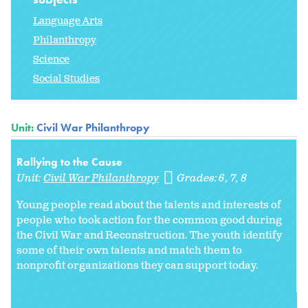
Language Arts
Philanthropy
Science
Social Studies
Unit:
Civil War Philanthropy
Rallying to the Cause
Unit:
Civil War Philanthropy
Grades:
6
7
8
Young people read about the talents and interests of
people who took action for the common good during
the Civil War and Reconstruction. The youth identify
some of their own talents and match them to
nonprofit organizations they can support today.