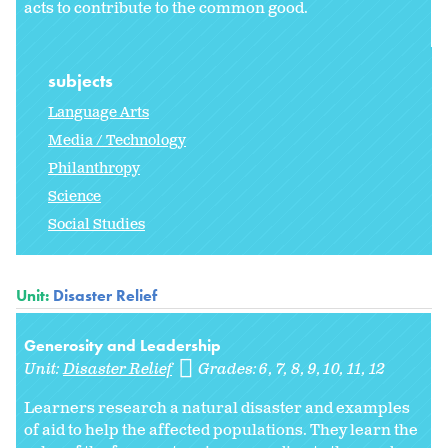
acts to contribute to the common good.
subjects
Language Arts
Media / Technology
Philanthropy
Science
Social Studies
Unit:
Disaster Relief
Generosity and Leadership
Unit:
Disaster Relief
Grades:
6
7
8
9
10
11
12
Learners research a natural disaster and examples
of aid to help the affected populations. They learn the