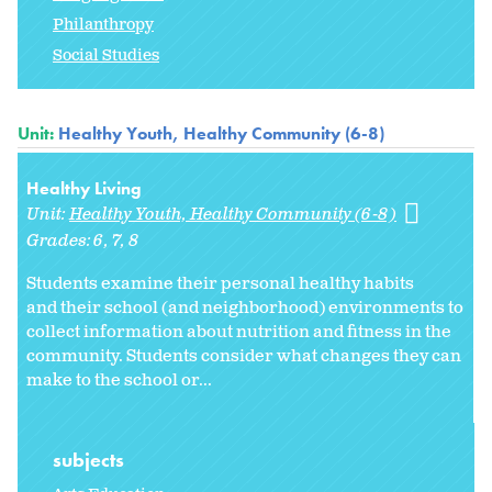
Philanthropy
Social Studies
Unit:
Healthy Youth, Healthy Community (6-8)
Healthy Living
Unit:
Healthy Youth, Healthy Community (6-8)
Grades:
6
7
8
Students examine their personal healthy habits
and their school (and neighborhood) environments to
collect information about nutrition and fitness in the
community. Students consider what changes they can
make to the school or
...
subjects