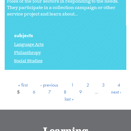
roles of the four sectors in responding to the needs.
They participate in a collection campaign or other
service project and learn about...
subjects
Language Arts
Philanthropy
Social Studies
« first
‹ previous
1
2
3
4
5
6
7
8
9
…
next ›
last »