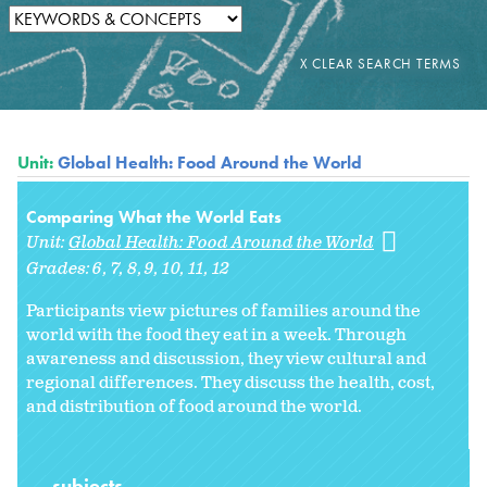
Unit:
Global Health: Food Around the World
Comparing What the World Eats
Unit:
Global Health: Food Around the World
Grades:
6
7
8
9
10
11
12
Participants view pictures of families around the
world with the food they eat in a week. Through
awareness and discussion, they view cultural and
regional differences. They discuss the health, cost,
and distribution of food around the world.
subjects