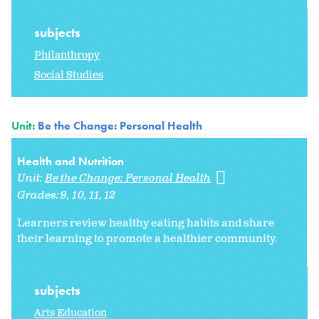
subjects
Philanthropy
Social Studies
Unit:
Be the Change: Personal Health
Health and Nutrition
Unit:
Be the Change: Personal Health
Grades:
9
10
11
12
Learners review healthy eating habits and share
their learning to promote a healthier community.
subjects
Arts Education