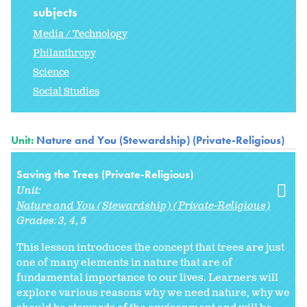
subjects
Media / Technology
Philanthropy
Science
Social Studies
Unit:
Nature and You (Stewardship) (Private-Religious)
Saving the Trees (Private-Religious)
Unit:
Nature and You (Stewardship) (Private-Religious)
Grades:
3
4
5
This lesson introduces the concept that trees are just
one of many elements in nature that are of
fundamental importance to our lives. Learners will
explore various reasons why we need nature, why we