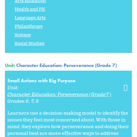
Arts Education
Health and PE
Language Arts
Philanthropy
Science
Social Studies
Unit:
Character Education: Perseverance (Grade 7)
Small Actions with Big Purpose
Unit:
Character Education: Perseverance (Grade 7)
Grades:
6
7
8
Learners use a decision-making model to identify the
issues they feel most concerned about. With those in
mind, they explore how perseverance and doing their
personal best are more effective ways to address