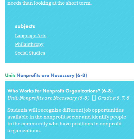
needs than looking at the short term.
subjects
Language Arts
Philanthropy
Social Studies
Unit:
Nonprofits are Necessary (6-8)
Who Works for Nonprofit Organizations? (6-8)
Unit:
Nonprofits are Necessary (6-8)
Grades:
6
7
8
Students will recognize different job opportunities
available in the nonprofit sector and identify people
in the community who have positions in nonprofit
organizations.