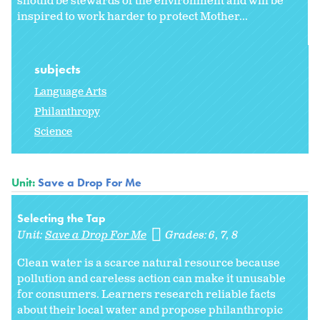
should be stewards of the environment and will be
inspired to work harder to protect Mother...
subjects
Language Arts
Philanthropy
Science
Unit:
Save a Drop For Me
Selecting the Tap
Unit:
Save a Drop For Me
Grades:
6
7
8
Clean water is a scarce natural resource because
pollution and careless action can make it unusable
for consumers. Learners research reliable facts
about their local water and propose philanthropic