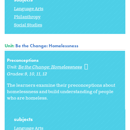
Language Arts
Philanthropy
Social Studies
Unit:
Be the Change: Homelessness
Preconceptions
Unit:
Be the Change: Homelessness
Grades:
9
10
11
12
The learners examine their preconceptions about
homelessness and build understanding of people
who are homeless.
subjects
Language Arts