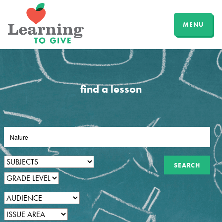
MENU
find a lesson