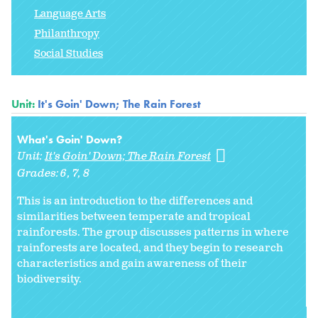
Language Arts
Philanthropy
Social Studies
Unit:
It's Goin' Down; The Rain Forest
What's Goin' Down?
Unit:
It's Goin' Down; The Rain Forest
Grades:
6
7
8
This is an introduction to the differences and
similarities between temperate and tropical
rainforests. The group discusses patterns in where
rainforests are located, and they begin to research
characteristics and gain awareness of their
biodiversity.