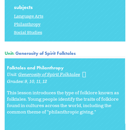
subjects
Language Arts
Philanthropy
Social Studies
Unit:
Generosity of Spirit Folktales
Folktales and Philanthropy
Unit:
Generosity of Spirit Folktales
Grades:
9
10
11
12
This lesson introduces the type of folklore known as
folktales. Young people identify the traits of folklore
found in cultures across the world, including the
common theme of "philanthropic giving."