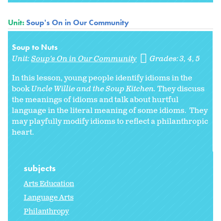
Unit:
Soup's On in Our Community
Soup to Nuts
Unit:
Soup's On in Our Community
Grades:
3
4
5
In this lesson, young people identify idioms in the
book
Uncle Willie and the Soup Kitchen.
They discuss
the meanings of idioms and talk about hurtful
language in the literal meaning of some idioms. They
may playfully modify idioms to reflect a philanthropic
heart.
subjects
Arts Education
Language Arts
Philanthropy