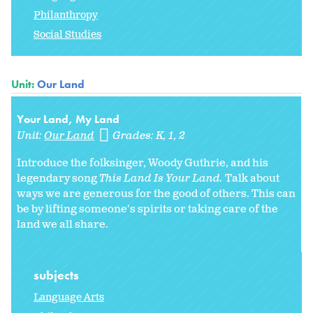
Philanthropy
Social Studies
Unit:
Our Land
Your Land, My Land
Unit:
Our Land
Grades:
K
1
2
Introduce the folksinger, Woody Guthrie, and his
legendary song
This Land Is Your Land.
Talk about
ways we are generous for the good of others. This can
be by lifting someone's spirits or taking care of the
land we all share.
subjects
Language Arts