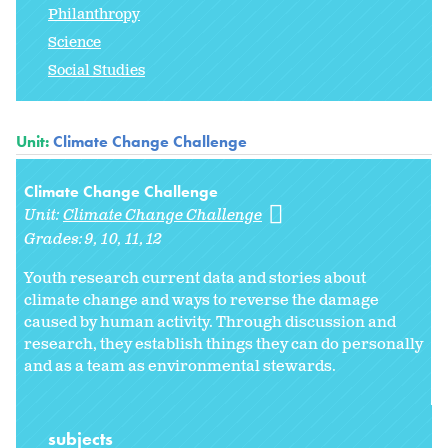
Philanthropy
Science
Social Studies
Unit:
Climate Change Challenge
Climate Change Challenge
Unit:
Climate Change Challenge
Grades:
9
10
11
12
Youth research current data and stories about
climate change and ways to reverse the damage
caused by human activity. Through discussion and
research, they establish things they can do personally
and as a team as environmental stewards.
subjects