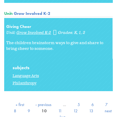
Unit:
Grow Involved K-2
Giving Cheer
Unit:
Grow Involved K-2
Grades:
K
1
2
The children brainstorm ways to give and share to
bring cheer to someone.
subjects
Language Arts
Philanthropy
« first
‹ previous
…
5
6
7
8
9
10
11
12
13
next