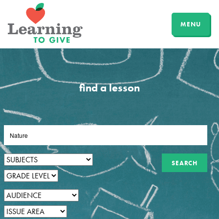
MENU
find a lesson