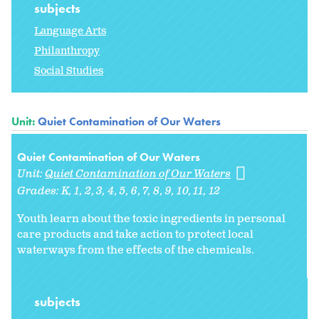
subjects
Language Arts
Philanthropy
Social Studies
Unit:
Quiet Contamination of Our Waters
Quiet Contamination of Our Waters
Unit:
Quiet Contamination of Our Waters
Grades:
K
1
2
3
4
5
6
7
8
9
10
11
12
Youth learn about the toxic ingredients in personal
care products and take action to protect local
waterways from the effects of the chemicals.
subjects