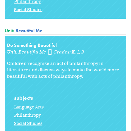
Philanthropy
Social Studies
Unit:
Beautiful Me
Do Something Beautiful
Unit:
Beautiful Me
Grades:
K
1
2
Children recognize an act of philanthropy in
literature and discuss ways to make the world more
beautiful with acts of philanthropy.
subjects
Language Arts
Philanthropy
Social Studies