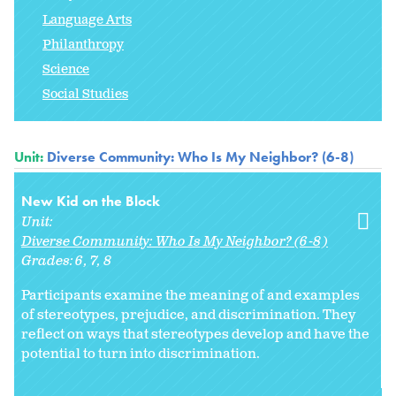
Language Arts
Philanthropy
Science
Social Studies
Unit:
Diverse Community: Who Is My Neighbor? (6-8)
New Kid on the Block
Unit:
Diverse Community: Who Is My Neighbor? (6-8)
Grades:
6
7
8
Participants examine the meaning of and examples
of stereotypes, prejudice, and discrimination. They
reflect on ways that stereotypes develop and have the
potential to turn into discrimination.