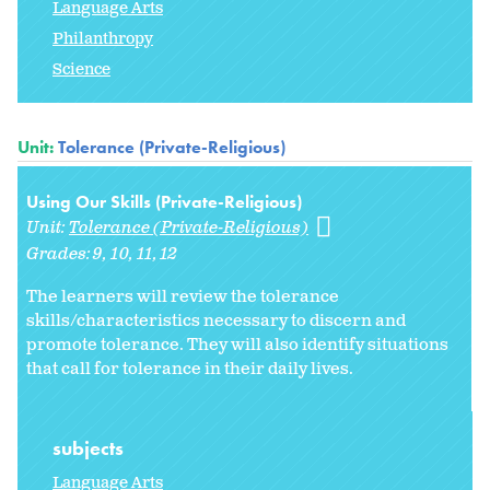
Language Arts
Philanthropy
Science
Unit:
Tolerance (Private-Religious)
Using Our Skills (Private-Religious)
Unit:
Tolerance (Private-Religious)
Grades:
9
10
11
12
The learners will review the tolerance
skills/characteristics necessary to discern and
promote tolerance. They will also identify situations
that call for tolerance in their daily lives.
subjects
Language Arts