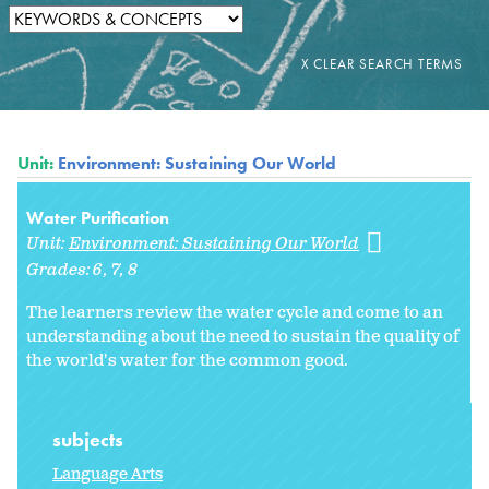
Unit:
Environment: Sustaining Our World
Water Purification
Unit:
Environment: Sustaining Our World
Grades:
6
7
8
The learners review the water cycle and come to an
understanding about the need to sustain the quality of
the world's water for the common good.
subjects
Language Arts