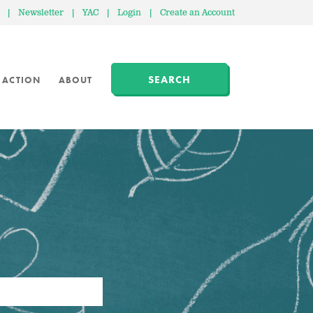
|
Newsletter
|
YAC
|
Login
|
Create an Account
SEARCH
 ACTION
ABOUT