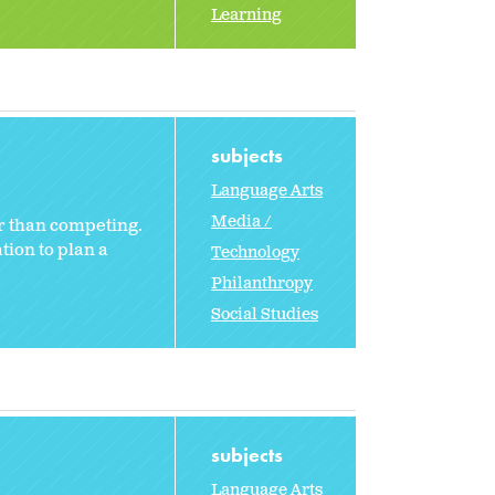
Learning
subjects
Language Arts
Media /
r than competing.
tion to plan a
Technology
Philanthropy
Social Studies
subjects
Language Arts