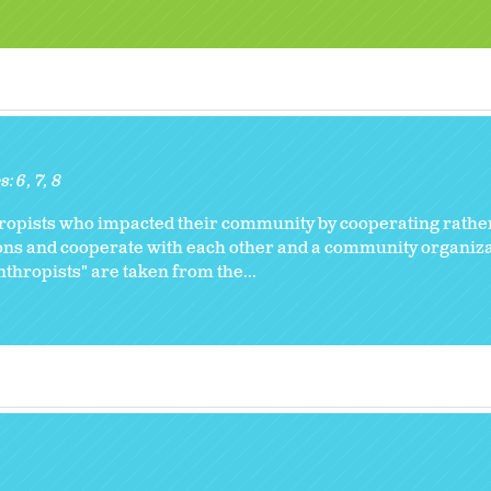
s:
6
7
8
hropists who impacted their community by cooperating rathe
ions and cooperate with each other and a community organiza
thropists" are taken from the...