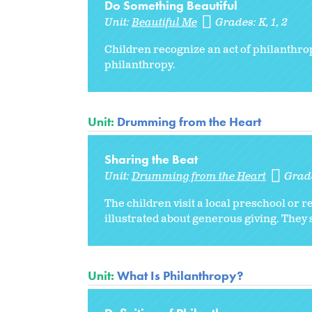
Do Something Beautiful
Unit:
Beautiful Me
Grades:
K
1
2
Children recognize an act of philanthrop
philanthropy.
Unit:
Drumming from the Heart
Sharing the Beat
Unit:
Drumming from the Heart
Grad
The children visit a local preschool or r
illustrated about generous giving. They
Unit:
What Is Philanthropy?