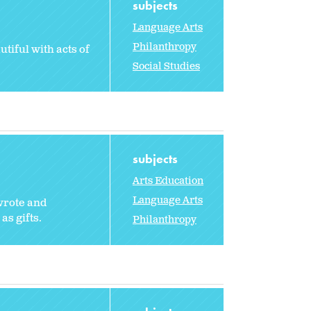
subjects
Language Arts
Philanthropy
tiful with acts of
Social Studies
subjects
Arts Education
Language Arts
 wrote and
as gifts.
Philanthropy