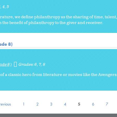
3
4
5
ature, we define philanthropy as the sharing of time, talent
 the benefit of philanthropy to the giver and receiver.
ade 8)
ade 8)
Grades:
6
7
8
 of a classic hero from literature or movies like the Avenge
revious
1
2
3
4
5
6
7