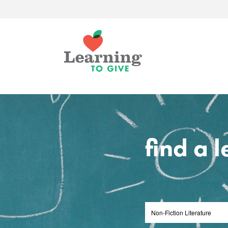
find a 