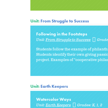
Unit:
From Struggle to Success
Following in the Footsteps
Unit:
From Struggle to Success
Grade
Students follow the example of philant
Students identify their own giving pass
project. Examples of "cooperative philan
Unit:
Earth Keepers
Watercolor Ways
Unit:
Earth Keepers
Grades:
K
1
2