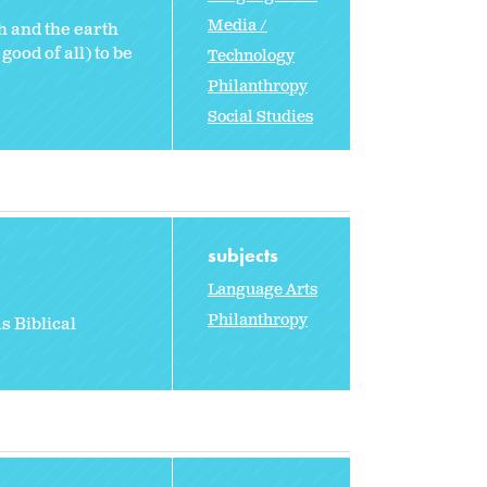
Media /
h and the earth
ood of all) to be
Technology
Philanthropy
Social Studies
subjects
Language Arts
Philanthropy
s Biblical