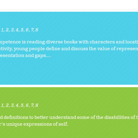
1
2
3
4
5
6
7
8
ompetence is reading diverse books with characters and locati
activity, young people define and discuss the value of represe
resentation and gaps....
1
2
3
4
5
6
7
8
efinitions to better understand some of the disabilities of 
's unique expressions of self.