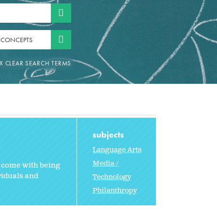
 CONCEPTS
subjects
Language Arts
Media /
t come with being
viduals and
Technology
Philanthropy