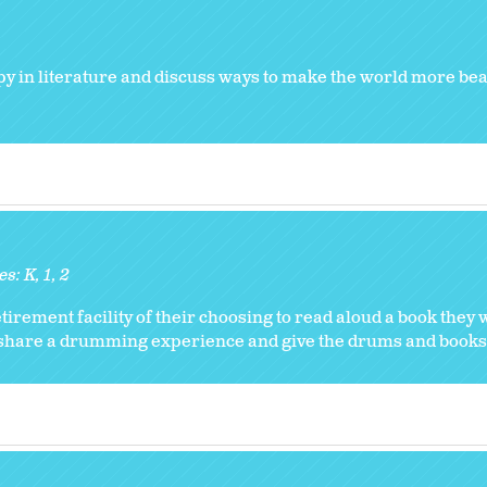
y in literature and discuss ways to make the world more beau
es:
K
1
2
etirement facility of their choosing to read aloud a book they
 share a drumming experience and give the drums and books 