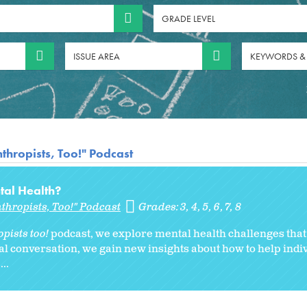
GRADE LEVEL
ISSUE AREA
KEYWORDS &
thropists, Too!" Podcast
tal Health?
thropists, Too!" Podcast
Grades:
3
4
5
6
7
8
pists too!
podcast, we explore mental health challenges tha
onal conversation, we gain new insights about how to help indi
..