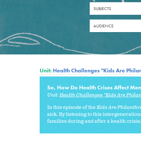
SUBJECTS
AUDIENCE
Unit:
Health Challenges "Kids Are Philan
So, How Do Health Crises Affect Men
Unit:
Health Challenges "Kids Are Philan
In this episode of the
Kids Are Philanthro
sick. By listening to this intergenerati
families during and after a health crisis..