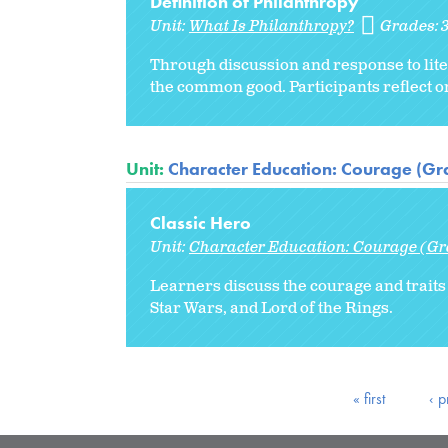
Definition of Philanthropy
Unit:
What Is Philanthropy?
Grades:
Through discussion and response to liter
the common good. Participants reflect on
Unit:
Character Education: Courage (Gr
Classic Hero
Unit:
Character Education: Courage (Gr
Learners discuss the courage and traits
Star Wars, and Lord of the Rings.
« first
‹ p