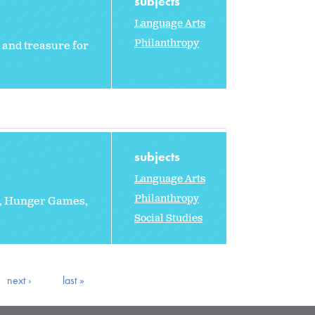
subjects
Language Arts
Philanthropy
, and treasure for
subjects
Language Arts
Philanthropy
rs, Hunger Games,
Social Studies
next ›
last »