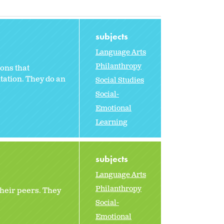
subjects
Language Arts
Philanthropy
ons that
ntation. They do an
Social Studies
Social-
Emotional
Learning
subjects
Language Arts
Philanthropy
their peers. They
Social-
Emotional