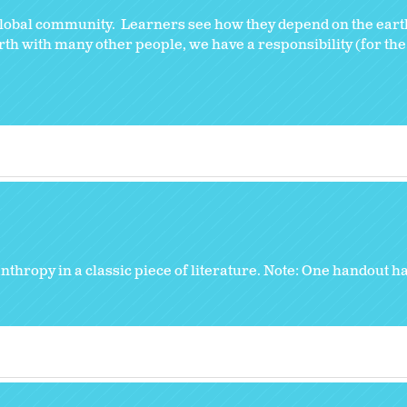
global community. Learners see how they depend on the eart
h with many other people, we have a responsibility (for the g
thropy in a classic piece of literature. Note: One handout ha