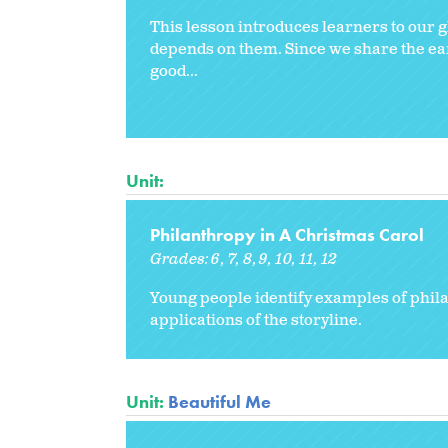
This lesson introduces learners to our 
depends on them. Since we share the eart
good...
Unit:
Philanthropy in A Christmas Carol
Grades:
6
7
8
9
10
11
12
Young people identify examples of philan
applications of the storyline.
Unit:
Beautiful Me