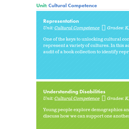
Unit:
Cultural Competence
Representation
Unit:
Cultural Competence
Grades:
K
One of the keys to unlocking cultural c
represent a variety of cultures. In this 
audit of a book collection to identify rep
Understanding Disabilities
Unit:
Cultural Competence
Grades:
K
Young people explore demographics and d
discuss how we can support one another