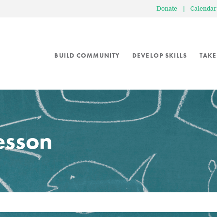
Donate
|
Calendar
BUILD COMMUNITY
DEVELOP SKILLS
TAKE
lesson