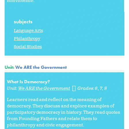
nonviolence.
subjects
Language Arts
Philanthropy
Social Studies
Unit:
We ARE the Government
What Is Democracy?
Unit:
We ARE the Government
Grades:
6
7
8
Learners read and reflect on the meaning of
democracy. They discuss and explore examples of
participatory democracy in history. They read quotes
from Founding Fathers and relate them to
philanthropy and civic engagement.