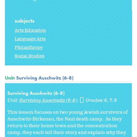
subjects
Arts Education
Language Arts
Philanthropy
Social Studies
Unit:
Surviving Auschwitz (6-8)
Surviving Auschwitz (6-8)
Unit:
Surviving Auschwitz (6-8)
Grades:
6
7
8
This lesson focuses on two young Jewish survivors of
Auschwitz-Birkenau, the Nazi death camp. As they
return to their home town and the concentration
camp, they each tell their story and explain why they