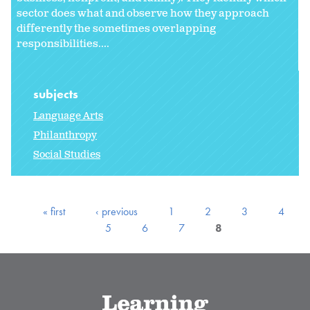
sector does what and observe how they approach
differently the sometimes overlapping
responsibilities....
subjects
Language Arts
Philanthropy
Social Studies
« first
‹ previous
1
2
3
4
5
6
7
8