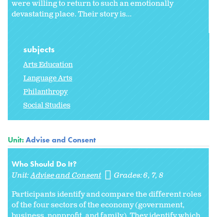
were willing to return to such an emotionally
devastating place. Their story is...
subjects
Arts Education
Language Arts
Philanthropy
Social Studies
Unit:
Advise and Consent
Who Should Do It?
Unit:
Advise and Consent
Grades:
6
7
8
Participants identify and compare the different roles
of the four sectors of the economy (government,
business, nonprofit, and family). They identify which