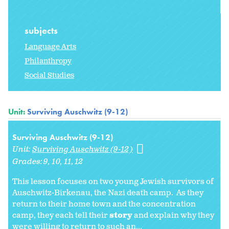
subjects
Language Arts
Philanthropy
Social Studies
Unit:
Surviving Auschwitz (9-12)
Surviving Auschwitz (9-12)
Unit:
Surviving Auschwitz (9-12)
Grades:
9
10
11
12
This lesson focuses on two young Jewish survivors of
Auschwitz-Birkenau, the Nazi death camp. As they
return to their home town and the concentration
camp, they each tell their
story
and explain why they
were willing to return to such an...