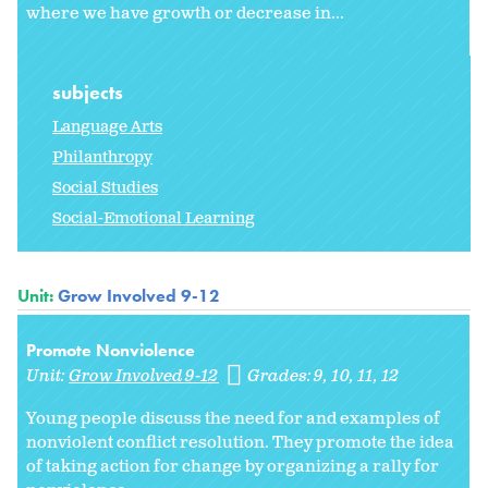
where we have growth or decrease in...
subjects
Language Arts
Philanthropy
Social Studies
Social-Emotional Learning
Unit:
Grow Involved 9-12
Promote Nonviolence
Unit:
Grow Involved 9-12
Grades:
9
10
11
12
Young people discuss the need for and examples of
nonviolent conflict resolution. They promote the idea
of taking action for change by organizing a rally for