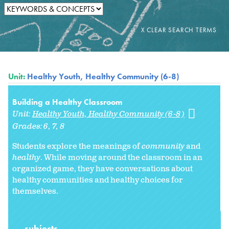
Unit:
Healthy Youth, Healthy Community (6-8)
Building a Healthy Classroom
Unit:
Healthy Youth, Healthy Community (6-8)
Grades:
6
7
8
Students explore the meanings of
community
and
healthy
. While moving around the classroom in an
organized game, they have conversations about
healthy communities and healthy choices for
themselves.
subjects