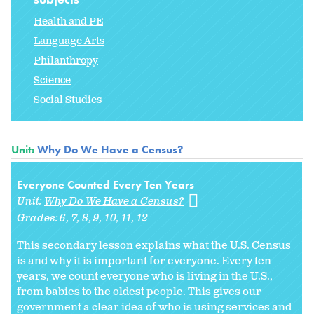
Health and PE
Language Arts
Philanthropy
Science
Social Studies
Unit:
Why Do We Have a Census?
Everyone Counted Every Ten Years
Unit:
Why Do We Have a Census?
Grades:
6
7
8
9
10
11
12
This secondary lesson explains what the U.S. Census
is and why it is important for everyone. Every ten
years, we count everyone who is living in the U.S.,
from babies to the oldest people. This gives our
government a clear idea of who is using services and