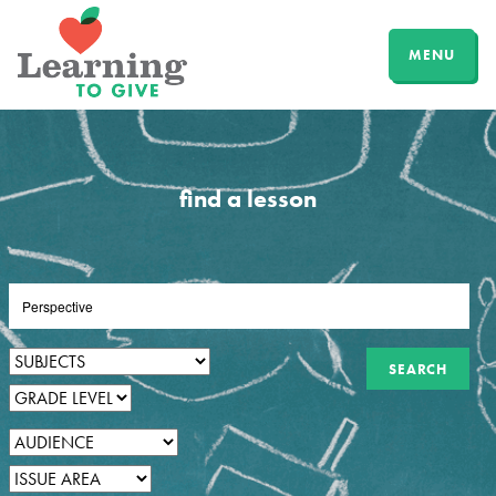
MENU
find a lesson