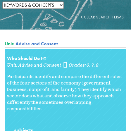
Unit:
Advise and Consent
Who Should Do It?
Unit:
Advise and Consent
Grades:
6
7
8
Participants identify and compare the different roles
of the four sectors of the economy (government,
business, nonprofit, and family). They identify which
sector does what and observe how they approach
differently the sometimes overlapping
responsibilities....
subjects