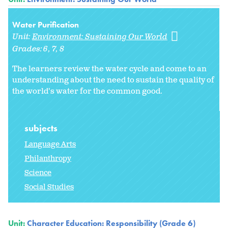
Water Purification
Unit:
Environment: Sustaining Our World
Grades:
6
7
8
The learners review the water cycle and come to an
understanding about the need to sustain the quality of
the world's water for the common good.
subjects
Language Arts
Philanthropy
Science
Social Studies
Unit:
Character Education: Responsibility (Grade 6)