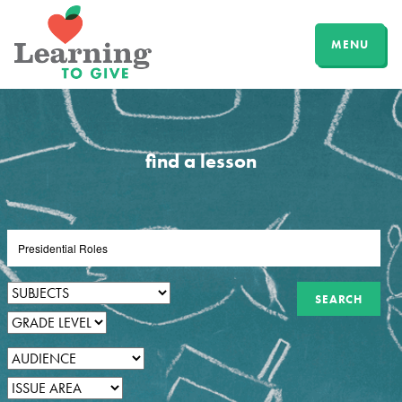
MENU
find a lesson