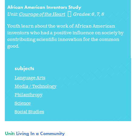
African American Inventors Study
Unit:
Courage of the Heart
Grades:
6
7
8
Youth learn about the work of African American
inventors who had a positive influence on society by
contributing scientific innovation for the common
good.
subjects
Language Arts
Media / Technology
Philanthropy
Science
Social Studies
Unit:
Living In a Community