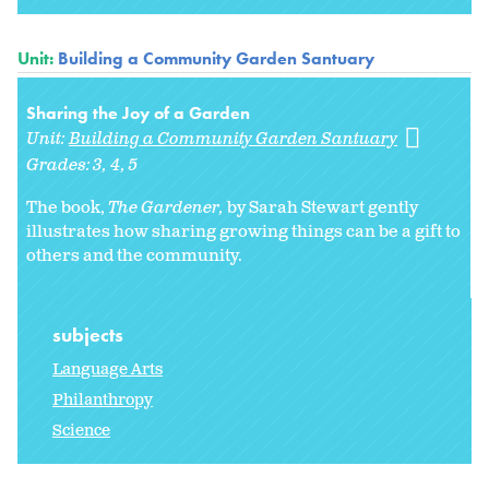
Unit:
Building a Community Garden Santuary
Sharing the Joy of a Garden
Unit:
Building a Community Garden Santuary
Grades:
3
4
5
The book,
The Gardener,
by Sarah Stewart gently
illustrates how sharing growing things can be a gift to
others and the community.
subjects
Language Arts
Philanthropy
Science