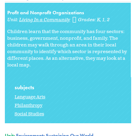
Profit and Nonprofit Organizations
Unit:
Living In a Community
Grades:
K
1
2
Children learn that the community has four sectors:
business, government, nonprofit, and family. The
children may walk through an area in their local
community to identify which sector is represented by
different places. As an alternative, they may look at a
local map.
subjects
Language Arts
Philanthropy
Social Studies
Unit:
Environment: Sustaining Our World