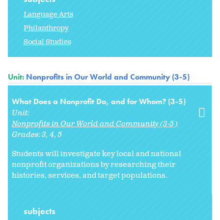
Language Arts
Philanthropy
Social Studies
Unit:
Nonprofits in Our World and Community (3-5)
What Does a Nonprofit Do, and for Whom? (3-5)
Unit:
Nonprofits in Our World and Community (3-5)
Grades:
3
4
5
Students will investigate key local and national
nonprofit organizations by researching their
histories, services, and target populations.
subjects