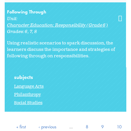
Following Through
Unit:
Character Education: Responsibility (Grade 6)
Grades:
6
7
8
Using realistic scenarios to spark discussion, the
learners discuss the importance and strategies of
following through on responsibilities.
subjects
Language Arts
Philanthropy
Social Studies
« first
‹ previous
…
8
9
10