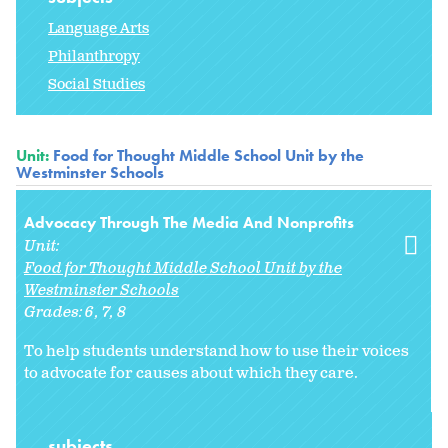
Language Arts
Philanthropy
Social Studies
Unit:
Food for Thought Middle School Unit by the
Westminster Schools
Advocacy Through The Media And Nonprofits
Unit:
Food for Thought Middle School Unit by the
Westminster Schools
Grades:
6
7
8
To help students understand how to use their voices
to advocate for causes about which they care.
subjects