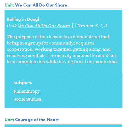
Unit:
We Can All Do Our Share
Rolling in Dough
Unit:
We Can All Do Our Share
Grades:
K
1
2
The purpose of this lesson is to demonstrate that
being in a group (or community) requires
cooperation, working together, getting along, and
resolving conflicts. The activity enables the children
to accomplish this while having fun at the same time.
subjects
Philanthropy
Social Studies
Unit:
Courage of the Heart