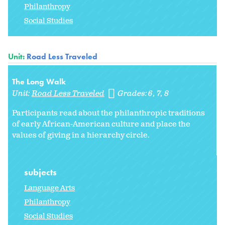
Philanthropy
Social Studies
Unit:
Road Less Traveled
The Long Walk
Unit:
Road Less Traveled
Grades:
6
7
8
Participants read about the philanthropic traditions
of early African-American culture and place the
values of giving in a hierarchy circle.
subjects
Language Arts
Philanthropy
Social Studies