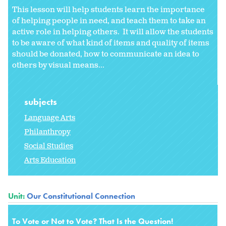
This lesson will help students learn the importance
of helping people in need, and teach them to take an
active role in helping others. It will allow the students
to be aware of what kind of items and quality of items
should be donated, how to communicate an idea to
others by visual means...
subjects
Language Arts
Philanthropy
Social Studies
Arts Education
Unit:
Our Constitutional Connection
To Vote or Not to Vote? That Is the Question!