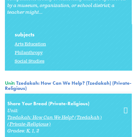
by a museum, organization, or school district; a
teacher might
...
subjects
Arts Education
Philanthropy
Social Studies
Unit:
Tzedakah: How Can We Help? (Tzedakah) (Private-
Religious)
Share Your Bread (Private-Religious)
Unit:
Tzedakah: How Can We Help? (Tzedakah)
(Private-Religious)
Grades:
K
1
2