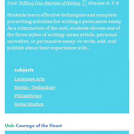
Unit:
Telling Our Stories of Giving
Grades:
6
7
8
Students learn effective techniques and complete
prewriting activities for writing a persuasive essay.
As a culmination of the unit, students choose one of
the three styles of writing--news article, personal
narrative, or persuasive essay--to write, edit, and
publish about their experience with...
subjects
Language Arts
Media / Technology
Philanthropy
Social Studies
Unit:
Courage of the Heart