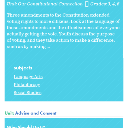
Unit:
Our Constitutional Connection
Grades:
3
4
5
Three amendments to the Constitution extended
voting rights to more citizens. Look at the language of
these amendments and the effectiveness of everyone
actually getting the vote. Youth discuss the purpose
of voting, and they take action to make a difference,
such as by making ...
subjects
Language Arts
Philanthropy
Social Studies
Unit:
Advise and Consent
Who Should Do It?