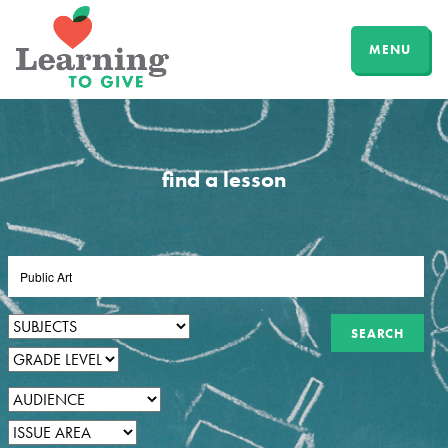
MENU
find a lesson