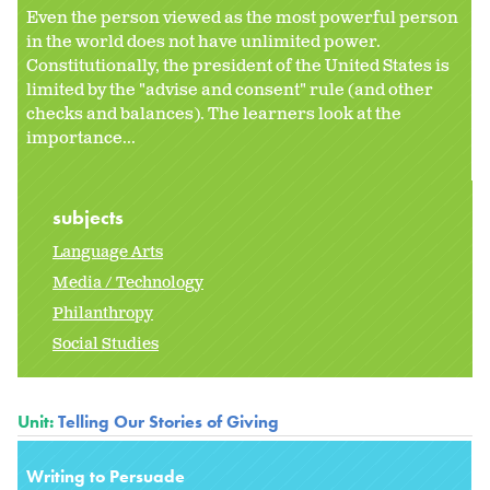
Even the person viewed as the most powerful person
in the world does not have unlimited power.
Constitutionally, the president of the United States is
limited by the "advise and consent" rule (and other
checks and balances). The learners look at the
importance...
subjects
Language Arts
Media / Technology
Philanthropy
Social Studies
Unit:
Telling Our Stories of Giving
Writing to Persuade