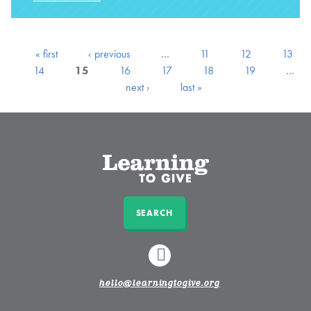
« first
‹ previous
…
11
12
13
14
15
16
17
18
19
…
next ›
last »
SEARCH
LINKEDIN
hello@learningtogive.org