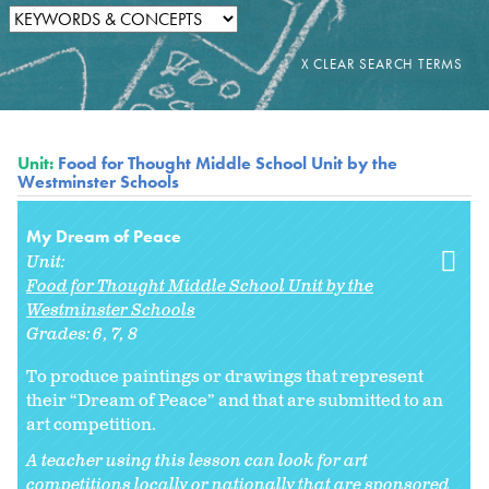
Unit:
Food for Thought Middle School Unit by the
Westminster Schools
My Dream of Peace
Unit:
Food for Thought Middle School Unit by the
Westminster Schools
Grades:
6
7
8
To produce paintings or drawings that represent
their “Dream of Peace” and that are submitted to an
art competition.
A teacher using this lesson can look for art
competitions locally or nationally that are sponsored