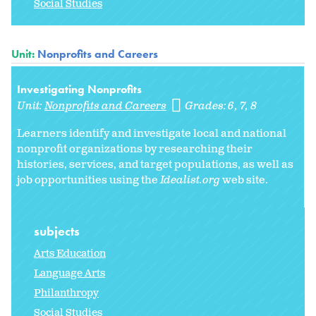
Social Studies
Unit:
Nonprofits and Careers
Investigating Nonprofits
Unit:
Nonprofits and Careers
Grades:
6
7
8
Learners identify and investigate local and national
nonprofit organizations by researching their
histories, services, and target populations, as well as
job opportunities using the
Idealist.org
web site.
subjects
Arts Education
Language Arts
Philanthropy
Social Studies