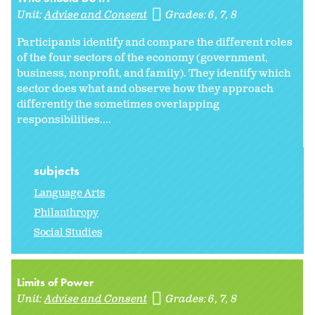
Unit:
Advise and Consent
Grades:
6
7
8
Participants identify and compare the different roles
of the four sectors of the economy (government,
business, nonprofit, and family). They identify which
sector does what and observe how they approach
differently the sometimes overlapping
responsibilities....
subjects
Language Arts
Philanthropy
Social Studies
Limits of Power
Unit:
Advise and Consent
Grades:
6
7
8