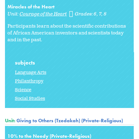
Miracles of the Heart
Unit:
Courage of the Heart
Grades:
6
7
8
Participants learn about the scientific contributions
of African American inventors and scientists today
and in the past.
subjects
Language Arts
Philanthropy
Science
Social Studies
Unit:
Giving to Others (Tzedakah) (Private-Religious)
10% to the Needy (Private-Religious)