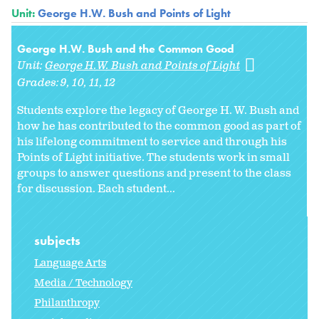
Unit:
George H.W. Bush and Points of Light
George H.W. Bush and the Common Good
Unit:
George H.W. Bush and Points of Light
Grades:
9
10
11
12
Students explore the legacy of George H. W. Bush and
how he has contributed to the common good as part of
his lifelong commitment to service and through his
Points of Light initiative. The students work in small
groups to answer questions and present to the class
for discussion. Each student...
subjects
Language Arts
Media / Technology
Philanthropy