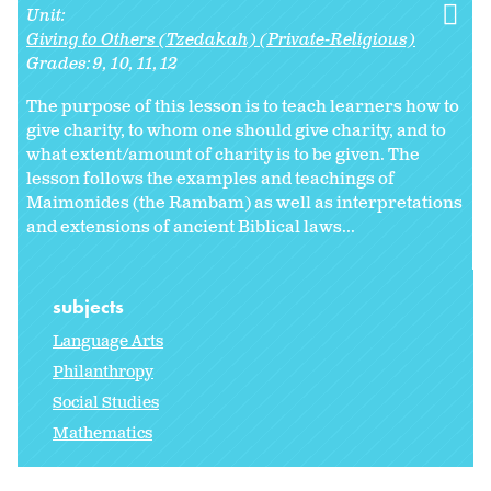
Unit:
Giving to Others (Tzedakah) (Private-Religious)
Grades:
9
10
11
12
The purpose of this lesson is to teach learners how to
give charity, to whom one should give charity, and to
what extent/amount of charity is to be given. The
lesson follows the examples and teachings of
Maimonides (the Rambam) as well as interpretations
and extensions of ancient Biblical laws...
subjects
Language Arts
Philanthropy
Social Studies
Mathematics