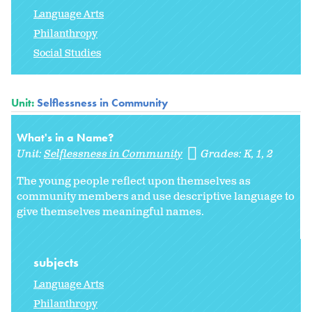
Language Arts
Philanthropy
Social Studies
Unit:
Selflessness in Community
What's in a Name?
Unit:
Selflessness in Community
Grades:
K
1
2
The young people reflect upon themselves as
community members and use descriptive language to
give themselves meaningful names.
subjects
Language Arts
Philanthropy