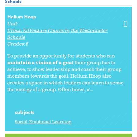
Schools
Helium Hoop
Unit:
Urban EdVenture Course by the Westminster
Schools
Grades:
5
To provide an opportunity for students who can
maintain a vision of a goal
their group has to
achieve, to show leadership and coach their group
members towards the goal. Helium Hoop also
creates a space in which leaders can learn to sense
the energy of a group. Often times, a...
subjects
Social-Emotional Learning