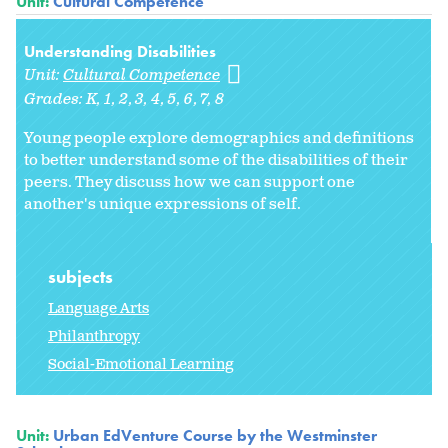
Unit:
Cultural Competence
Understanding Disabilities
Unit:
Cultural Competence
Grades:
K
1
2
3
4
5
6
7
8
Young people explore demographics and definitions
to better understand some of the disabilities of their
peers. They discuss how we can support one
another's unique expressions of self.
subjects
Language Arts
Philanthropy
Social-Emotional Learning
Unit:
Urban EdVenture Course by the Westminster