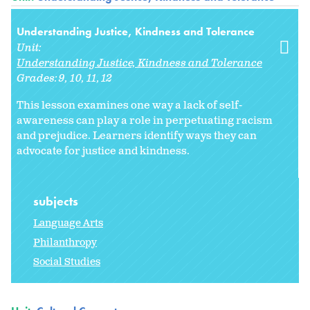
Understanding Justice, Kindness and Tolerance
Unit:
Understanding Justice, Kindness and Tolerance
Grades:
9
10
11
12
This lesson examines one way a lack of self-
awareness can play a role in perpetuating racism
and prejudice. Learners identify ways they can
advocate for justice and kindness.
subjects
Language Arts
Philanthropy
Social Studies