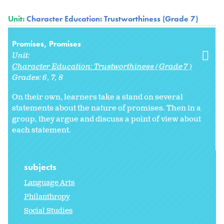
Unit:
Character Education: Trustworthiness (Grade 7)
Promises, Promises
Unit:
Character Education: Trustworthiness (Grade 7)
Grades:
6
7
8
On their own, learners take a stand on several
statements about the nature of promises. Then in a
group, they argue and discuss a point of view about
each statement.
subjects
Language Arts
Philanthropy
Social Studies