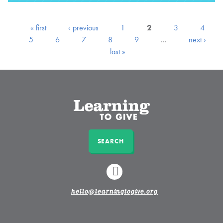
« first
‹ previous
1
2
3
4
5
6
7
8
9
…
next ›
last »
SEARCH
LINKEDIN
hello@learningtogive.org