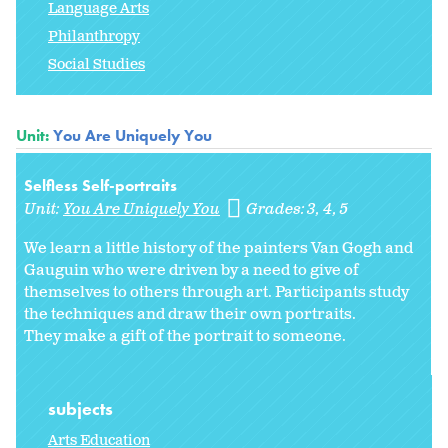
Language Arts
Philanthropy
Social Studies
Unit:
You Are Uniquely You
Selfless Self-portraits
Unit:
You Are Uniquely You
Grades:
3
4
5
We learn a little history of the painters Van Gogh and
Gauguin who were driven by a need to give of
themselves to others through art. Participants study
the techniques and draw their own portraits.
They make a gift of the portrait to someone.
subjects
Arts Education