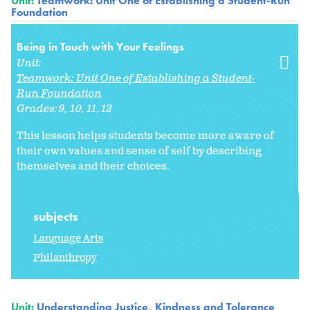
Unit:
Teamwork: Unit One of Establishing a Student-Run
Foundation
Being in Touch with Your Feelings
Unit:
Teamwork: Unit One of Establishing a Student-
Run Foundation
Grades:
9
10
11
12
This lesson helps students become more aware of
their own values and sense of self by describing
themselves and their choices.
subjects
Language Arts
Philanthropy
Unit:
Understanding Justice, Kindness and Tolerance