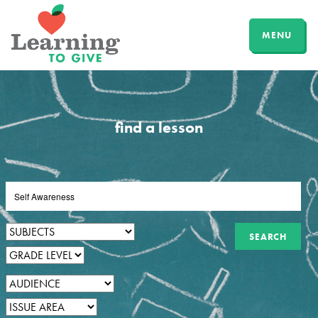
MENU
find a lesson