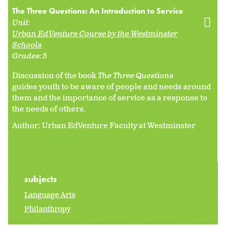
The Three Questions: An Introduction to Service
Unit:
Urban EdVenture Course by the Westminster
Schools
Grades:
5
Discussion of the book
The Three Questions
guides youth to be aware of people and needs around
them and the importance of service as a response to
the needs of others.
Author: Urban EdVenture Faculty at Westminster
subjects
Language Arts
Philanthropy