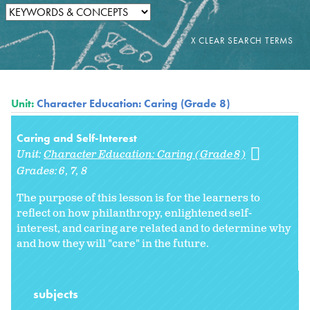
Unit:
Character Education: Caring (Grade 8)
Caring and Self-Interest
Unit:
Character Education: Caring (Grade 8)
Grades:
6
7
8
The purpose of this lesson is for the learners to
reflect on how philanthropy, enlightened self-
interest, and caring are related and to determine why
and how they will "care" in the future.
subjects