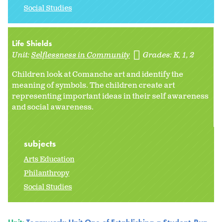
Social Studies
Life Shields
Unit:
Selflessness in Community
Grades:
K
1
2
Children look at Comanche art and identify the
meaning of symbols. The children create art
representing important ideas in their self awareness
and social awareness.
subjects
Arts Education
Philanthropy
Social Studies