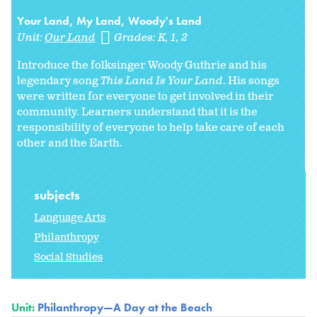
Your Land, My Land, Woody's Land
Unit:
Our Land
Grades:
K
1
2
Introduce the folksinger Woody Guthrie and his
legendary song
This Land Is Your Land
. His songs
were written for everyone to get involved in their
community. Learners understand that it is the
responsibility of everyone to help take care of each
other and the Earth.
subjects
Language Arts
Philanthropy
Social Studies
Unit:
Philanthropy—A Day at the Beach