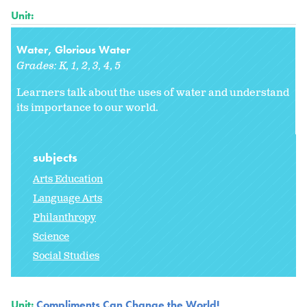
Unit:
Water, Glorious Water
Grades:
K
1
2
3
4
5
Learners talk about the uses of water and understand
its importance to our world.
subjects
Arts Education
Language Arts
Philanthropy
Science
Social Studies
Unit:
Compliments Can Change the World!