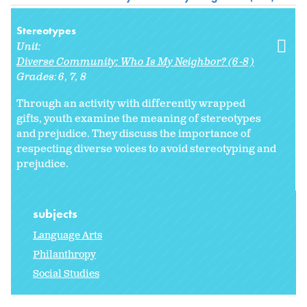
Stereotypes
Unit:
Diverse Community: Who Is My Neighbor? (6-8)
Grades:
6
7
8
Through an activity with differently wrapped
gifts, youth examine the meaning of stereotypes
and prejudice. They discuss the importance of
respecting diverse voices to avoid stereotyping and
prejudice.
subjects
Language Arts
Philanthropy
Social Studies