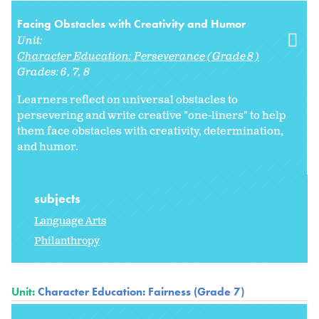
Facing Obstacles with Creativity and Humor
Unit:
Character Education: Perseverance (Grade 8)
Grades:
6
7
8
Learners reflect on universal obstacles to
persevering and write creative "one-liners" to help
them face obstacles with creativity, determination,
and humor.
subjects
Language Arts
Philanthropy
Unit:
Character Education: Fairness (Grade 7)