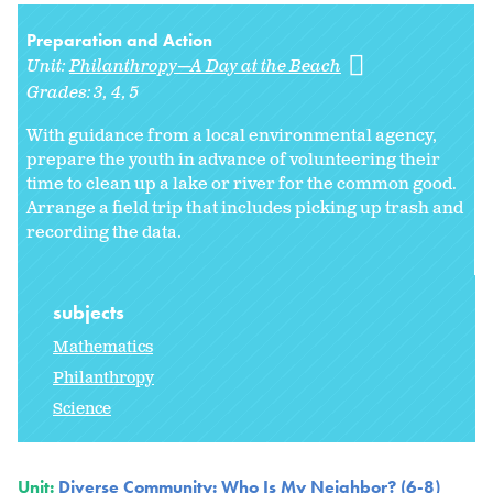
Preparation and Action
Unit:
Philanthropy—A Day at the Beach
Grades:
3
4
5
With guidance from a local environmental agency,
prepare the youth in advance of volunteering their
time to clean up a lake or river for the common good.
Arrange a field trip that includes picking up trash and
recording the data.
subjects
Mathematics
Philanthropy
Science
Unit:
Diverse Community: Who Is My Neighbor? (6-8)