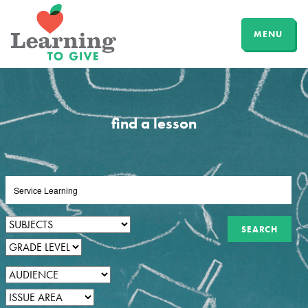
MENU
find a lesson