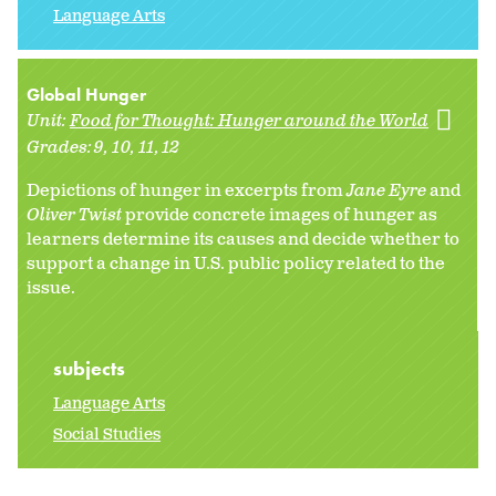
Language Arts
Global Hunger
Unit:
Food for Thought: Hunger around the World
Grades:
9
10
11
12
Depictions of hunger in excerpts from
Jane Eyre
and
Oliver Twist
provide concrete images of hunger as
learners determine its causes and decide whether to
support a change in U.S. public policy related to the
issue.
subjects
Language Arts
Social Studies