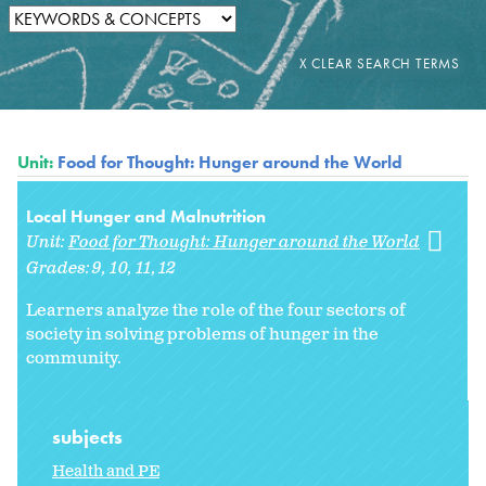
Unit:
Food for Thought: Hunger around the World
Local Hunger and Malnutrition
Unit:
Food for Thought: Hunger around the World
Grades:
9
10
11
12
Learners analyze the role of the four sectors of
society in solving problems of hunger in the
community.
subjects
Health and PE