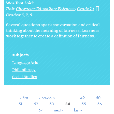
Was That Fair?
Unit:
Character Education: Fairness (Grade 7)
Grades:
6
7
8
Several questions spark conversation and critical
thinking about the meaning of fairness. Learners
work together to create a definition of fairness.
subjects
Language Arts
Philanthropy
Social Studies
« first
‹ previous
…
49
50
51
52
53
54
55
56
57
next ›
last »