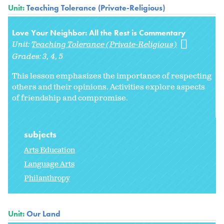
Unit:
Teaching Tolerance (Private-Religious)
Love Your Neighbor: All the Rest is Commentary
Unit:
Teaching Tolerance (Private-Religious)
Grades:
3
4
5
This lesson emphasizes the importance of respecting
others and their opinions. Activities explore aspects
of friendship and compromise.
subjects
Arts Education
Language Arts
Philanthropy
Unit:
Our Land