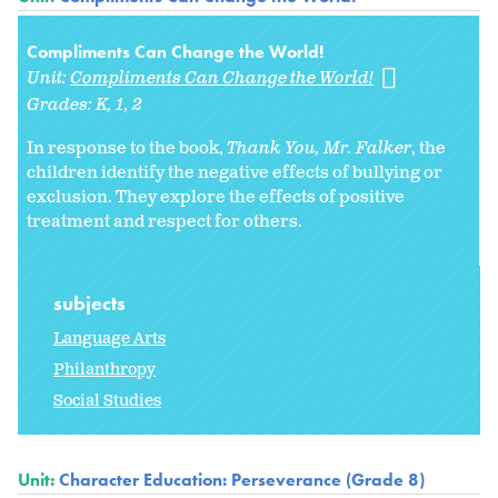
Compliments Can Change the World!
Unit:
Compliments Can Change the World!
Grades:
K
1
2
In response to the book,
Thank You, Mr. Falker
, the
children identify the negative effects of bullying or
exclusion. They explore the effects of positive
treatment and respect for others.
subjects
Language Arts
Philanthropy
Social Studies
Unit:
Character Education: Perseverance (Grade 8)