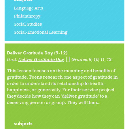
Language Arts
Philanthropy
Social Studies
Social-Emotional Learning
Deliver Gratitude Day (9-12)
Unit:
Deliver Gratitude Day
Grades:
9
10
11
12
This lesson focuses on the meaning and benefits of
gratitude. Teens research one aspect of gratitude in
order to understand its relationship to health,
happiness, or generosity. For their service project,
they decide how they can 'deliver gratitude' to a
deserving person or group. They will then...
subjects