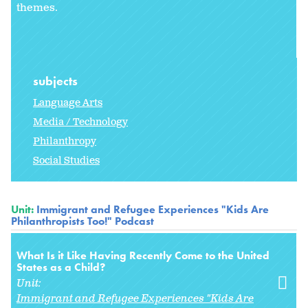
themes.
subjects
Language Arts
Media / Technology
Philanthropy
Social Studies
Unit:
Immigrant and Refugee Experiences "Kids Are
Philanthropists Too!" Podcast
What Is it Like Having Recently Come to the United
States as a Child?
Unit:
Immigrant and Refugee Experiences "Kids Are