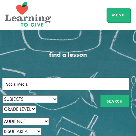
MENU
find a lesson