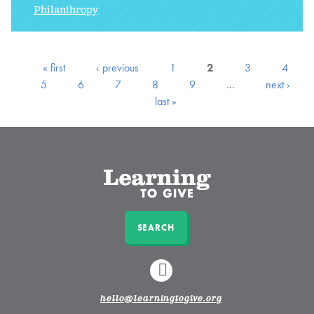
Philanthropy
« first
‹ previous
1
2
3
4
5
6
7
8
9
…
next ›
last »
SEARCH
LINKEDIN
hello@learningtogive.org