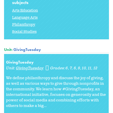
subjects
Arts Education
Language Arts
Philanthropy
Social Studies
Unit:
GivingTuesday
GivingTuesday
Unit:
GivingTuesday
Grades:
6
7
8
9
10
11
12
We define philanthropy and discuss the joy of giving,
as well as various ways to give through nonprofits in
the community. We learn how #GivingTuesday, an
international initiative, focuses on generosity and the
power of social media and combining efforts with
others to make a big...