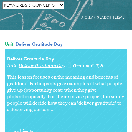
Unit:
Deliver Gratitude Day
Deliver Gratitude Day
Unit:
Deliver Gratitude Day
Grades:
6
7
8
This lesson focuses on the meaning and benefits of
gratitude. Participants give examples of what people
give up (opportunity cost) when they give
philanthropically. For their service project, the young
people will decide how they can 'deliver gratitude' to
a deserving person...
subjects