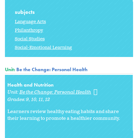
subjects
Language Arts
Philanthropy
Social Studies
Social-Emotional Learning
Unit:
Be the Change: Personal Health
Health and Nutrition
Unit:
Be the Change: Personal Health
Grades:
9
10
11
12
Learners review healthy eating habits and share
their learning to promote a healthier community.