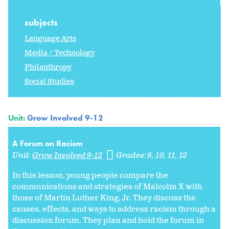
subjects
Language Arts
Media / Technology
Philanthropy
Social Studies
Unit:
Grow Involved 9-12
A Forum on Racism
Unit:
Grow Involved 9-12
Grades:
9
10
11
12
In this lesson, young people compare the
communications and strategies of Malcolm X with
those of Martin Luther King, Jr. They discuss the
causes, effects, and ways to address racism through a
discussion forum. They plan and hold the forum in