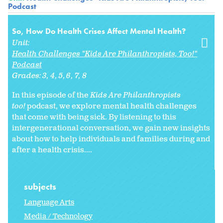
Podcast
So, How Do Health Crises Affect Mental Health?
Unit:
Health Challenges "Kids Are Philanthropists, Too!"
Podcast
Grades:
3
4
5
6
7
8
In this episode of the
Kids Are Philanthropists
too!
podcast, we explore mental health challenges
that come with being sick. By listening to this
intergenerational conversation, we gain new insights
about how to help individuals and families during and
after a health crisis....
subjects
Language Arts
Media / Technology