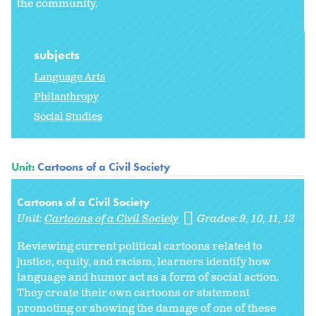
the community.
subjects
Language Arts
Philanthropy
Social Studies
Unit:
Cartoons of a Civil Society
Cartoons of a Civil Society
Unit:
Cartoons of a Civil Society
Grades:
9
10
11
12
Reviewing current political cartoons related to
justice, equity, and racism, learners identify how
language and humor act as a form of social action.
They create their own cartoons or statement
promoting or showing the damage of one of these