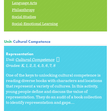
Language Arts
Philanthropy
Social Studies
Social-Emotional Learning
Unit:
Cultural Competence
Representation
Unit:
Cultural Competence
Grades:
K
1
2
3
4
5
6
7
8
One of the keys to unlocking cultural competence is
reading diverse books with characters and locations
that represent a variety of cultures. In this activity,
young people define and discuss the value of
representation. They do an audit of a book collection
to identify representation and gaps....