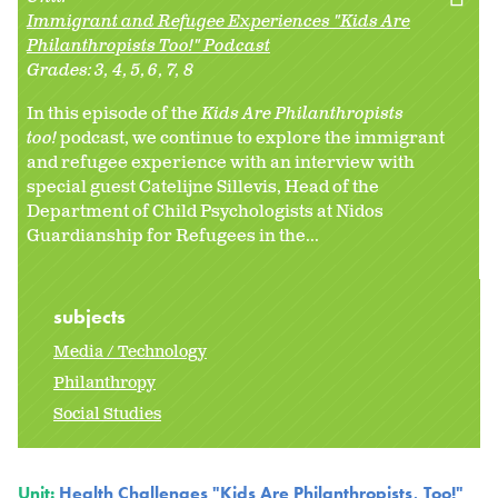
Immigrant and Refugee Experiences "Kids Are
Philanthropists Too!" Podcast
Grades:
3
4
5
6
7
8
In this episode of the
Kids Are Philanthropists
too!
podcast, we continue to explore the immigrant
and refugee experience with an interview with
special guest Catelijne Sillevis, Head of the
Department of Child Psychologists at Nidos
Guardianship for Refugees in the...
subjects
Media / Technology
Philanthropy
Social Studies
Unit:
Health Challenges "Kids Are Philanthropists, Too!"