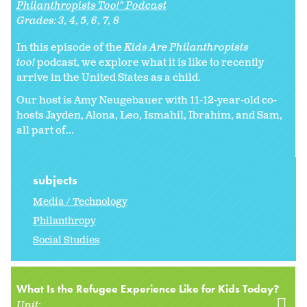
Philanthropists Too!" Podcast
Grades:
3
4
5
6
7
8
In this episode of the
Kids Are Philanthropists
too!
podcast, we explore what it is like to recently
arrive in the United States as a child.
Our host is Amy Neugebauer with 11-12-year-old co-
hosts Jayden, Alona, Leo, Ismahil, Ibrahim, and Sam,
all part of...
subjects
Media / Technology
Philanthropy
Social Studies
What Is the Refugee Experience Like for Kids Today?
Unit: