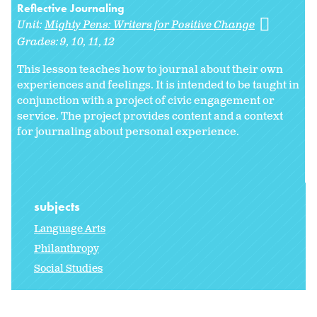
Reflective Journaling
Unit:
Mighty Pens: Writers for Positive Change
Grades:
9
10
11
12
This lesson teaches how to journal about their own
experiences and feelings. It is intended to be taught in
conjunction with a project of civic engagement or
service. The project provides content and a context
for journaling about personal experience.
subjects
Language Arts
Philanthropy
Social Studies