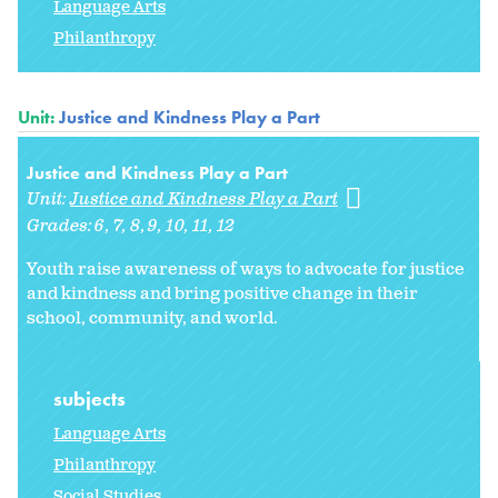
Language Arts
Philanthropy
Unit:
Justice and Kindness Play a Part
Justice and Kindness Play a Part
Unit:
Justice and Kindness Play a Part
Grades:
6
7
8
9
10
11
12
Youth raise awareness of ways to advocate for justice
and kindness and bring positive change in their
school, community, and world.
subjects
Language Arts
Philanthropy
Social Studies