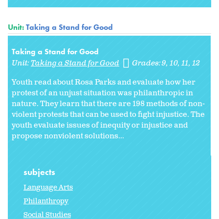
Unit:
Taking a Stand for Good
Taking a Stand for Good
Unit:
Taking a Stand for Good
Grades:
9
10
11
12
Youth read about Rosa Parks and evaluate how her
protest of an unjust situation was philanthropic in
nature. They learn that there are 198 methods of non-
violent protests that can be used to fight injustice. The
youth evaluate issues of inequity or injustice and
propose nonviolent solutions...
subjects
Language Arts
Philanthropy
Social Studies