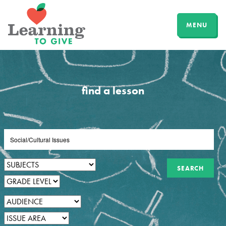
MENU
find a lesson