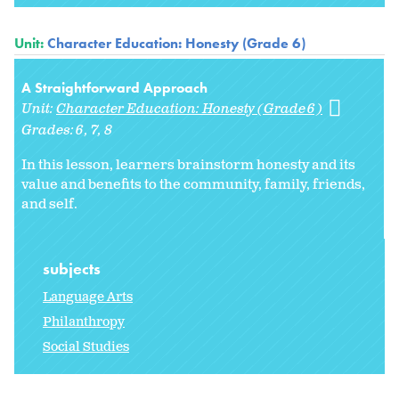
Unit:
Character Education: Honesty (Grade 6)
A Straightforward Approach
Unit:
Character Education: Honesty (Grade 6)
Grades:
6
7
8
In this lesson, learners brainstorm honesty and its
value and benefits to the community, family, friends,
and self.
subjects
Language Arts
Philanthropy
Social Studies