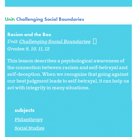
Unit:
Challenging Social Boundaries
Racism and the Box
Unit:
Challenging Social Boundaries
Grades:
9
10
11
12
This lesson describes a psychological awareness of
the connection between racism and self-betrayal and
self-deception. When we recognize that going against
our best judgment leads to self-betrayal, it can help us
act with integrity in many situations.
subjects
Philanthropy
Social Studies