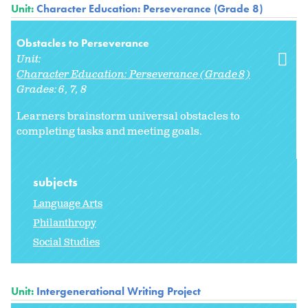
Unit:
Character Education: Perseverance (Grade 8)
Obstacles to Perseverance
Unit:
Character Education: Perseverance (Grade 8)
Grades:
6
7
8
Learners brainstorm universal obstacles to
completing tasks and meeting goals.
subjects
Language Arts
Philanthropy
Social Studies
Unit:
Intergenerational Writing Project