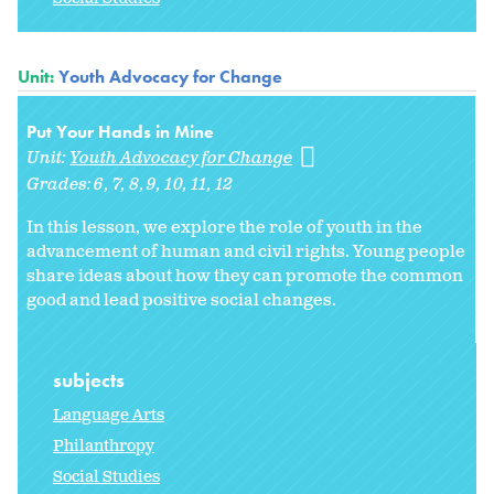
Unit:
Youth Advocacy for Change
Put Your Hands in Mine
Unit:
Youth Advocacy for Change
Grades:
6
7
8
9
10
11
12
In this lesson, we explore the role of youth in the
advancement of human and civil rights. Young people
share ideas about how they can promote the common
good and lead positive social changes.
subjects
Language Arts
Philanthropy
Social Studies