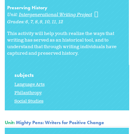
Preserving History
Unit:
Intergenerational Writing Project
Grades:
6
7
8
9
10
11
12
This activity will help youth realize the ways that
writing has served as an historical tool, and to
understand that through writing individuals have
captured and preserved history.
subjects
Language Arts
Philanthropy
Social Studies
Unit:
Mighty Pens: Writers for Positive Change