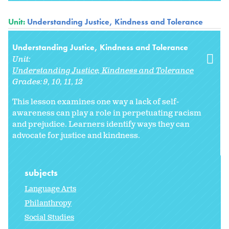
Unit:
Understanding Justice, Kindness and Tolerance
Understanding Justice, Kindness and Tolerance
Unit:
Understanding Justice, Kindness and Tolerance
Grades:
9
10
11
12
This lesson examines one way a lack of self-
awareness can play a role in perpetuating racism
and prejudice. Learners identify ways they can
advocate for justice and kindness.
subjects
Language Arts
Philanthropy
Social Studies