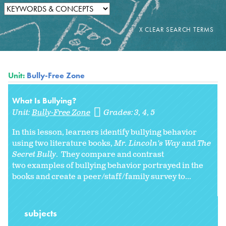
Unit:
Bully-Free Zone
What Is Bullying?
Unit:
Bully-Free Zone
Grades:
3
4
5
In this lesson, learners identify bullying behavior
using two literature books,
Mr. Lincoln's Way
and
The
Secret Bully
. They compare and contrast
two examples of bullying behavior portrayed in the
books and create a peer/staff/family survey to...
subjects