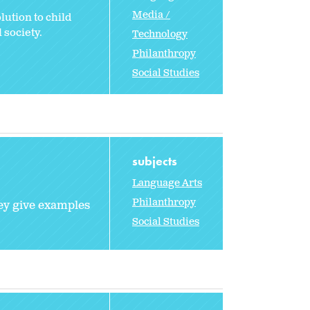
Media /
lution to child
 society.
Technology
Philanthropy
Social Studies
subjects
Language Arts
Philanthropy
hey give examples
Social Studies