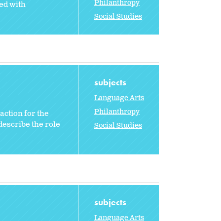
Philanthropy
ed with
Social Studies
subjects
Language Arts
Philanthropy
 action for the
describe the role
Social Studies
subjects
Language Arts