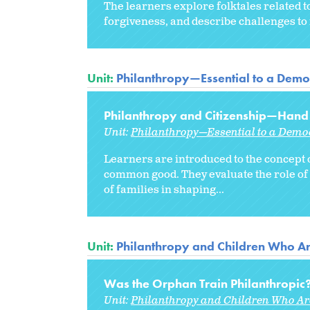
The learners explore folktales related 
forgiveness, and describe challenges to 
Unit:
Philanthropy—Essential to a Democ
Philanthropy and Citizenship—Hand
Unit:
Philanthropy—Essential to a Democ
Learners are introduced to the concept 
common good. They evaluate the role of 
of families in shaping...
Unit:
Philanthropy and Children Who A
Was the Orphan Train Philanthropic
Unit:
Philanthropy and Children Who A