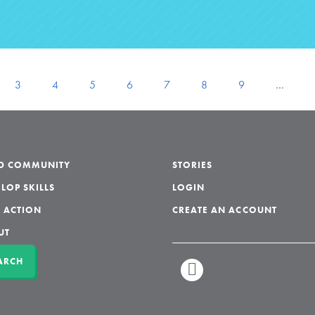
3
4
5
6
7
8
9
…
LD COMMUNITY
STORIES
LOP SKILLS
LOGIN
 ACTION
CREATE AN ACCOUNT
UT
ARCH
LINKEDIN