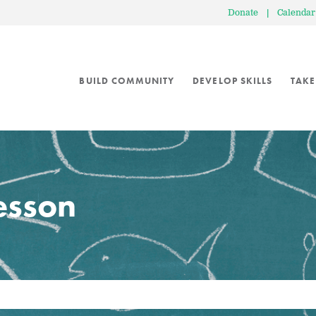
Donate
|
Calendar
BUILD COMMUNITY
DEVELOP SKILLS
TAKE
lesson