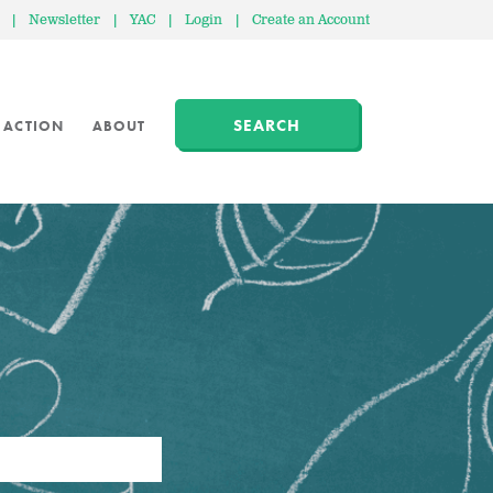
|
Newsletter
|
YAC
|
Login
|
Create an Account
SEARCH
 ACTION
ABOUT