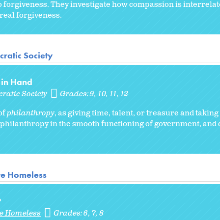
to forgiveness. They investigate how compassion is interrelat
real forgiveness.
ratic Society
 in Hand
ratic Society
Grades:
9
10
11
12
of
philanthropy
, as giving time, talent, or treasure and taking
philanthropy in the smooth functioning of government, and 
re Homeless
?
re Homeless
Grades:
6
7
8