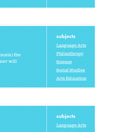
subjects
Language Arts
Philanthropy
imals) the
ner will
Science
Social Studies
Arts Education
subjects
Language Arts