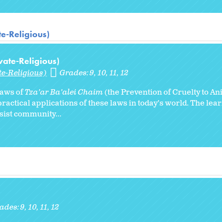
te-Religious)
vate-Religious)
te-Religious)
Grades:
9
10
11
12
 laws of
Tza’ar Ba’alei Chaim
(the Prevention of Cruelty to An
ractical applications of these laws in today’s world. The lear
ssist community...
ades:
9
10
11
12