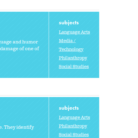
subjects
Language Arts
Media /
anguage and humor
e damage of one of
Technology
Philanthropy
Social Studies
subjects
Language Arts
Philanthropy
. They identify
Social Studies