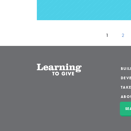
1
2
BUI
DEVE
TAKE
ABO
SE