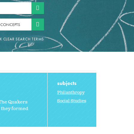
 CONCEPTS
subjects
Philanthropy
Social Studies
 The Quakers
, they formed