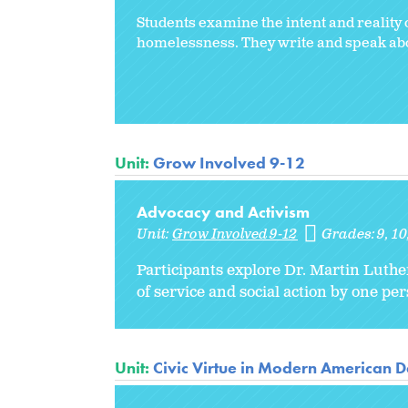
Students examine the intent and reality o
homelessness. They write and speak about
Unit:
Grow Involved 9-12
Advocacy and Activism
Unit:
Grow Involved 9-12
Grades:
9
10
Participants explore Dr. Martin Luthe
of service and social action by one pe
Unit:
Civic Virtue in Modern American