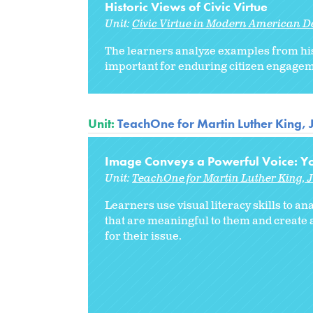
Historic Views of Civic Virtue
Unit:
Civic Virtue in Modern American 
The learners analyze examples from histo
important for enduring citizen engagem
Unit:
TeachOne for Martin Luther King, 
Image Conveys a Powerful Voice: Yo
Unit:
TeachOne for Martin Luther King, J
Learners use visual literacy skills to 
that are meaningful to them and create
for their issue.