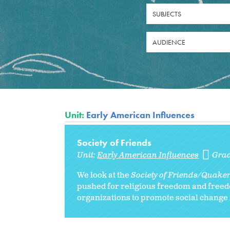
SUBJECTS
AUDIENCE
Unit:
Early American Influences
Society of Friends
Unit:
Early American Influences
Gra
We look at the
Society of Friends/Quake
pushed for religious freedom and freed
organizations to promote social change in