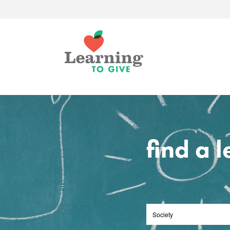
find a 