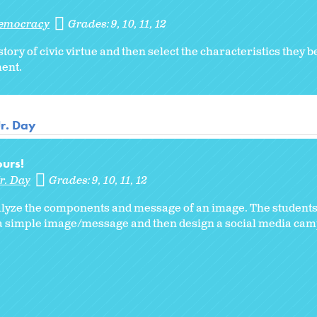
Democracy
Grades:
9
10
11
12
ry of civic virtue and then select the characteristics they b
ent.
Jr. Day
urs!
r. Day
Grades:
9
10
11
12
analyze the components and message of an image. The students
 a simple image/message and then design a social media cam