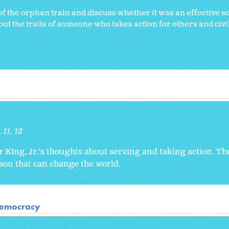
f the orphan train and discuss whether it was an effective so
 the traits of someone who takes action for others and civil
11
12
r King, Jr.'s thoughts about serving and taking action. T
rson that can change the world.
 Democracy