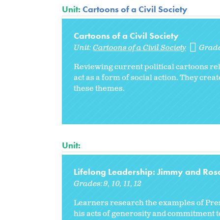
Unit:
Cartoons of a Civil Society
Cartoons of a Civil Society
Unit:
Cartoons of a Civil Society
Grad
Reviewing current political cartoons rel
act as a form of social action. They cr
these themes.
Unit:
Lifelong Leadership: Jimmy and Ros
Grades:
9
10
11
12
Learners research the examples of Presi
his acts of generosity and commitment to 