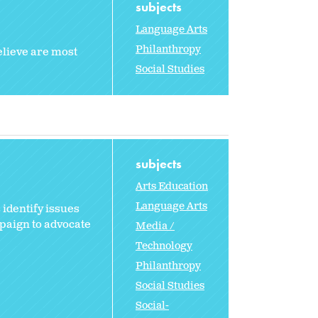
subjects
Language Arts
Philanthropy
elieve are most
Social Studies
subjects
Arts Education
Language Arts
 identify issues
paign to advocate
Media /
Technology
Philanthropy
Social Studies
Social-