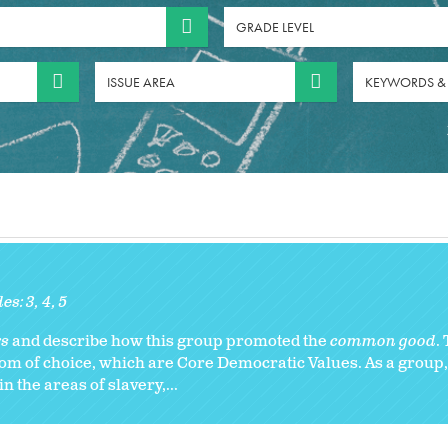
GRADE LEVEL
ISSUE AREA
KEYWORDS &
des:
3
4
5
rs
and describe how this group promoted the
common good
.
om of choice, which are Core Democratic Values. As a group
 the areas of slavery,...