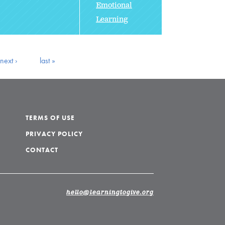
Emotional
Learning
next ›
last »
TERMS OF USE
PRIVACY POLICY
CONTACT
hello@learningtogive.org