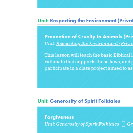
Unit:
Respecting the Environment (Priva
Prevention of Cruelty to Animals (Pri
Unit:
Respecting the Environment (Priva
This lesson will teach the basic Biblical
rationale that supports these laws, and p
participate in a class project aimed to a
Unit:
Generosity of Spirit Folktales
Forgiveness
Unit:
Generosity of Spirit Folktales
Gr