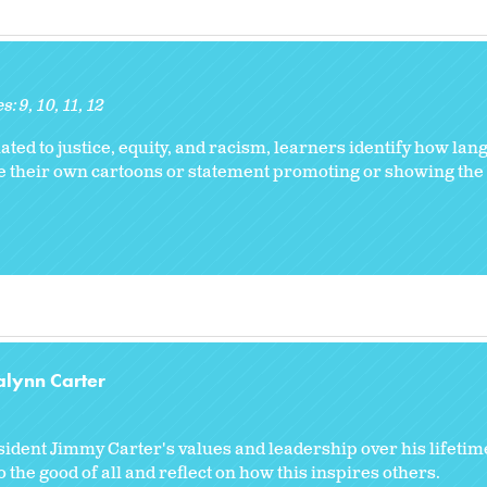
es:
9
10
11
12
ated to justice, equity, and racism, learners identify how l
eate their own cartoons or statement promoting or showing th
alynn Carter
dent Jimmy Carter's values and leadership over his lifetime
the good of all and reflect on how this inspires others.