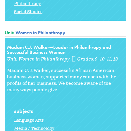
Philanthropy
Social Studies
Unit:
Women in Philanthropy
Madam C.J. Walker—Leader in Philanthropy and
Successful Business Woman
Unit:
Women in Philanthropy
Grades:
9
10
11
12
Madam C. J. Walker, successful African American
business woman, supported many causes with the
profits of her business. We become aware of the
many ways people give.
subjects
Language Arts
Media / Technology