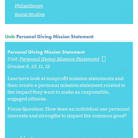
Philanthropy
Social Studies
Unit:
Personal Giving Mission Statement
Personal Giving Mission Statement
Unit:
Personal Giving Mission Statement
Grades:
9
10
11
12
Learners look at nonprofit mission statements and
then create a personal mission statement related to
the impact they want to make as responsible,
engaged citizens.
Focus Question: How does an individual use personal
interests and strengths to impact the common good?