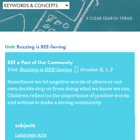
Unit:
Buzzing is BEE-lieving
BEE a Part of Our Community
Unit:
Buzzing is BEE-lieving
Grades:
K
1
2
Sometimes we let negative words of others or our
own doubts stop us from doing what we know we can.
Children reflect on the importance of positive words
and actions to make a strong community.
subjects
Language Arts