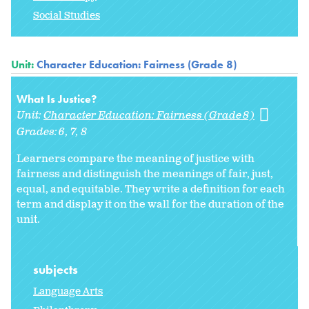
Social Studies
Unit:
Character Education: Fairness (Grade 8)
What Is Justice?
Unit:
Character Education: Fairness (Grade 8)
Grades:
6
7
8
Learners compare the meaning of justice with
fairness and distinguish the meanings of fair, just,
equal, and equitable. They write a definition for each
term and display it on the wall for the duration of the
unit.
subjects
Language Arts