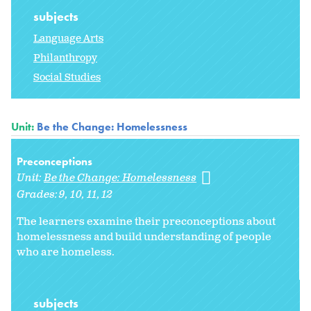
subjects
Language Arts
Philanthropy
Social Studies
Unit:
Be the Change: Homelessness
Preconceptions
Unit:
Be the Change: Homelessness
Grades:
9
10
11
12
The learners examine their preconceptions about
homelessness and build understanding of people
who are homeless.
subjects