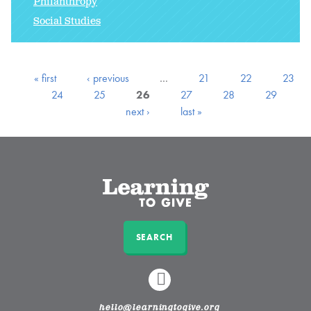
Philanthropy
Social Studies
« first
‹ previous
…
21
22
23
24
25
26
27
28
29
next ›
last »
SEARCH
LINKEDIN
hello@learningtogive.org