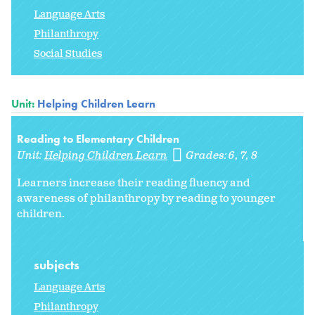
Language Arts
Philanthropy
Social Studies
Unit:
Helping Children Learn
Reading to Elementary Children
Unit:
Helping Children Learn
Grades:
6
7
8
Learners increase their reading fluency and
awareness of philanthropy by reading to younger
children.
subjects
Language Arts
Philanthropy