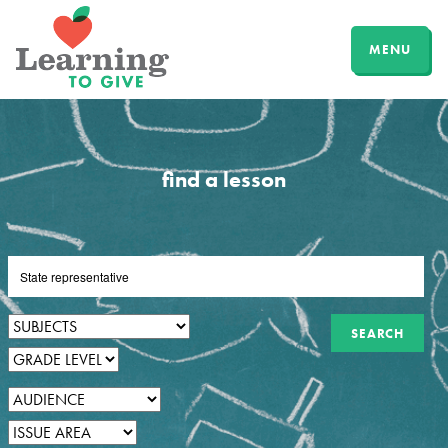
MENU
find a lesson