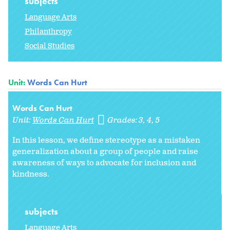
subjects
Language Arts
Philanthropy
Social Studies
Unit:
Words Can Hurt
Words Can Hurt
Unit:
Words Can Hurt
Grades:
3
4
5
In this lesson, we define stereotype as a mistaken
generalization about a group of people and raise
awareness of ways to advocate for inclusion and
kindness.
subjects
Language Arts