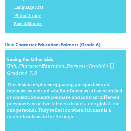
Language Arts
Philanthropy
Social Studies
Unit:
Character Education: Fairness (Grade 6)
Seeing the Other Side
Unit:
Character Education: Fairness (Grade 6)
Grades:
6
7
8
This lesson explores opposing perspectives on
fairness issues and whether fairness is based on fact
or context. Students compare and contrast different
perspectives on two fairness issues - one global and
one personal. They reflect on when fairness is a
matter to advocate for through...