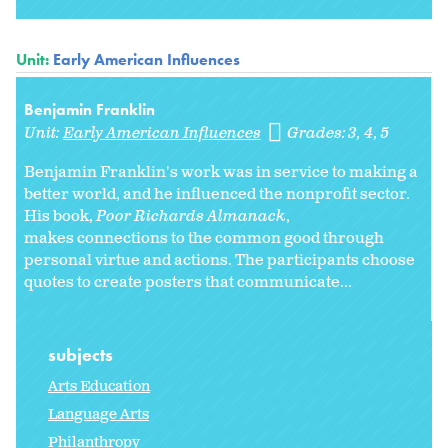
Unit:
Early American Influences
Benjamin Franklin
Unit:
Early American Influences
Grades:
3
4
5
Benjamin Franklin's work was in service to making a
better world, and he influenced the nonprofit sector.
His book,
Poor Richards Almanack
,
makes connections to the common good through
personal virtue and actions. The participants choose
quotes to create posters that communicate...
subjects
Arts Education
Language Arts
Philanthropy