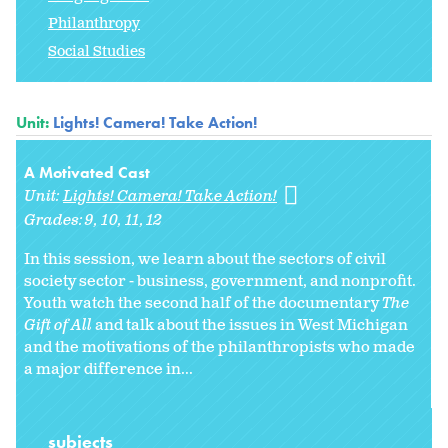
Philanthropy
Social Studies
Unit:
Lights! Camera! Take Action!
A Motivated Cast
Unit:
Lights! Camera! Take Action!
Grades:
9
10
11
12
In this session, we learn about the sectors of civil
society sector - business, government, and nonprofit.
Youth watch the second half of the documentary
The
Gift of All
and talk about the issues in West Michigan
and the motivations of the philanthropists who made
a major difference in...
subjects