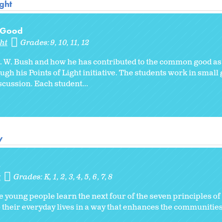
ght
 Good
ht
Grades:
9
10
11
12
. W. Bush and how he has contributed to the common good as 
gh his Points of Light initiative. The students work in smal
scussion. Each student...
y
s
y
Grades:
K
1
2
3
4
5
6
7
8
e young people learn the next four of the seven principles o
o their everyday lives in a way that enhances the communities