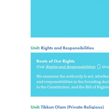
Unit:
Rights and Responsibilities
Roots of Our Rights
Unit:
Rights and Responsibilities
Gra
We examine the authority to act, whethe
and responsibilities in the founding do
to the Constitution, and the Bill of Rights
Unit:
Tikkun Olam (Private-Religious)