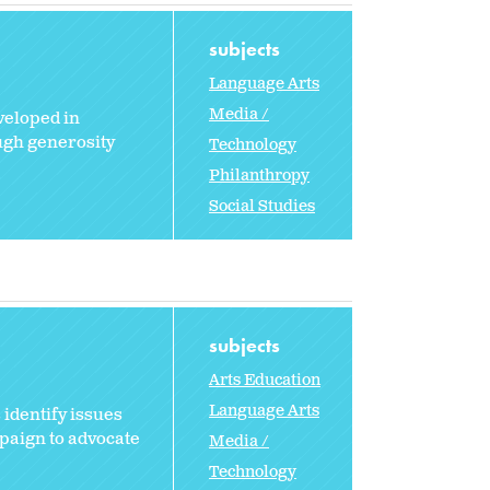
subjects
Language Arts
Media /
veloped in
ugh generosity
Technology
Philanthropy
Social Studies
subjects
Arts Education
Language Arts
 identify issues
paign to advocate
Media /
Technology