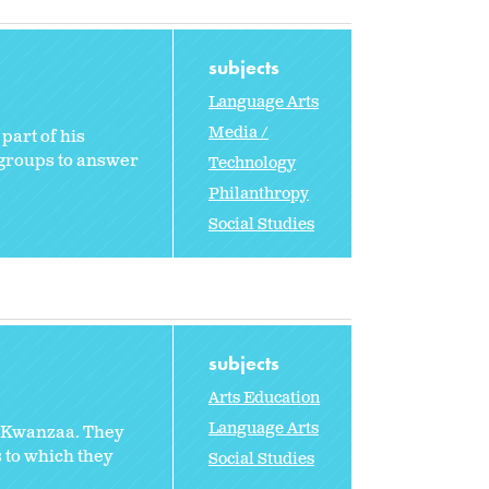
subjects
Language Arts
Media /
part of his
l groups to answer
Technology
Philanthropy
Social Studies
subjects
Arts Education
Language Arts
f Kwanzaa. They
 to which they
Social Studies