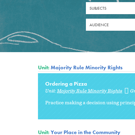
SUBJECTS
AUDIENCE
Unit:
Majority Rule Minority Rights
Ordering a Pizza
Unit:
Majority Rule Minority Rights
G
Practice making a decision using princip
Unit:
Your Place in the Community