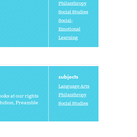
Philanthropy
Social Studies
Social-
Emotional
Learning
subjects
Language Arts
Philanthropy
oks at our rights
itution, Preamble
Social Studies