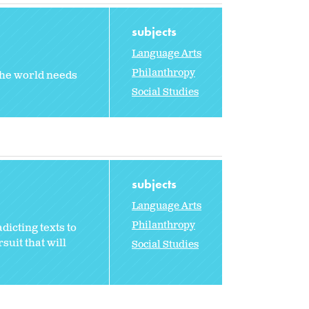
subjects
Language Arts
Philanthropy
 the world needs
Social Studies
subjects
Language Arts
Philanthropy
dicting texts to
suit that will
Social Studies