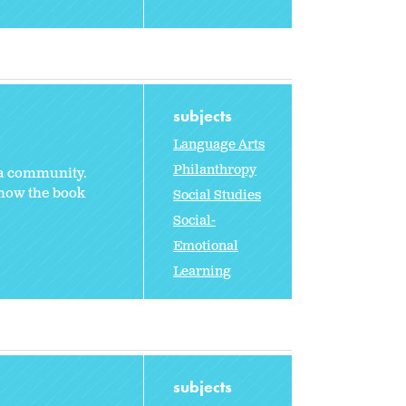
subjects
Language Arts
Philanthropy
 a community.
 how the book
Social Studies
Social-
Emotional
Learning
subjects