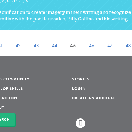
7
8
9
10
11
12
onification to create imagery in their writing and recognize
iliar with the poet laureates, Billy Collins and his writing.
41
42
43
44
45
46
47
48
LD COMMUNITY
STORIES
LOP SKILLS
LOGIN
 ACTION
CREATE AN ACCOUNT
UT
ARCH
LINKEDIN