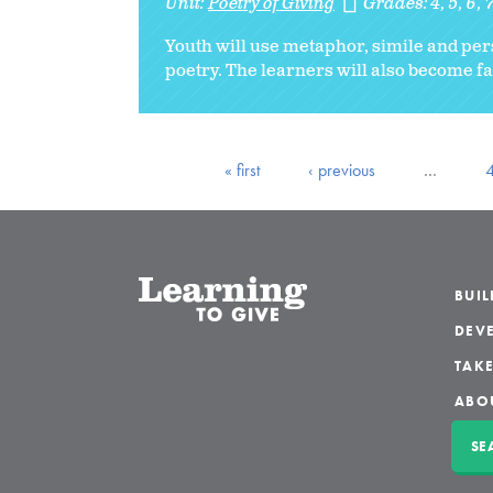
Unit:
Poetry of Giving
Grades:
4
5
6
Youth will use metaphor, simile and pers
poetry. The learners will also become fam
« first
‹ previous
…
BUI
DEVE
TAKE
ABO
SE