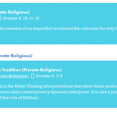
ate-Religious)
Grades:
9
10
11
12
y the essence of an imperfect world and the rationale for why
ivate-Religious)
Tradition (Private-Religious)
vate-Religious)
Grades:
6
7
8
in the Bible! Finding interpretations that allow these contra
oncern and a contemporary dynamic enterprise. It is also a pur
he role of Biblical...