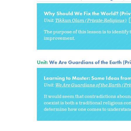
Why Should We Fix the World? (Priv
Unit:
Tikkun Olam (Private-Religious)
The purpose of this lesson is to identif
improvement.
Unit:
We Are Guardians of the Earth (Pr
Learning to Master: Some Ideas from 
Unit:
We Are Guardians of the Earth (Pri
It would seem that contradictions abound 
coexist is both a traditional religious c
determine how one comes to understand t