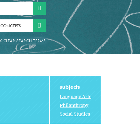
 CONCEPTS
subjects
Language Arts
Philanthropy
Social Studies