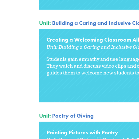
Unit:
Building a Caring and Inclusive C
Creating a Welcoming Classroom Al
Unit:
Building a Caring and Inclusive C
Students gain empathy and use language
They watch and discuss video clips and 
guides them to welcome new students to 
Unit:
Poetry of Giving
Painting Pictures with Poetry