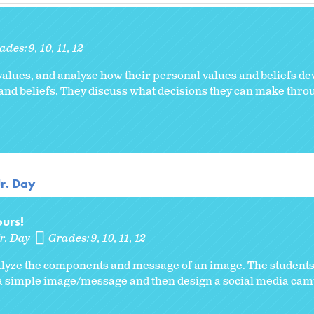
ades:
9
10
11
12
values, and analyze how their personal values and beliefs de
and beliefs. They discuss what decisions they can make thro
Jr. Day
urs!
r. Day
Grades:
9
10
11
12
analyze the components and message of an image. The students
 a simple image/message and then design a social media cam