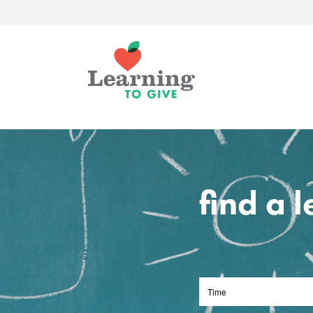
find a 