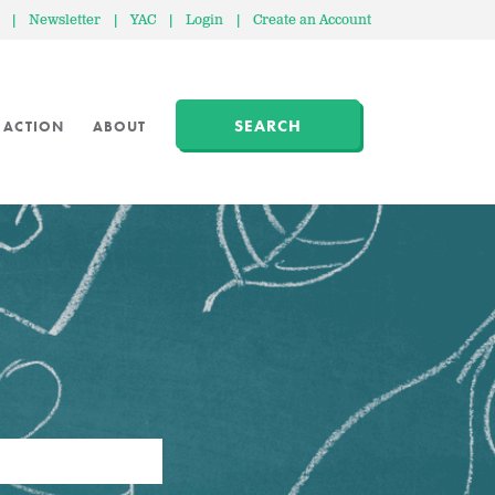
|
Newsletter
|
YAC
|
Login
|
Create an Account
SEARCH
 ACTION
ABOUT