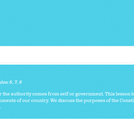
des:
6
7
8
r the authority comes from self or government. This lesson lo
cuments of our country. We discuss the purposes of the Const
.