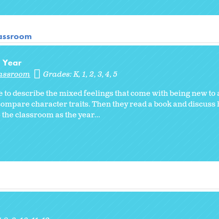
lassroom
l Year
lassroom
Grades:
K
1
2
3
4
5
 to describe the mixed feelings that come with being new to
compare character traits. Then they read a book and discuss
the classroom as the year...