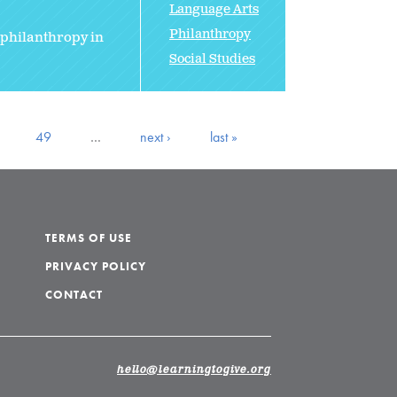
Language Arts
Philanthropy
 philanthropy in
Social Studies
49
…
next ›
last »
TERMS OF USE
PRIVACY POLICY
CONTACT
hello@learningtogive.org