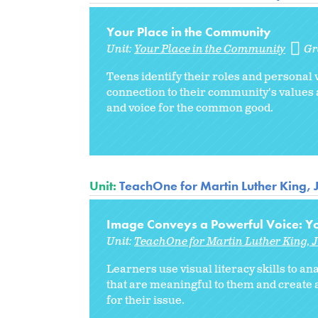
Your Place in the Community
Unit:
Your Place in the Community
Gr
Teens identify their roles and personal 
connection to their community's values 
and voice for the common good.
Unit:
TeachOne for Martin Luther King, 
Image Conveys a Powerful Voice: Yo
Unit:
TeachOne for Martin Luther King, J
Learners use visual literacy skills to 
that are meaningful to them and create
for their issue.