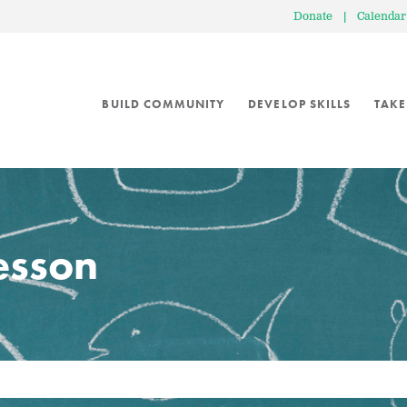
Donate
|
Calendar
BUILD COMMUNITY
DEVELOP SKILLS
TAKE
lesson