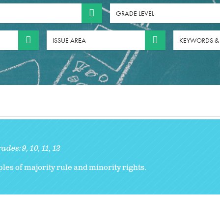
GRADE LEVEL
ISSUE AREA
KEYWORDS &
rades:
9
10
11
12
les of majority rule and minority rights.