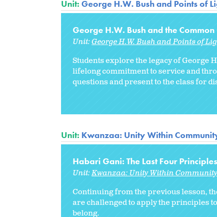
Unit:
George H.W. Bush and Points of Li
George H.W. Bush and the Common
Unit:
George H.W. Bush and Points of Lig
Students explore the legacy of George H
lifelong commitment to service and throu
questions and present to the class for di
Unit:
Kwanzaa: Unity Within Communit
Habari Gani: The Last Four Principle
Unit:
Kwanzaa: Unity Within Communit
Continuing from the previous lesson, th
are challenged to apply the principles t
belong.