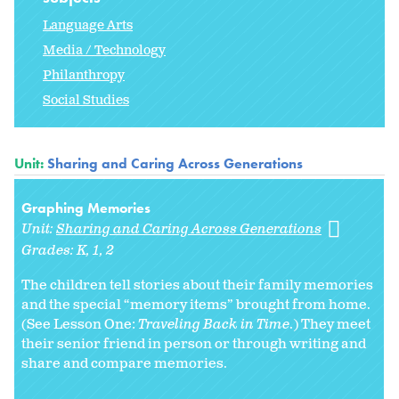
Language Arts
Media / Technology
Philanthropy
Social Studies
Unit:
Sharing and Caring Across Generations
Graphing Memories
Unit:
Sharing and Caring Across Generations
Grades:
K
1
2
The children tell stories about their family memories
and the special “memory items” brought from home.
(See Lesson One:
Traveling Back in Time
.) They meet
their senior friend in person or through writing and
share and compare memories.