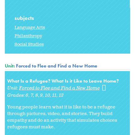
subjects
Language Arts
Philanthropy
Social Studies
Unit:
Forced to Flee and Find a New Home
What Is a Refugee? What Is it Like to Leave Home?
Unit:
Forced to Flee and Find a New Home
Grades:
6
7
8
9
10
11
12
Young people learn what it is like to be a refugee
through pictures, video, and stories. They build
empathy and do an activity that simulates choices
refugees must make.