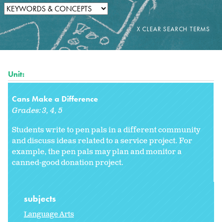
Unit:
Cans Make a Difference
Grades:
3
4
5
Students write to pen pals in a different community
and discuss ideas related to a service project. For
example, the pen pals may plan and monitor a
canned-good donation project.
subjects
Language Arts