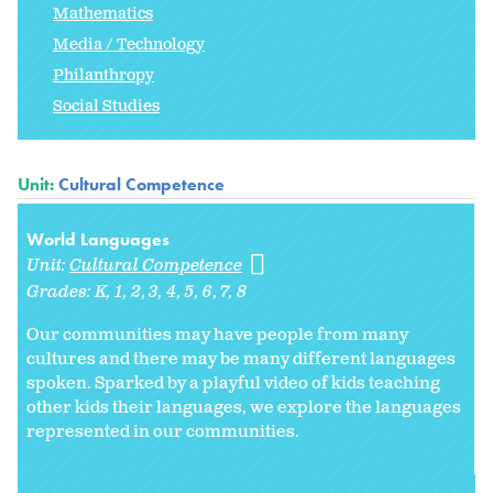
Mathematics
Media / Technology
Philanthropy
Social Studies
Unit:
Cultural Competence
World Languages
Unit:
Cultural Competence
Grades:
K
1
2
3
4
5
6
7
8
Our communities may have people from many
cultures and there may be many different languages
spoken. Sparked by a playful video of kids teaching
other kids their languages, we explore the languages
represented in our communities.