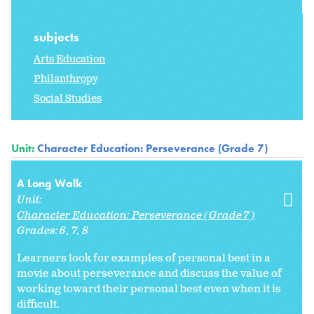
subjects
Arts Education
Philanthropy
Social Studies
Unit:
Character Education: Perseverance (Grade 7)
A Long Walk
Unit:
Character Education: Perseverance (Grade 7)
Grades:
6
7
8
Learners look for examples of personal best in a
movie about perseverance and discuss the value of
working toward their personal best even when it is
difficult.