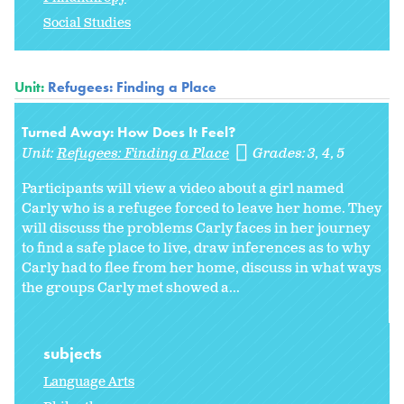
Social Studies
Unit:
Refugees: Finding a Place
Turned Away: How Does It Feel?
Unit:
Refugees: Finding a Place
Grades:
3
4
5
Participants will view a video about a girl named
Carly who is a refugee forced to leave her home. They
will discuss the problems Carly faces in her journey
to find a safe place to live, draw inferences as to why
Carly had to flee from her home, discuss in what ways
the groups Carly met showed a...
subjects
Language Arts