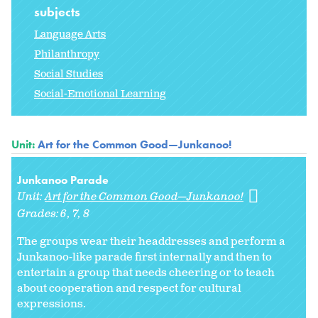
subjects
Language Arts
Philanthropy
Social Studies
Social-Emotional Learning
Unit:
Art for the Common Good—Junkanoo!
Junkanoo Parade
Unit:
Art for the Common Good—Junkanoo!
Grades:
6
7
8
The groups wear their headdresses and perform a
Junkanoo-like parade first internally and then to
entertain a group that needs cheering or to teach
about cooperation and respect for cultural
expressions.