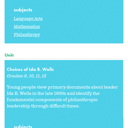
subjects
Language Arts
Mathematics
Philanthropy
Unit:
Choices of Ida B. Wells
Grades:
9
10
11
12
Young people view primary documents about leader
Ida B. Wells in the late 1800s and identify the
fundamental components of philanthropic
leadership through difficult times.
subjects