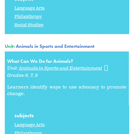
Language Arts
Philanthropy
Social Studies
Unit:
Animals in Sports and Entertainment
What Can We Do for Animals?
Unit:
Animals in Sports and Entertainment
Grades:
6
7
8
Learners identify ways to use advocacy
to promote
change.
subjects
Language Arts
Philanthropy