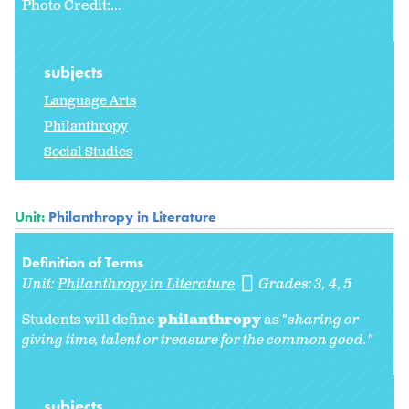
Photo Credit:...
subjects
Language Arts
Philanthropy
Social Studies
Unit:
Philanthropy in Literature
Definition of Terms
Unit:
Philanthropy in Literature
Grades:
3
4
5
Students will define
philanthropy
as "
sharing or
giving time, talent or treasure for the common good."
subjects