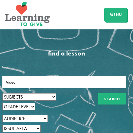
MENU
find a lesson