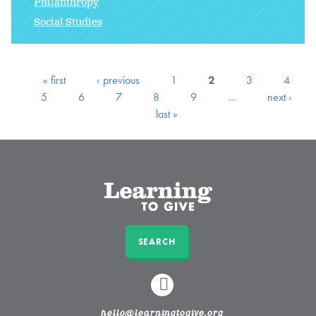
Philanthropy
Social Studies
« first
‹ previous
1
2
3
4
5
6
7
8
9
…
next ›
last »
SEARCH
LINKEDIN
hello@learningtogive.org