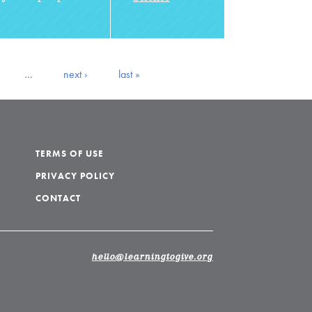
…
next ›
last »
TERMS OF USE
PRIVACY POLICY
CONTACT
hello@learningtogive.org