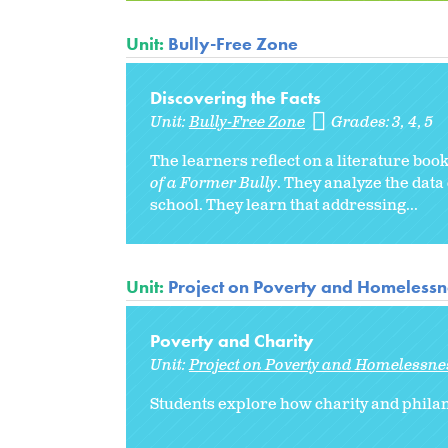
Unit:
Bully-Free Zone
Discovering the Facts
Unit:
Bully-Free Zone
Grades:
3
4
5
The learners reflect on a literature boo
of a Former Bully
. They analyze the data
school. They learn that addressing...
Unit:
Project on Poverty and Homelessne
Poverty and Charity
Unit:
Project on Poverty and Homelessnes
Students explore how charity and phila