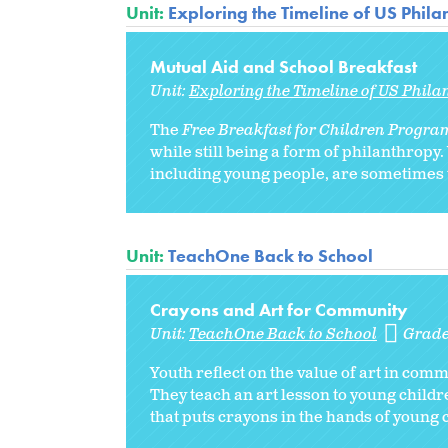
Unit:
Exploring the Timeline of US Phil
Mutual Aid and School Breakfast
Unit:
Exploring the Timeline of US Phila
The
Free Breakfast for Children Progr
while still being a form of philanthropy
including young people, are sometimes t
Unit:
TeachOne Back to School
Crayons and Art for Community
Unit:
TeachOne Back to School
Grade
Youth reflect on the value of art in com
They teach an art lesson to young child
that puts crayons in the hands of young c