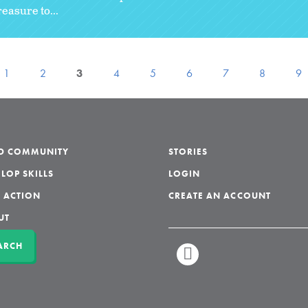
reasure to...
1
2
3
4
5
6
7
8
9
LD COMMUNITY
STORIES
LOP SKILLS
LOGIN
 ACTION
CREATE AN ACCOUNT
UT
ARCH
LINKEDIN