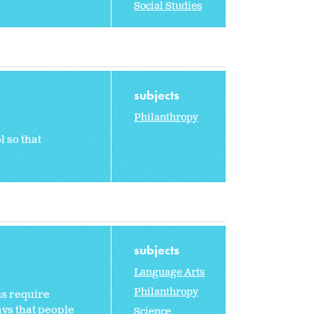
Social Studies
subjects
Philanthropy
l so that
subjects
Language Arts
Philanthropy
ns require
ays that people
Science