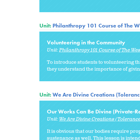
Unit:
Philanthropy 101 Course of The W
Volunteering in the Community
Unit:
Philanthropy 101 Course of The We
To introduce students to volunteering th
they understand the importance of givin
Unit:
We Are Divine Creations (Tolerance
Our Works Can Be Divine (Private-Re
Unit:
We Are Divine Creations (Tolerance
It is obvious that our bodies require pro
sustenance as well. This lesson is intend