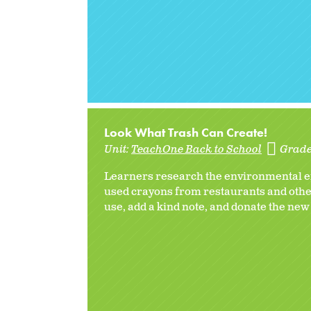
Look What Trash Can Create!
Unit:
TeachOne Back to School
Grade
Learners research the environmental eff
used crayons from restaurants and other
use, add a kind note, and donate the new