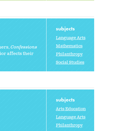
subjects
Language Arts
Mathematics
hers,
Confessions
or affects their
Philanthropy
Social Studies
subjects
Arts Education
Language Arts
Philanthropy