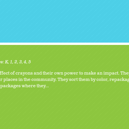
s:
K
1
2
3
4
5
ect of crayons and their own power to make an impact. They
 places in the community. They sort them by color, repackag
 packages where they...