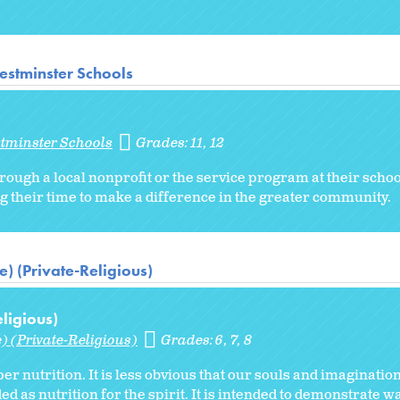
estminster Schools
stminster Schools
Grades:
11
12
rough a local nonprofit or the service program at their schoo
g their time to make a difference in the greater community.
) (Private-Religious)
ligious)
) (Private-Religious)
Grades:
6
7
8
per nutrition. It is less obvious that our souls and imaginatio
ed as nutrition for the spirit. It is intended to demonstrate w