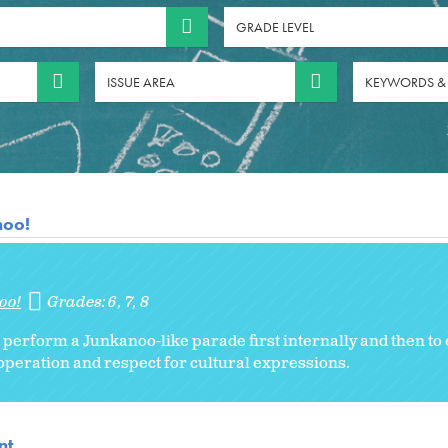
GRADE LEVEL
ISSUE AREA
KEYWORDS &
noo!
oo!
Grades:
6
7
8
erform a Junkanoo-like parade first internally and then to 
operation and respect for cultural expressions.
nt