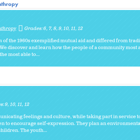
anthropy
nthropy
Grades:
6
7
8
9
10
11
12
am
of the 1960s exemplified mutual aid and differed from tradi
. We discover and learn how the people of a community most a
he most able to...
s:
9
10
11
12
municating feelings and culture, while taking part in service 
ren to encourage self-expression. They plan an environmenta
hildren. The youth...