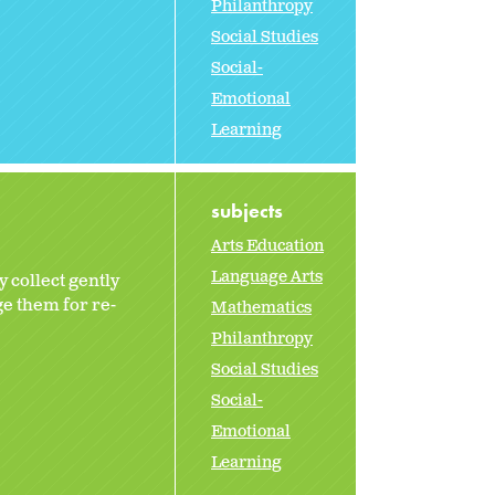
Philanthropy
Social Studies
Social-
Emotional
Learning
subjects
Arts Education
Language Arts
 collect gently
e them for re-
Mathematics
Philanthropy
Social Studies
Social-
Emotional
Learning