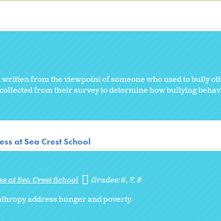
k written from the viewpoint of someone who used to bully ot
 collected from their survey to determine how bullying behavi
ss at Sea Crest School
s at Sea Crest School
Grades:
6
7
8
nthropy address hunger and poverty.