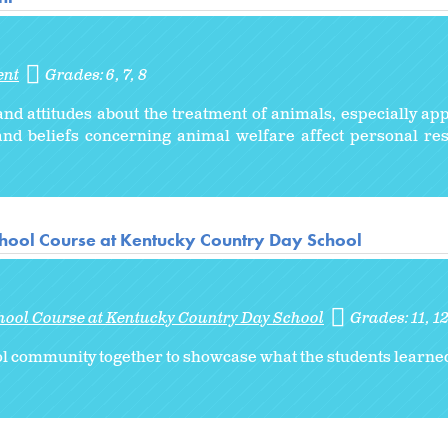
ent
Grades:
6
7
8
nd attitudes about the treatment of animals, especially app
nd beliefs concerning animal welfare affect personal re
hool Course at Kentucky Country Day School
hool Course at Kentucky Country Day School
Grades:
11
1
ol community together to showcase what the students learned