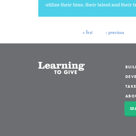
utilize their time, their talent and their t
« first
‹ previous
BUI
DEVE
TAKE
ABO
SE