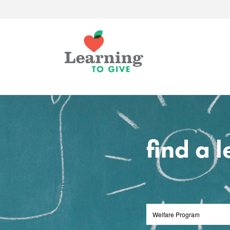
find a 