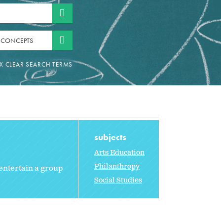
 CONCEPTS
subjects
Arts Education
Philanthropy
entertain a group
Social Studies