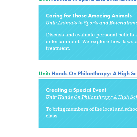
Caring for Those Amazing Animals
Unit:
Animals in Sports and Entertainm
Discuss and evaluate personal beliefs a
entertainment. We explore how laws a
treatment.
Unit:
Hands On Philanthropy: A High Sc
Creating a Special Event
Unit:
Hands On Philanthropy: A High Sc
To bring members of the local and scho
class.