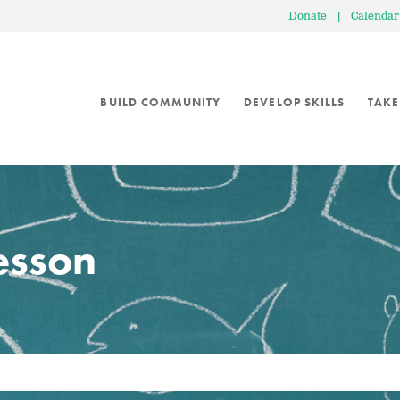
Donate
|
Calendar
BUILD COMMUNITY
DEVELOP SKILLS
TAKE
lesson