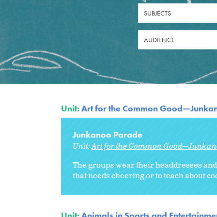
SUBJECTS
AUDIENCE
Unit:
Art for the Common Good—Junka
Junkanoo Parade
Unit:
Art for the Common Good—Junkan
The groups wear their headdresses and p
that needs cheering or to teach about co
Unit:
Animals in Sports and Entertainme