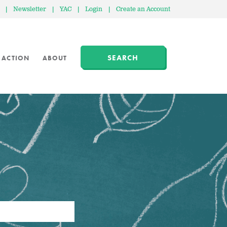
|
Newsletter
|
YAC
|
Login
|
Create an Account
SEARCH
 ACTION
ABOUT