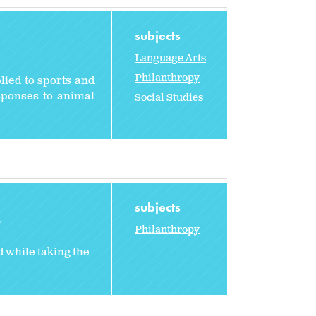
subjects
Language Arts
Philanthropy
lied to sports and
sponses to animal
Social Studies
subjects
2
Philanthropy
 while taking the