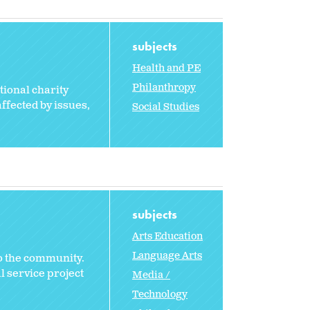
subjects
Health and PE
Philanthropy
tional charity
ffected by issues,
Social Studies
subjects
Arts Education
Language Arts
to the community.
l service project
Media /
Technology