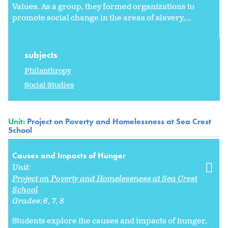
Values. As a group, they formed organizations to
promote social change in the areas of slavery,...
subjects
Philanthropy
Social Studies
Unit:
Project on Poverty and Homelessness at Sea Crest
School
Causes and Impacts of Hunger
Unit:
Project on Poverty and Homelessness at Sea Crest
School
Grades:
6
7
8
Students explore the causes and impacts of hunger,