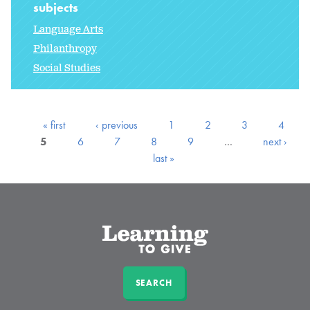
subjects
Language Arts
Philanthropy
Social Studies
« first
‹ previous
1
2
3
4
5
6
7
8
9
…
next ›
last »
SEARCH