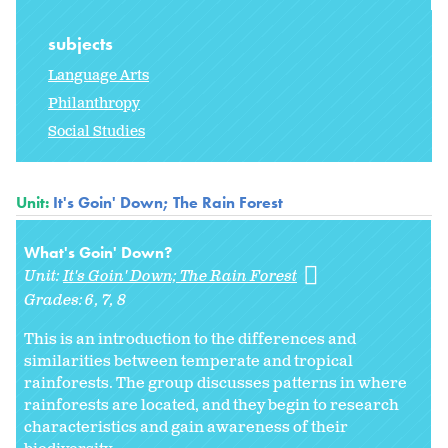
subjects
Language Arts
Philanthropy
Social Studies
Unit:
It's Goin' Down; The Rain Forest
What's Goin' Down?
Unit:
It's Goin' Down; The Rain Forest
Grades:
6
7
8
This is an introduction to the differences and
similarities between temperate and tropical
rainforests. The group discusses patterns in where
rainforests are located, and they begin to research
characteristics and gain awareness of their