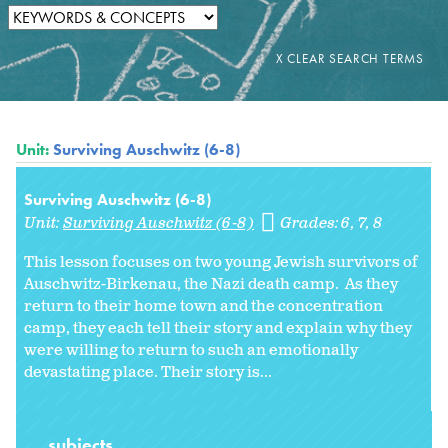
Unit:
Surviving Auschwitz (6-8)
Surviving Auschwitz (6-8)
Unit:
Surviving Auschwitz (6-8)
Grades:
6
7
8
This lesson focuses on two young Jewish survivors of
Auschwitz-Birkenau, the Nazi death camp. As they
return to their home town and the concentration
camp, they each tell their story and explain why they
were willing to return to such an emotionally
devastating place. Their story is...
subjects