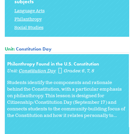
subjects
Language Arts
Philanthropy
Social Studies
Unit:
Constitution Day
Philanthropy Found in the U.S. Constitution
Unit:
Constitution Day
Grades:
6
7
8
Students identify the components and rationale
behind the Constitution, with a particular emphasis
on philanthropy. This lesson is designed for
Citizenship/Constitution Day (September 17) and
connects students to the community-building focus of
the Constitution and how it relates personally to...