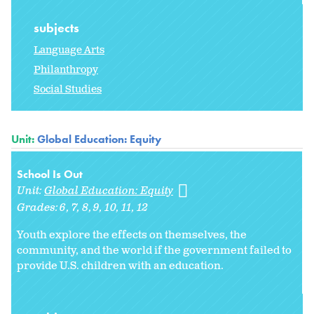
subjects
Language Arts
Philanthropy
Social Studies
Unit:
Global Education: Equity
School Is Out
Unit:
Global Education: Equity
Grades:
6
7
8
9
10
11
12
Youth explore the effects on themselves, the
community, and the world if the government failed to
provide U.S. children with an education.