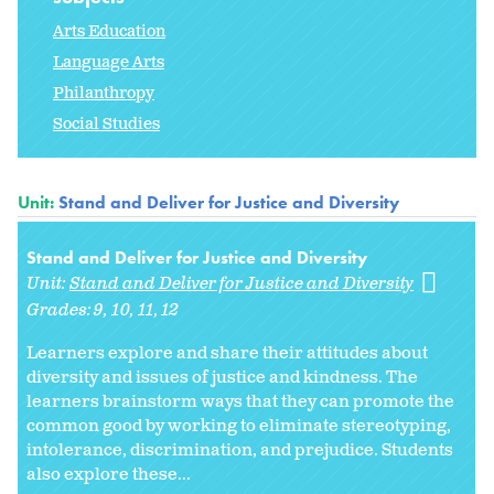
Arts Education
Language Arts
Philanthropy
Social Studies
Unit:
Stand and Deliver for Justice and Diversity
Stand and Deliver for Justice and Diversity
Unit:
Stand and Deliver for Justice and Diversity
Grades:
9
10
11
12
Learners explore and share their attitudes about
diversity and issues of justice and kindness. The
learners brainstorm ways that they can promote the
common good by working to eliminate stereotyping,
intolerance, discrimination, and prejudice. Students
also explore these...