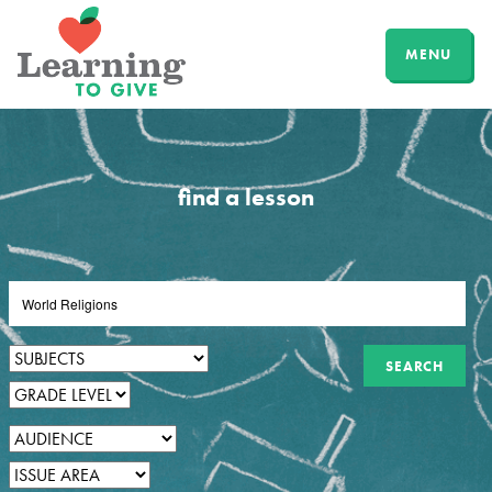
MENU
find a lesson