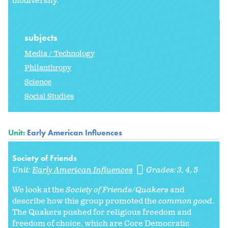
biodiversity.
subjects
Media / Technology
Philanthropy
Science
Social Studies
Unit:
Early American Influences
Society of Friends
Unit:
Early American Influences
Grades:
3
4
5
We look at the
Society of Friends/Quakers
and
describe how this group promoted the
common good
.
The Quakers pushed for religious freedom and
freedom of choice, which are Core Democratic