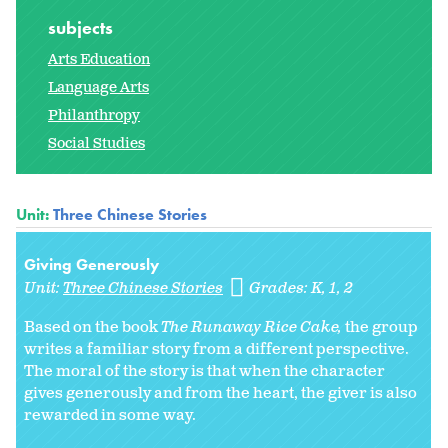
subjects
Arts Education
Language Arts
Philanthropy
Social Studies
Unit:
Three Chinese Stories
Giving Generously
Unit:
Three Chinese Stories
Grades:
K
1
2
Based on the book
The Runaway Rice Cake
,
the group
writes a familiar story from a different perspective.
The moral of the story is that when the character
gives generously and from the heart, the giver is also
rewarded in some way.