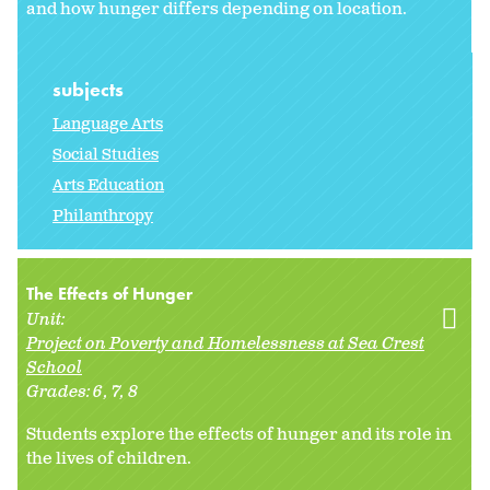
and how hunger differs depending on location.
subjects
Language Arts
Social Studies
Arts Education
Philanthropy
The Effects of Hunger
Unit:
Project on Poverty and Homelessness at Sea Crest
School
Grades:
6
7
8
Students explore the effects of hunger and its role in
the lives of children.