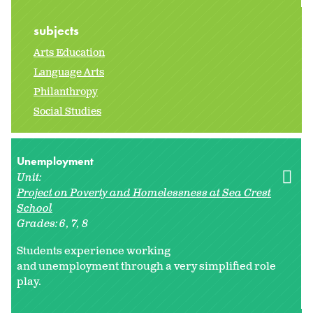
subjects
Arts Education
Language Arts
Philanthropy
Social Studies
Unemployment
Unit:
Project on Poverty and Homelessness at Sea Crest
School
Grades:
6
7
8
Students experience working
and unemployment through a very simplified role
play.