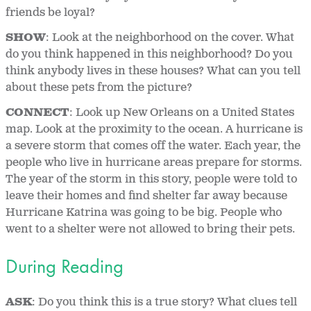
friends be loyal?
SHOW
: Look at the neighborhood on the cover. What
do you think happened in this neighborhood? Do you
think anybody lives in these houses? What can you tell
about these pets from the picture?
CONNECT
: Look up New Orleans on a United States
map. Look at the proximity to the ocean. A hurricane is
a severe storm that comes off the water. Each year, the
people who live in hurricane areas prepare for storms.
The year of the storm in this story, people were told to
leave their homes and find shelter far away because
Hurricane Katrina was going to be big. People who
went to a shelter were not allowed to bring their pets.
During Reading
ASK
: Do you think this is a true story? What clues tell