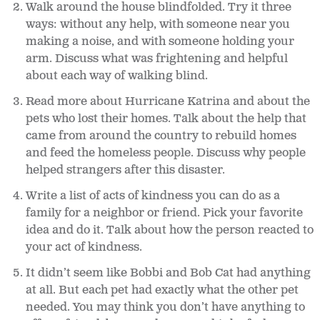
Walk around the house blindfolded. Try it three
ways: without any help, with someone near you
making a noise, and with someone holding your
arm. Discuss what was frightening and helpful
about each way of walking blind.
Read more about Hurricane Katrina and about the
pets who lost their homes. Talk about the help that
came from around the country to rebuild homes
and feed the homeless people. Discuss why people
helped strangers after this disaster.
Write a list of acts of kindness you can do as a
family for a neighbor or friend. Pick your favorite
idea and do it. Talk about how the person reacted to
your act of kindness.
It didn’t seem like Bobbi and Bob Cat had anything
at all. But each pet had exactly what the other pet
needed. You may think you don’t have anything to