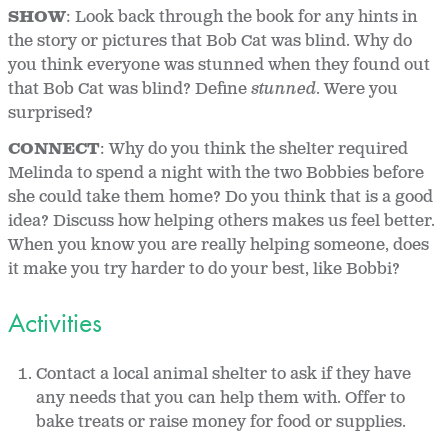
SHOW
: Look back through the book for any hints in
the story or pictures that Bob Cat was blind. Why do
you think everyone was stunned when they found out
that Bob Cat was blind? Define
stunned
. Were you
surprised?
CONNECT
: Why do you think the shelter required
Melinda to spend a night with the two Bobbies before
she could take them home? Do you think that is a good
idea? Discuss how helping others makes us feel better.
When you know you are really helping someone, does
it make you try harder to do your best, like Bobbi?
Activities
Contact a local animal shelter to ask if they have
any needs that you can help them with. Offer to
bake treats or raise money for food or supplies.