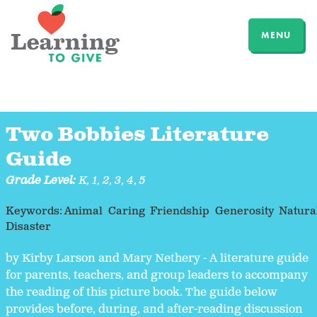
MENU
Two Bobbies Literature
Guide
Grade Level:
K
,
1
,
2
,
3
,
4
,
5
Keywords:
Animal
Caring
Friendship
Generosity
Natura
Disaster
by Kirby Larson and Mary Nethery - A literature guide
for parents, teachers, and group leaders to accompany
the reading of this picture book. The guide below
provides before, during, and after-reading discussion