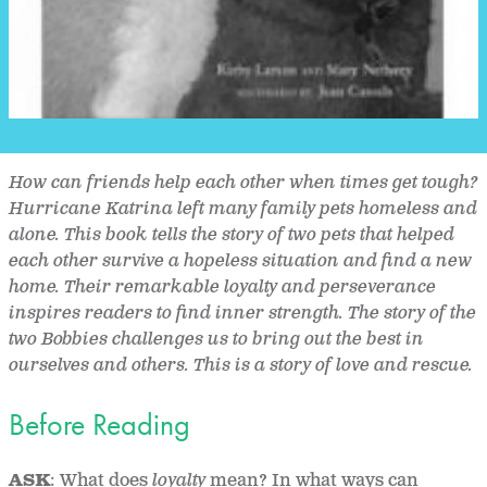
How can friends help each other when times get tough?
Hurricane Katrina left many family pets homeless and
alone. This book tells the story of two pets that helped
each other survive a hopeless situation and find a new
home. Their remarkable loyalty and perseverance
inspires readers to find inner strength. The story of the
two Bobbies challenges us to bring out the best in
ourselves and others. This is a story of love and rescue.
Before Reading
ASK
: What does
loyalty
mean? In what ways can