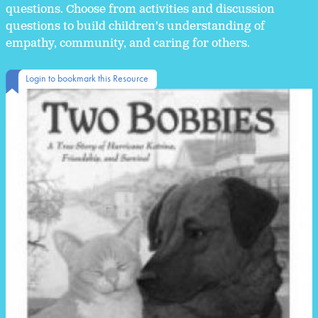
questions. Choose from activities and discussion
questions to build children's understanding of
empathy, community, and caring for others.
Login to bookmark this Resource