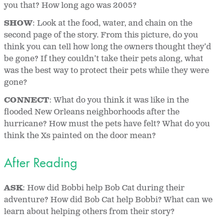
you that? How long ago was 2005?
SHOW
: Look at the food, water, and chain on the
second page of the story. From this picture, do you
think you can tell how long the owners thought they’d
be gone? If they couldn’t take their pets along, what
was the best way to protect their pets while they were
gone?
CONNECT
: What do you think it was like in the
flooded New Orleans neighborhoods after the
hurricane? How must the pets have felt? What do you
think the Xs painted on the door mean?
After Reading
ASK
: How did Bobbi help Bob Cat during their
adventure? How did Bob Cat help Bobbi? What can we
learn about helping others from their story?