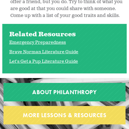
offer a friend, but you do. Try to think of what you
are good at that you could share with someone.
Come up with a list of your good traits and skills.
Related Resources
Emergency Preparedness
Brave Norman Literature Guide
Let's Get a Pup Literature Guide
ABOUT PHILANTHROPY
MORE LESSONS & RESOURCES