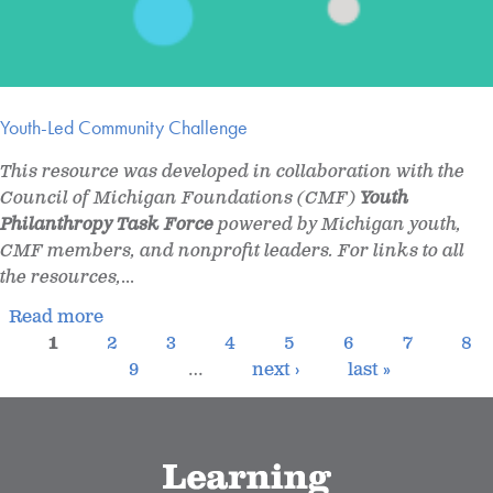
Youth-Led Community Challenge
This resource was developed in collaboration with the
Council of Michigan Foundations (CMF)
Youth
Philanthropy Task Force
powered by Michigan youth,
CMF members, and nonprofit leaders. For links to all
the resources,
...
Read more
1
2
3
4
5
6
7
8
9
…
next ›
last »