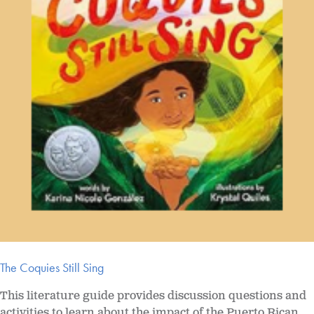
The Coquies Still Sing
This literature guide provides discussion questions and
activities to learn about the impact of the Puerto Rican