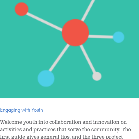
Engaging with Youth
Welcome youth into collaboration and innovation on
activities and practices that serve the community. The
first guide gives general tips, and the three project