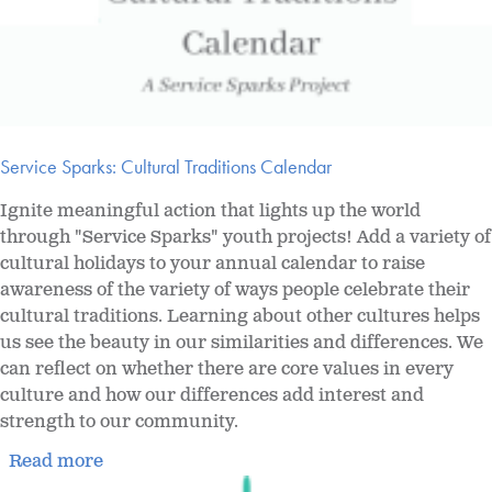
Service Sparks: Cultural Traditions Calendar
Ignite meaningful action that lights up the world
through "Service Sparks" youth projects! Add a variety of
cultural holidays to your annual calendar to raise
awareness of the variety of ways people celebrate their
cultural traditions. Learning about other cultures helps
us see the beauty in our similarities and differences. We
can reflect on whether there are core values in every
culture and how our differences add interest and
strength to our community.
Read more