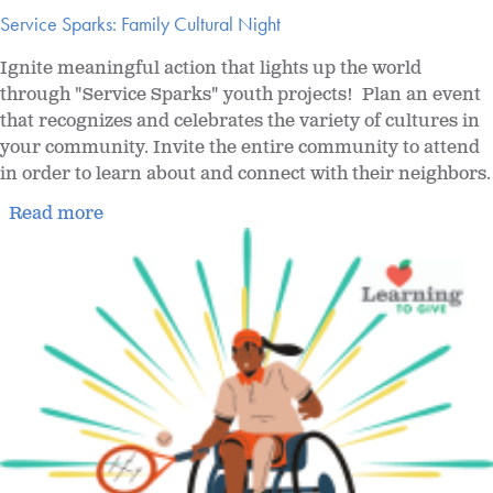
Service Sparks: Family Cultural Night
Ignite meaningful action that lights up the world
through "Service Sparks" youth projects! Plan an event
that recognizes and celebrates the variety of cultures in
your community. Invite the entire community to attend
in order to learn about and connect with their neighbors.
Read more