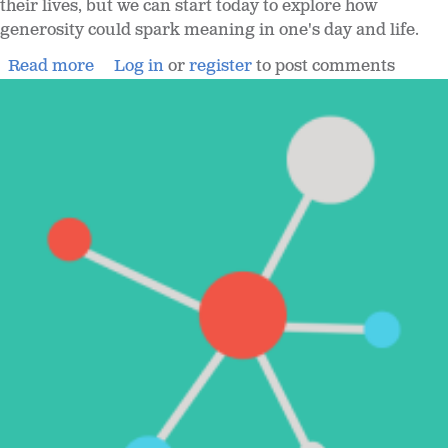
their lives, but we can start today to explore how
generosity could spark meaning in one's day and life.
Read more
Log in
or
register
to post comments