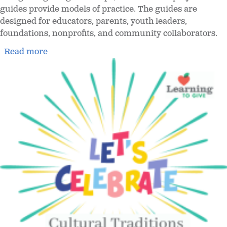
guides provide models of practice. The guides are
designed for educators, parents, youth leaders,
foundations, nonprofits, and community collaborators.
Read more