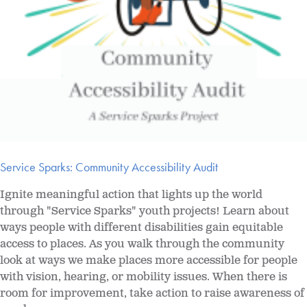
Service Sparks: Community Accessibility Audit
Ignite meaningful action that lights up the world
through "Service Sparks" youth projects! Learn about
ways people with different disabilities gain equitable
access to places. As you walk through the community
look at ways we make places more accessible for people
with vision, hearing, or mobility issues. When there is
room for improvement, take action to raise awareness of