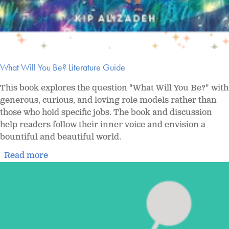
What Will You Be? Literature Guide
This book explores the question "What Will You Be?" with
generous, curious, and loving role models rather than
those who hold specific jobs. The book and discussion
help readers follow their inner voice and envision a
bountiful and beautiful world.
Read more