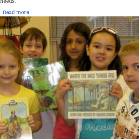
needs.
Read more