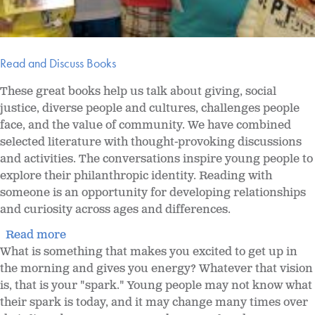
Read and Discuss Books
These great books help us talk about giving, social
justice, diverse people and cultures, challenges people
face, and the value of community. We have combined
selected literature with thought-provoking discussions
and activities. The conversations inspire young people to
explore their philanthropic identity. Reading with
someone is an opportunity for developing relationships
and curiosity across ages and differences.
Read more
What is something that makes you excited to get up in
the morning and gives you energy? Whatever that vision
is, that is your "spark." Young people may not know what
their spark is today, and it may change many times over