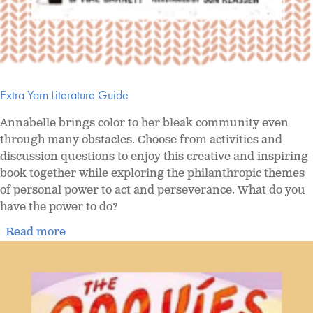
Extra Yarn Literature Guide
Annabelle brings color to her bleak community even
through many obstacles. Choose from activities and
discussion questions to enjoy this creative and inspiring
book together while exploring the philanthropic themes
of personal power to act and perseverance. What do you
have the power to do?
Read more