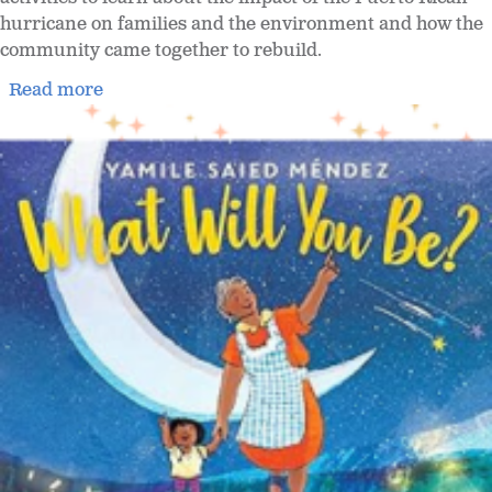
hurricane on families and the environment and how the
community came together to rebuild.
Read more