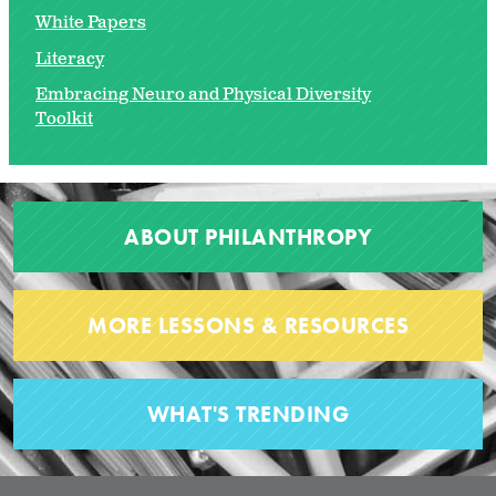
White Papers
Literacy
Embracing Neuro and Physical Diversity
Toolkit
ABOUT PHILANTHROPY
MORE LESSONS & RESOURCES
WHAT'S TRENDING