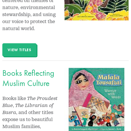
centered on themes of
nature, environmental
stewardship, and using
our voice to protect the
natural world.
VIEW TITLES
Books Reflecting
Muslim Culture
Books like
The Proudest
Blue
,
The Librarian of
Basra
, and other titles
expose us to beautiful
Muslim families,