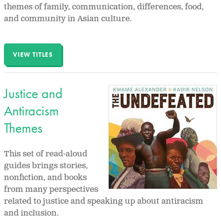
themes of family, communication, differences, food,
and community in Asian culture.
VIEW TITLES
Justice and
Antiracism
Themes
This set of read-aloud
guides brings stories,
nonfiction, and books
from many perspectives
related to justice and speaking up about antiracism
and inclusion.