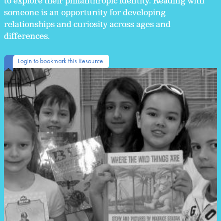
to explore their philanthropic identity. Reading with
someone is an opportunity for developing
relationships and curiosity across ages and
differences.
Login to bookmark this Resource