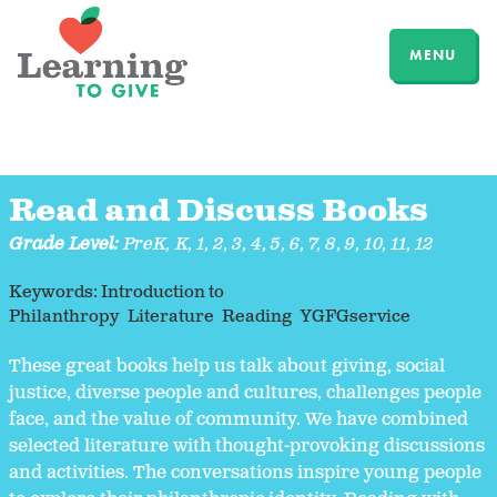
MENU
Read and Discuss Books
Grade Level:
PreK
,
K
,
1
,
2
,
3
,
4
,
5
,
6
,
7
,
8
,
9
,
10
,
11
,
12
Keywords:
Introduction to
Philanthropy
Literature
Reading
YGFGservice
These great books help us talk about giving, social
justice, diverse people and cultures, challenges people
face, and the value of community. We have combined
selected literature with thought-provoking discussions
and activities. The conversations inspire young people