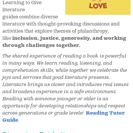
Learning to Give
literature
guides combine diverse
literature with thought-provoking discussions and
activities that explore themes of philanthropy,
like
inclusion, justice, generosity, and working
through challenges together.
The shared experience of reading a book is powerful
in many ways. We learn reading, listening, and
comprehension skills, while together we celebrate the
joys and sorrows that good literature presents.
Literature brings us closer and introduces real issues
and broadens experience in a safe environment.
Reading with someone younger or older is an
opportunity for developing relationships and respect
across generations or grade levels!
Reading Tutor
Guide