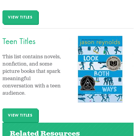
VIEW TITLES
Teen Titles
This list contains novels,
nonfiction, and some
picture books that spark
meaningful
conversation with a teen
audience.
VIEW TITLES
Related Resources