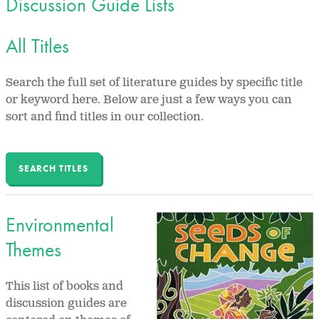
Discussion Guide Lists
All Titles
Search the full set of literature guides by specific title
or keyword here. Below are just a few ways you can
sort and find titles in our collection.
SEARCH TITLES
Environmental
Themes
This list of books and
discussion guides are