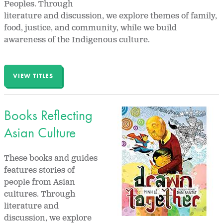
Peoples. Through
literature and discussion, we explore themes of family,
food, justice, and community, while we build
awareness of the Indigenous culture.
VIEW TITLES
Books Reflecting
Asian Culture
These books and guides
features stories of
people from Asian
cultures. Through
literature and
discussion, we explore