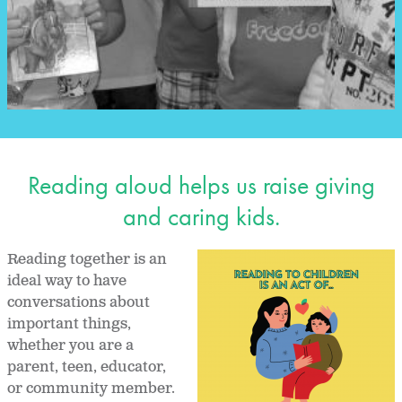
Reading aloud helps us raise giving
and caring kids.
Reading together is an
ideal way to have
conversations about
important things,
whether you are a
parent, teen, educator,
or community member.