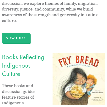
discussion, we explore themes of family, migration,
diversity, justice, and community, while we build
awareness of the strength and generosity in Latinx
culture.
VIEW TITLES
Books Reflecting
Indigenous
Culture
These books and
discussion guides
feature stories of
Indigenous