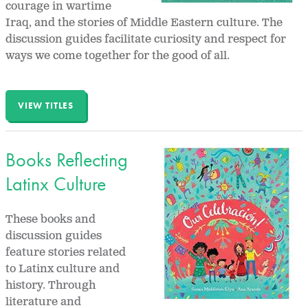
courage in wartime
Iraq, and the stories of Middle Eastern culture. The
discussion guides facilitate curiosity and respect for
ways we come together for the good of all.
VIEW TITLES
Books Reflecting
Latinx Culture
These books and
discussion guides
feature stories related
to Latinx culture and
history. Through
literature and