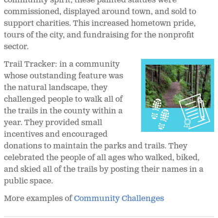
community spirit, these painted statues were
commissioned, displayed around town, and sold to
support charities. This increased hometown pride,
tours of the city, and fundraising for the nonprofit
sector.
Trail Tracker: in a community
whose outstanding feature was
the natural landscape, they
challenged people to walk all of
the trails in the county within a
year. They provided small
incentives and encouraged
donations to maintain the parks and trails. They
celebrated the people of all ages who walked, biked,
and skied all of the trails by posting their names in a
public space.
More examples of
Community Challenges