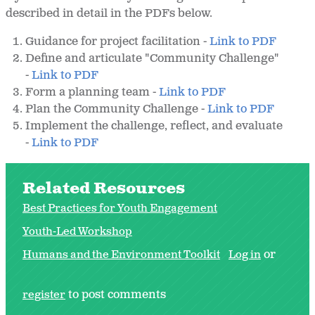
described in detail in the PDFs below.
Guidance for project facilitation -
Link to PDF
Define and articulate "Community Challenge"
-
Link to PDF
Form a planning team -
Link to PDF
Plan the Community Challenge -
Link to PDF
Implement the challenge, reflect, and evaluate
-
Link to PDF
Related Resources
Best Practices for Youth Engagement
Youth-Led Workshop
Humans and the Environment Toolkit
Log in
or
register
to post comments