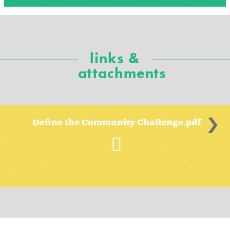
links &
attachments
>
Define the Community Challenge.pdf