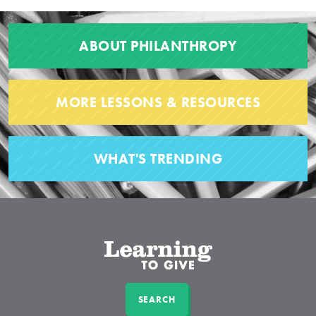
ABOUT PHILANTHROPY
MORE LESSONS & RESOURCES
WHAT'S TRENDING
SEARCH