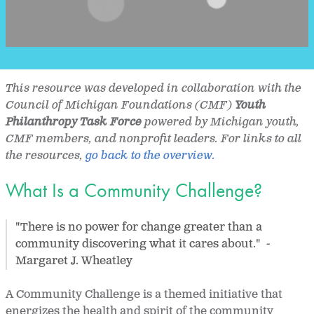
This resource was developed in collaboration with the
Council of Michigan Foundations (CMF)
Youth
Philanthropy Task Force
powered by Michigan youth,
CMF members, and nonprofit leaders. For links to all
the resources,
go back to the overview.
What Is a Community Challenge?
"There is no power for change greater than a
community discovering what it cares about." -
Margaret J. Wheatley
A Community Challenge is a themed initiative that
energizes the health and spirit of the community