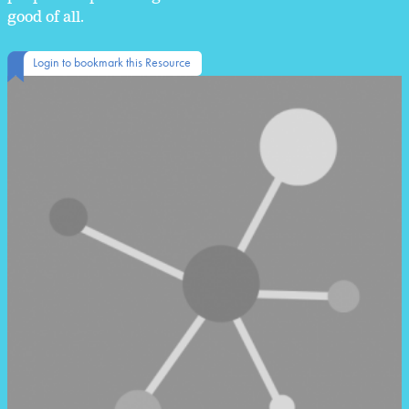
good of all.
Login to bookmark this Resource