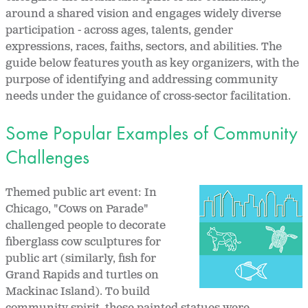
around a shared vision and engages widely diverse
participation - across ages, talents, gender
expressions, races, faiths, sectors, and abilities. The
guide below features youth as key organizers, with the
purpose of identifying and addressing community
needs under the guidance of cross-sector facilitation.
Some Popular Examples of Community
Challenges
Themed public art event: In
Chicago, "Cows on Parade"
challenged people to decorate
fiberglass cow sculptures for
public art (similarly, fish for
Grand Rapids and turtles on
Mackinac Island). To build