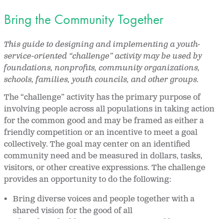
Bring the Community Together
This guide to designing and implementing a youth-
service-oriented “challenge” activity may be used by
foundations, nonprofits, community organizations,
schools, families, youth councils, and other groups.
The “challenge” activity has the primary purpose of
involving people across all populations in taking action
for the common good and may be framed as either a
friendly competition or an incentive to meet a goal
collectively. The goal may center on an identified
community need and be measured in dollars, tasks,
visitors, or other creative expressions. The challenge
provides an opportunity to do the following:
Bring diverse voices and people together with a
shared vision for the good of all