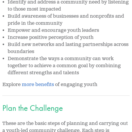
Identify and address a community need by listening
to those most impacted
Build awareness of businesses and nonprofits and
pride in the community
Empower and encourage youth leaders
Increase positive perception of youth
Build new networks and lasting partnerships across
boundaries
Demonstrate the ways a community can work
together to achieve a common goal by combining
different strengths and talents
Explore
more benefits
of engaging youth
Plan the Challenge
These are the basic steps of planning and carrying out
a youth-led community challenge. Each step is