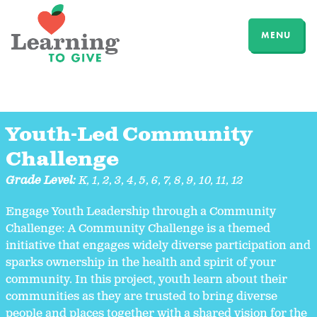
MENU
Youth-Led Community
Challenge
Grade Level:
K
,
1
,
2
,
3
,
4
,
5
,
6
,
7
,
8
,
9
,
10
,
11
,
12
Engage Youth Leadership through a Community
Challenge: A Community Challenge is a themed
initiative that engages widely diverse participation and
sparks ownership in the health and spirit of your
community. In this project, youth learn about their
communities as they are trusted to bring diverse
people and places together with a shared vision for the