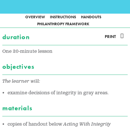
OVERVIEW
INSTRUCTIONS
HANDOUTS
PHILANTHROPY FRAMEWORK
duration
PRINT
One 20-minute lesson
objectives
The learner will:
examine decisions of integrity in gray areas.
materials
copies of handout below
Acting With Integrity