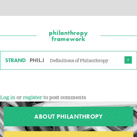
philanthropy
framework
STRAND
PHIL.I
Definitions of Philanthropy
Log in
or
register
to post comments
ABOUT PHILANTHROPY