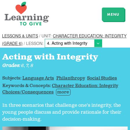
MENU
LESSONS & UNITS
/ UNIT:
CHARACTER EDUCATION: INTEGRITY
(GRADE 6)
/ LESSON:
Acting with Integrity
Grades:
6, 7, 8
Subjects:
Language Arts
Philanthropy
Social Studies
Keywords & Concepts:
Character Education: Integrity
Choices/Consequences
more
In three scenarios that challenge one's integrity, the
young people discuss and provide rationale for their
decision-making.