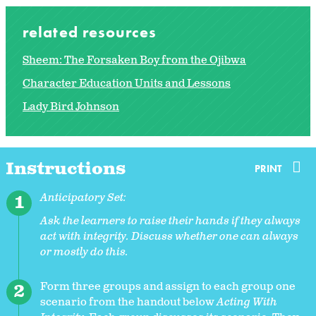
related resources
Sheem: The Forsaken Boy from the Ojibwa
Character Education Units and Lessons
Lady Bird Johnson
Instructions
PRINT
Anticipatory Set:
Ask the learners to raise their hands if they always
act with integrity. Discuss whether one can always
or mostly do this.
Form three groups and assign to each group one
scenario from the handout below
Acting With