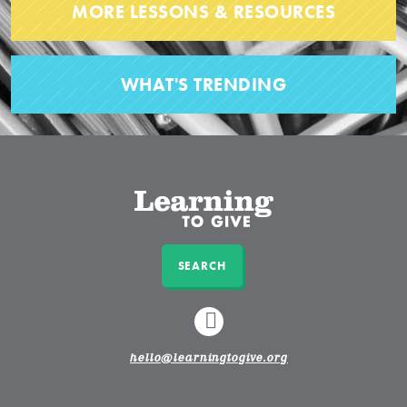
MORE LESSONS & RESOURCES
WHAT'S TRENDING
SEARCH
LINKEDIN
hello@learningtogive.org