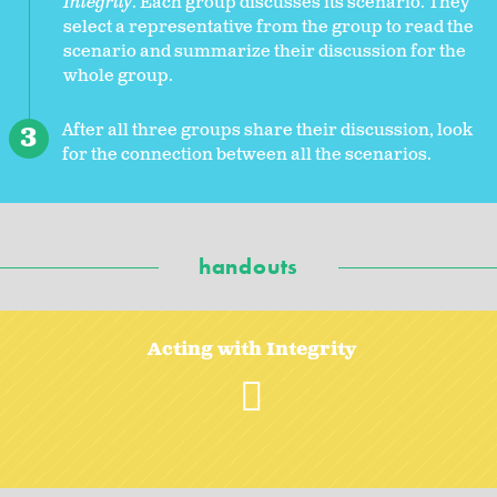
Integrity
. Each group discusses its scenario. They
select a representative from the group to read the
scenario and summarize their discussion for the
whole group.
After all three groups share their discussion, look
for the connection between all the scenarios.
handouts
Acting with Integrity