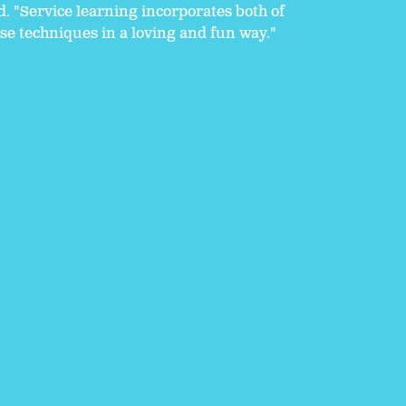
d. "Service learning incorporates both of
se techniques in a loving and fun way."