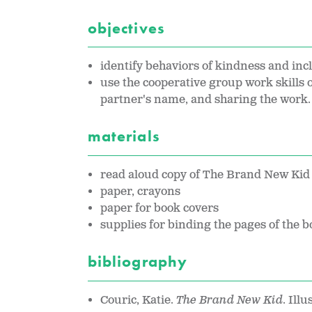
objectives
identify behaviors of kindness and inc
use the cooperative group work skills o
partner's name, and sharing the work.
materials
read aloud copy of The Brand New Kid 
paper, crayons
paper for book covers
supplies for binding the pages of the b
bibliography
Couric, Katie.
The Brand New Kid
. Ill