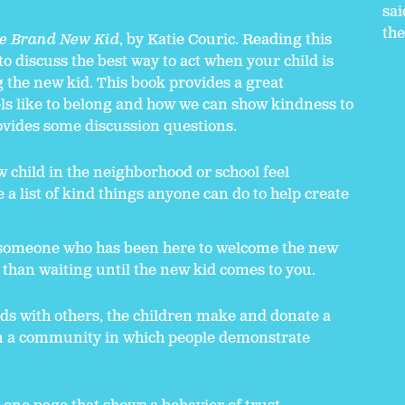
sai
the
e Brand New Kid
, by Katie Couric. Reading this
o discuss the best way to act when your child is
g the new kid. This book provides a great
eels like to belong and how we can show kindness to
vides some discussion questions.
 child in the neighborhood or school feel
a list of kind things anyone can do to help create
r someone who has been here to welcome the new
r than waiting until the new kid comes to you.
ds with others, the children make and donate a
in a community in which people demonstrate