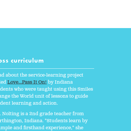
oss curriculum
d about the service-learning project
lled
Love...Pass It On!
by Indiana
dents who were taught using this Smiles
nge the World unit of lessons to guide
dent learning and action.
 Nolting is a 2nd grade teacher from
thington, Indiana. "Students learn by
mple and firsthand experience," she