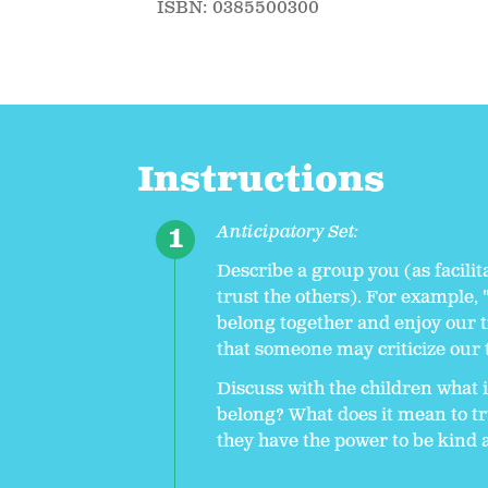
ISBN: 0385500300
Instructions
Anticipatory Set:
Describe a group you (as facilit
trust the others). For example, 
belong together and enjoy our 
that someone may criticize our 
Discuss with the children what i
belong? What does it mean to tr
they have the power to be kind 