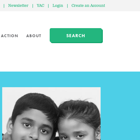
|
Newsletter
|
YAC
|
Login
|
Create an Account
SEARCH
 ACTION
ABOUT