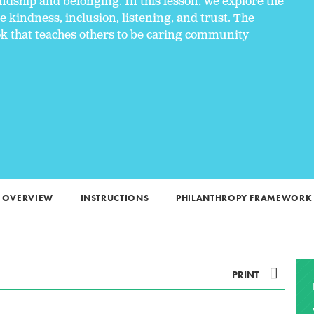
ndship and belonging. In this lesson, we explore the
 kindness, inclusion, listening, and trust. The
ok that teaches others to be caring community
OVERVIEW
INSTRUCTIONS
PHILANTHROPY FRAMEWORK
PRINT