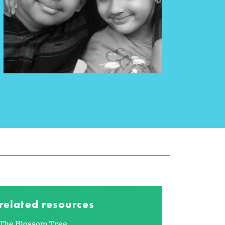
related resources
The Blossom Tree