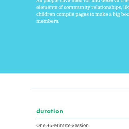
All people have need for and deserve frie
elements of community relationships, like
children compile pages to make a big bo
members.
duration
One 45-Minute Session