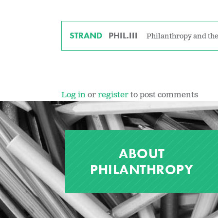
STRAND
PHIL.III
Philanthropy and the
Log in
or
register
to post comments
ABOUT
PHILANTHROPY