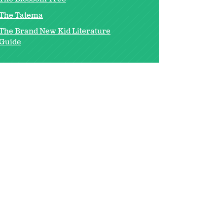
The Tatema
The Brand New Kid Literature
Guide