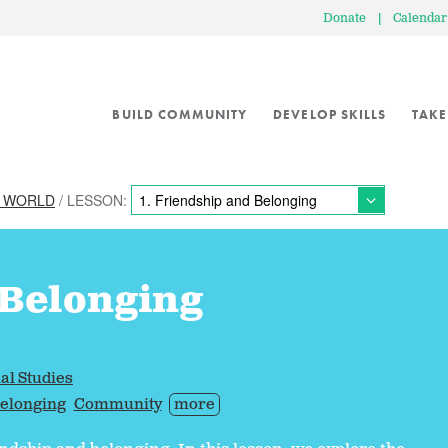
Donate
|
Calendar
BUILD COMMUNITY
DEVELOP SKILLS
TAKE
E WORLD
/ LESSON:
 Belonging
al Studies
elonging
Community
more