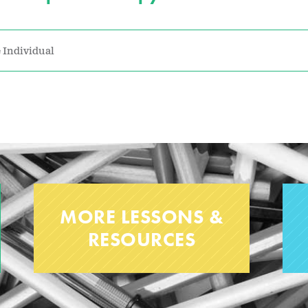
 Individual
MORE LESSONS &
RESOURCES