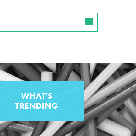
WHAT'S
TRENDING