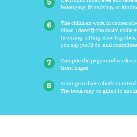
Each child illustrates and label
belonging, friendship, or kindn
The children work in cooperativ
ideas. Identify the social skills
listening, sitting close together
you say you'll do, and complim
Compile the pages and work coll
front pages.
Arrange to have children intro
The book may be gifted to anothe