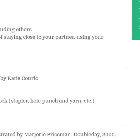
luding others.
f staying close to your partner, using your
by Katie Couric
ook (stapler, hole-punch and yarn, etc.)
ustrated by Marjorie Priceman. Doubleday, 2000.