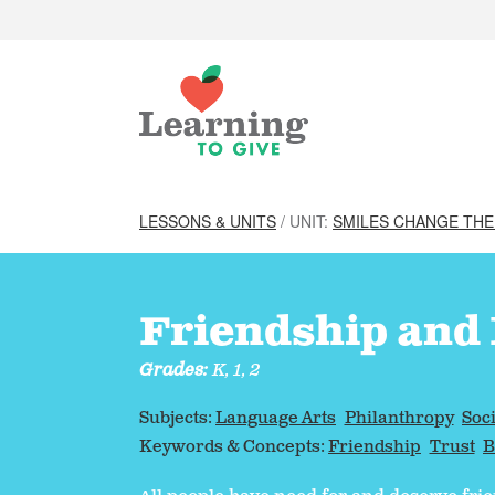
LESSONS & UNITS
/ UNIT:
SMILES CHANGE TH
Friendship and
Grades:
K, 1, 2
Subjects:
Language Arts
Philanthropy
Soci
Keywords & Concepts:
Friendship
Trust
B