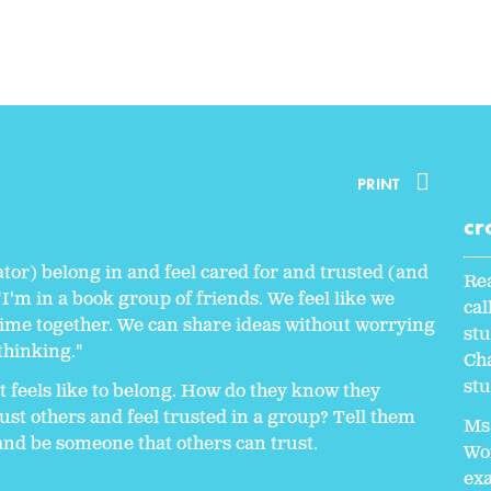
PRINT
cr
ator) belong in and feel cared for and trusted (and
Rea
"I'm in a book group of friends. We feel like we
ca
time together. We can share ideas without worrying
stu
thinking."
Cha
stu
t feels like to belong. How do they know they
ust others and feel trusted in a group? Tell them
Ms.
and be someone that others can trust.
Wor
exa