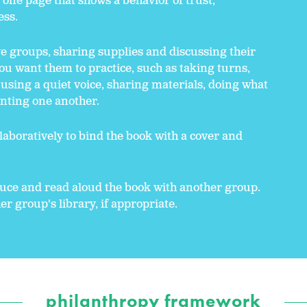
s one page that shows a behavior of trust,
ess.
e groups, sharing supplies and discussing their
 you want them to practice, such as taking turns,
, using a quiet voice, sharing materials, doing what
enting one another.
aboratively to bind the book with a cover and
duce and read aloud the book with another group.
r group's library, if appropriate.
philanthropy framework