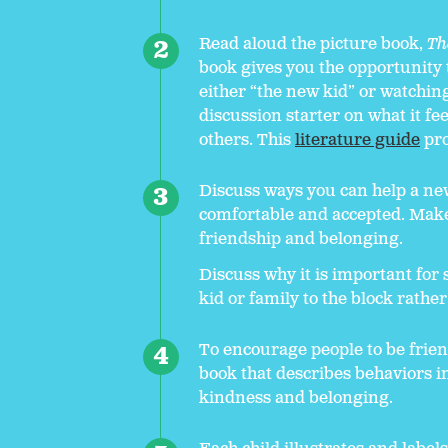
Read aloud the picture book,
Th
book gives you the opportunity t
either “the new kid” or watchin
discussion starter on what it f
others. This
literature guide
pro
Discuss ways you can help a new
comfortable and accepted. Make 
friendship and belonging.
Discuss why it is important fo
kid or family to the block rathe
To encourage people to be frien
book that describes behaviors 
kindness and belonging.