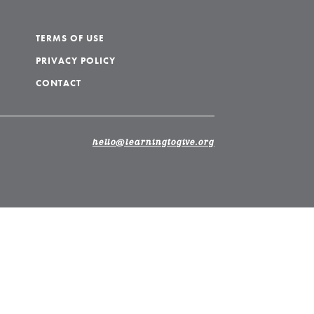
TERMS OF USE
PRIVACY POLICY
CONTACT
hello@learningtogive.org