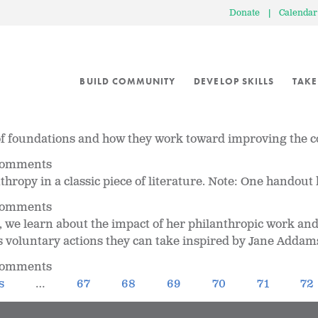
Donate
|
Calendar
BUILD COMMUNITY
DEVELOP SKILLS
TAKE
s of foundations and how they work toward improving the
 comments
ropy in a classic piece of literature. Note: One handout h
 comments
 we learn about the impact of her philanthropic work and 
 voluntary actions they can take inspired by Jane Addam
 comments
s
…
67
68
69
70
71
72