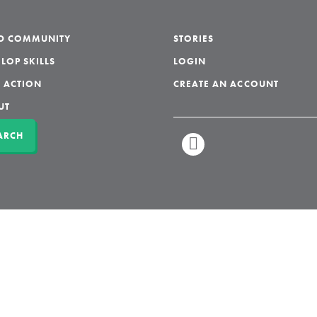
LD COMMUNITY
STORIES
LOP SKILLS
LOGIN
 ACTION
CREATE AN ACCOUNT
UT
ARCH
LINKEDIN