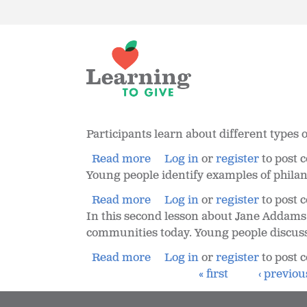
Participants learn about different type
Read more
Log in
or
register
to post
Young people identify examples of philanth
Read more
Log in
or
register
to post
In this second lesson about Jane Addams,
communities today. Young people discuss
Read more
Log in
or
register
to post
« first
‹ previou