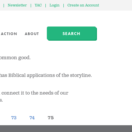
|
Newsletter
|
YAC
|
Login
|
Create an Account
SEARCH
 ACTION
ABOUT
 common good.
as Biblical applications of the storyline.
connect it to the needs of our
s.
73
74
75