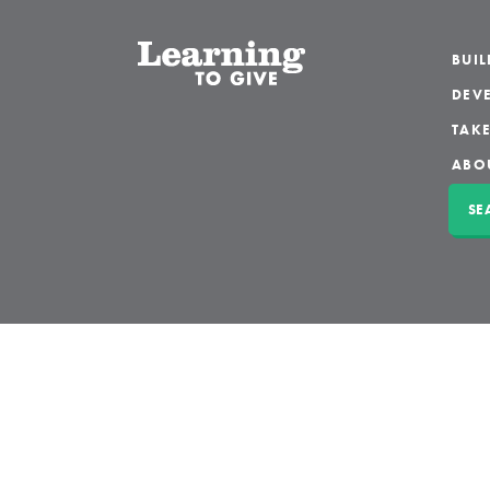
BUI
DEVE
TAKE
ABO
SE