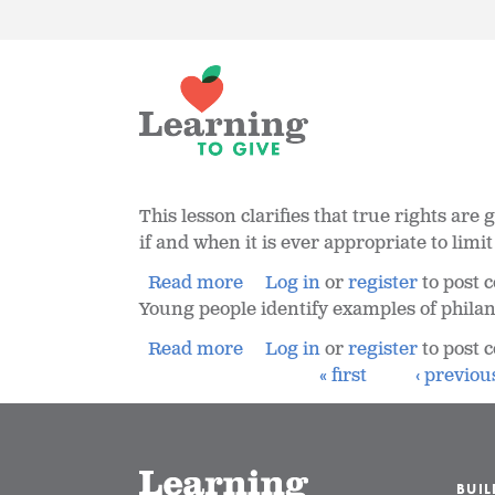
This lesson clarifies that true rights are
if and when it is ever appropriate to limi
Read more
Log in
or
register
to post
Young people identify examples of philanth
Read more
Log in
or
register
to post
« first
‹ previou
BUI