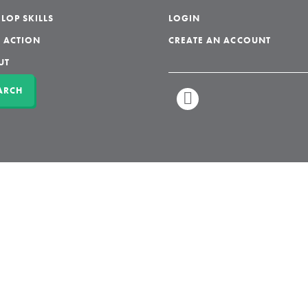
LOP SKILLS
LOGIN
 ACTION
CREATE AN ACCOUNT
UT
ARCH
LINKEDIN