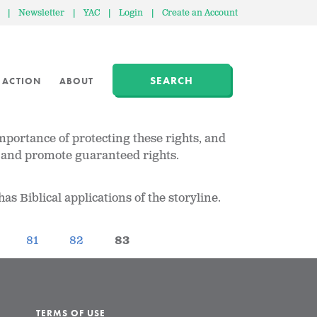
|
Newsletter
|
YAC
|
Login
|
Create an Account
SEARCH
 ACTION
ABOUT
importance of protecting these rights, and
rve and promote guaranteed rights.
as Biblical applications of the storyline.
81
82
83
TERMS OF USE