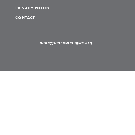
PRIVACY POLICY
CONTACT
hello@learningtogive.org