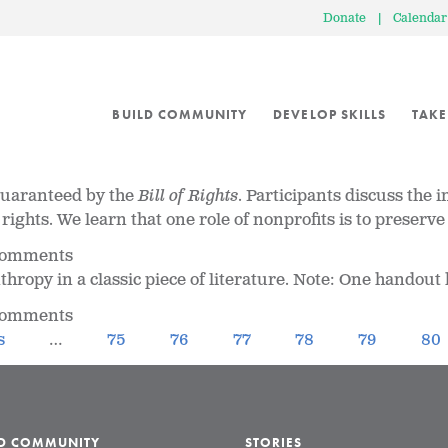
Donate
|
Calendar
BUILD COMMUNITY
DEVELOP SKILLS
TAKE
 guaranteed by the
Bill of Rights
. Participants discuss the 
t rights. We learn that one role of nonprofits is to prese
 comments
ropy in a classic piece of literature. Note: One handout h
 comments
s
…
75
76
77
78
79
80
LD COMMUNITY
STORIES