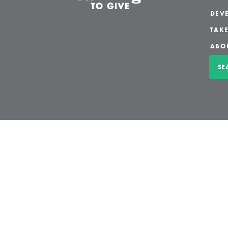
DEVE
TAKE
ABO
SE