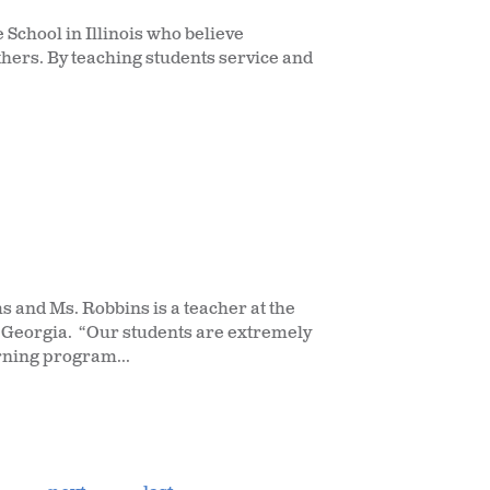
School in Illinois who believe
thers. By teaching students service and
 and Ms. Robbins is a teacher at the
 Georgia. “Our students are extremely
rning program...