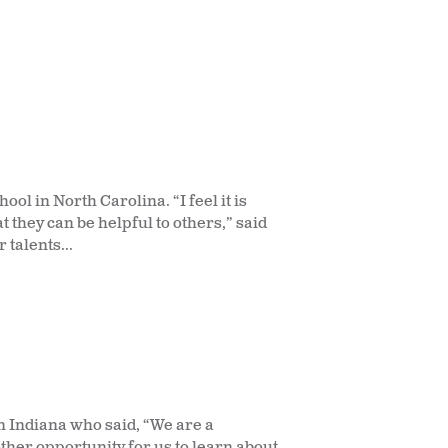
l in North Carolina. “I feel it is
 they can be helpful to others,” said
 talents...
 Indiana who said, “We are a
ther opportunity for us to learn about