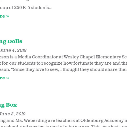
oup of 250 K-5 students...
re
ng Dolls
June 4, 2019
son is a Media Coordinator at Wesley Chapel Elementary Schoo
for our students to recognize how fortunate they are and that
on. “Since they love to sew, I thought they should share their
re
ng Box
June 3, 2019
ng and Ms. Weberding are teachers at Oldenburg Academy in
n school, and service is part of who we are. This was just ano