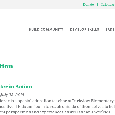
Donate
|
Calendar
BUILD COMMUNITY
DEVELOP SKILLS
TAKE
tion
ter in Action
July 23, 2019
erer is a special education teacher at Parkview Elementary in
ositive if kids can learn to reach outside of themselves to he
rent perspectives and experiences as well as can show kids...