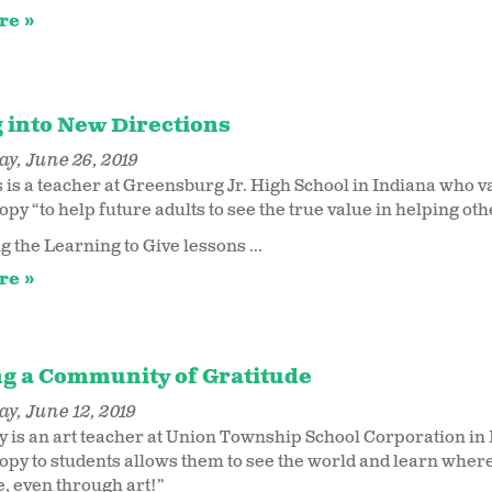
re
g into New Directions
y, June 26, 2019
 is a teacher at Greensburg Jr. High School in Indiana who v
opy “to help future adults to see the true value in helping o
g the Learning to Give lessons ...
re
g a Community of Gratitude
y, June 12, 2019
y is an art teacher at Union Township School Corporation in
opy to students allows them to see the world and learn where 
e, even through art!”