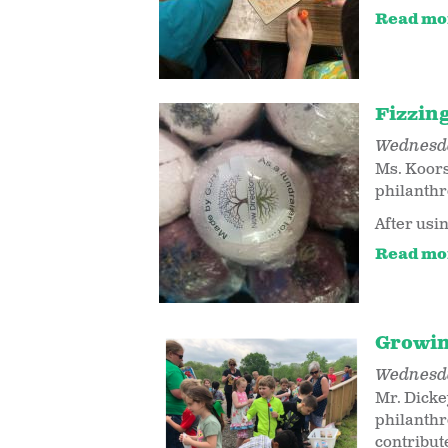
Read mo
Fizzin
Wednesda
Ms. Koors
philanthr
After usin
Read mo
Growin
Wednesda
Mr. Dicke
philanthr
contribut