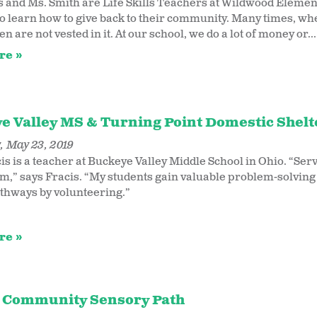
s and Ms. Smith are Life Skills Teachers at Wildwood Elemen
to learn how to give back to their community. Many times, when
en are not vested in it. At our school, we do a lot of money or...
re
e Valley MS & Turning Point Domestic Shelte
 May 23, 2019
is is a teacher at Buckeye Valley Middle School in Ohio. “Se
m,” says Fracis. “My students gain valuable problem-solving 
thways by volunteering.”
re
 Community Sensory Path