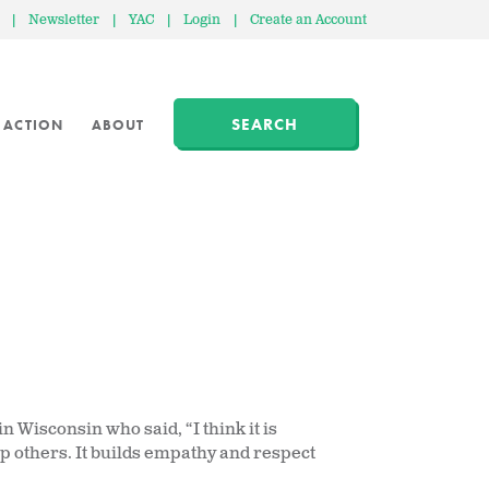
|
Newsletter
|
YAC
|
Login
|
Create an Account
SEARCH
 ACTION
ABOUT
 Wisconsin who said, “I think it is
lp others. It builds empathy and respect