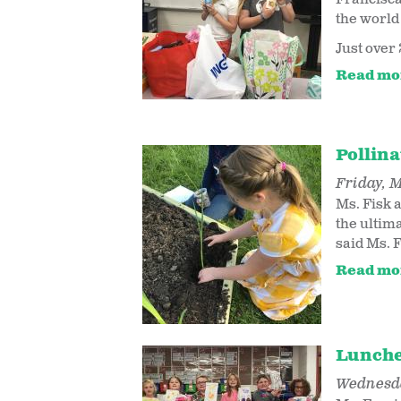
the world 
Just over 
Read mo
Pollin
Friday, M
Ms. Fisk 
the ultim
said Ms. F
Read mo
Lunche
Wednesda