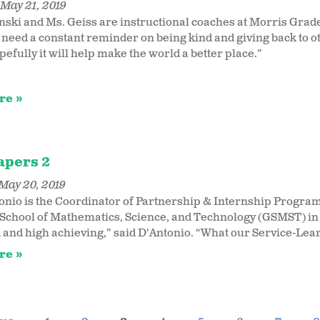
May 21, 2019
ski and Ms. Geiss are instructional coaches at Morris Grade 
 need a constant reminder on being kind and giving back to o
pefully it will help make the world a better place.”
re
apers 2
May 20, 2019
onio is the Coordinator of Partnership & Internship Programs
School of Mathematics, Science, and Technology (GSMST) in
 and high achieving,” said D’Antonio. “What our Service-Lea
re