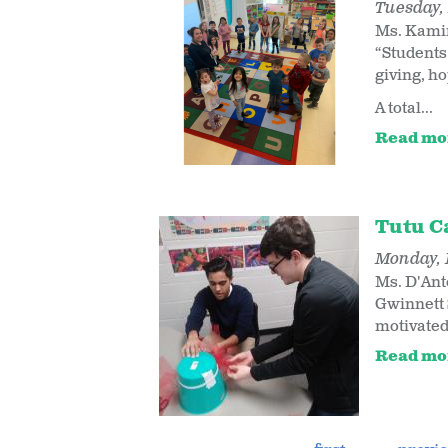
Tuesday, 
Ms. Kamin
“Students
giving, ho
A total...
Read mo
Tutu C
Monday, 
Ms. D'Ant
Gwinnett 
motivated
Read mo