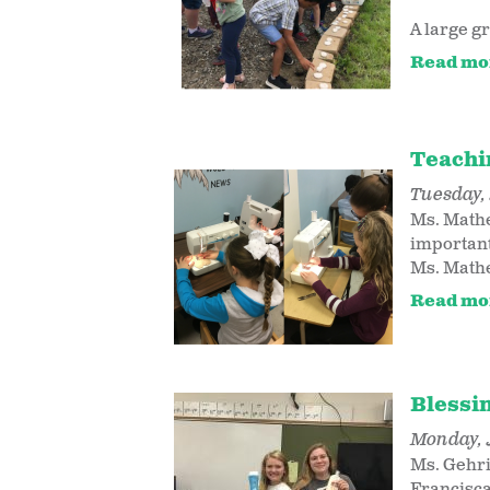
A large gr
Read mo
Teachi
Tuesday, 
Ms. Mathe
important 
Ms. Mathes
Read mo
Blessi
Monday, 
Ms. Gehri
Francisca