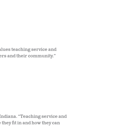
alues teaching service and
thers and their community.”
 Indiana. “Teaching service and
they fit in and how they can