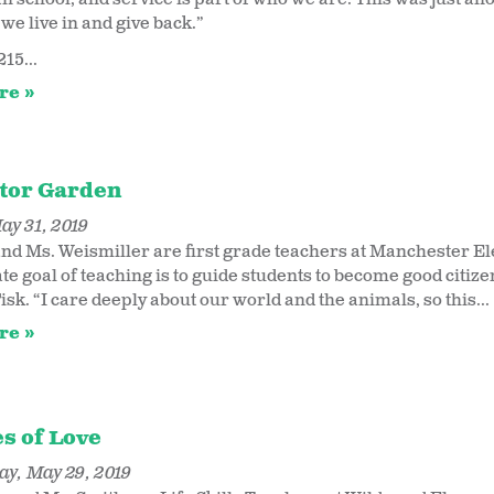
we live in and give back.”
215...
re
ator Garden
ay 31, 2019
and Ms. Weismiller are first grade teachers at Manchester Ele
ate goal of teaching is to guide students to become good cit
isk. “I care deeply about our world and the animals, so this...
re
s of Love
y, May 29, 2019