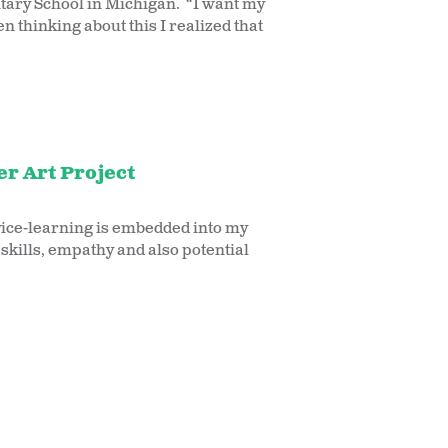
tary School in Michigan. “I want my
 thinking about this I realized that
r Art Project
rvice-learning is embedded into my
skills, empathy and also potential