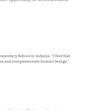
mentary School in Indiana. “I feel that
izens and compassionate human beings,”