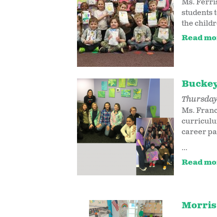
Ms. Ferri
students 
the childr
Read mo
Buckey
Thursday,
Ms. Franc
curriculu
career pa
...
Read mo
Morris