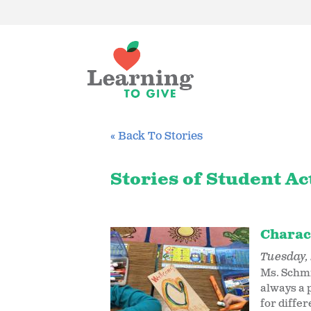
« Back To Stories
Stories of Student Ac
Charac
Tuesday, 
Ms. Schmi
always a p
for diffe