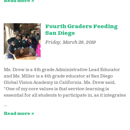
Read more
Fourth Graders Feeding
San Diego
Friday, March 29, 2019
Ms. Drew is a 4th grade Administrative Lead Educator
and Ms. Miller is a 4th grade educator at San Diego
Global Vision Academy in California. Ms. Drew said,
“One of my core values is that service-learning is
essential for all students to participate in, as it integrates
...
Read more