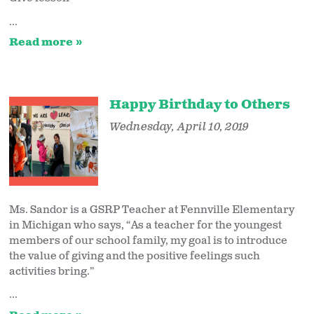
...
Read more
Happy Birthday to Others
Wednesday, April 10, 2019
Ms. Sandor is a GSRP Teacher at Fennville Elementary
in Michigan who says, “As a teacher for the youngest
members of our school family, my goal is to introduce
the value of giving and the positive feelings such
activities bring.”
...