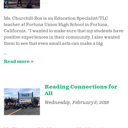
Ms. Churchill-Bos is an Education Specialist/TLC
teacher at Fortuna Union High School in Fortuna,
California. “I wanted to make sure that my students have
positive experiences in their community. I also wanted
them to see that even small acts can make a big
...
Read more
Reading Connections for
All
Wednesday, February 6, 2019