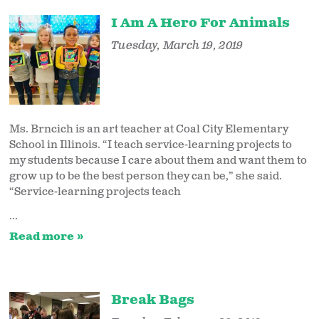
I Am A Hero For Animals
Tuesday, March 19, 2019
Ms. Brncich is an art teacher at Coal City Elementary
School in Illinois. “I teach service-learning projects to
my students because I care about them and want them to
grow up to be the best person they can be,” she said.
“Service-learning projects teach
...
Read more
Break Bags