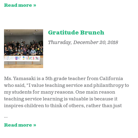
Read more
Gratitude Brunch
Thursday, December 20, 2018
Ms. Yamasaki is a 5th grade teacher from California
who said, “I value teaching service and philanthropy to
my students for many reasons. One main reason
teaching service learning is valuable is because it
inspires children to think of others, rather than just
...
Read more