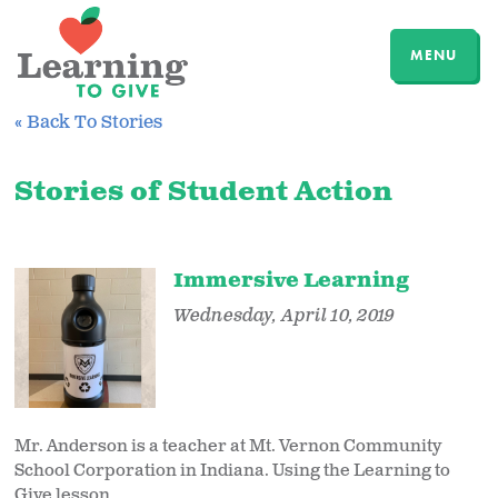
MENU
« Back To Stories
Stories of Student Action
Immersive Learning
Wednesday, April 10, 2019
Mr. Anderson is a teacher at Mt. Vernon Community
School Corporation in Indiana. Using the Learning to
Give lesson