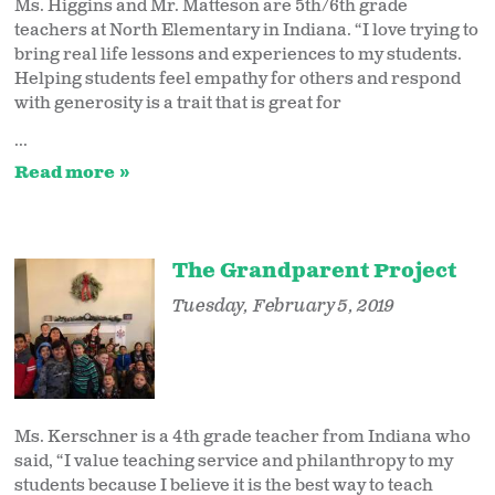
Ms. Higgins and Mr. Matteson are 5th/6th grade
teachers at North Elementary in Indiana. “I love trying to
bring real life lessons and experiences to my students.
Helping students feel empathy for others and respond
with generosity is a trait that is great for
...
Read more
The Grandparent Project
Tuesday, February 5, 2019
Ms. Kerschner is a 4th grade teacher from Indiana who
said, “I value teaching service and philanthropy to my
students because I believe it is the best way to teach