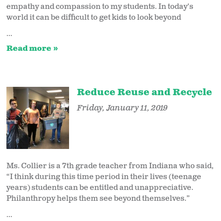
empathy and compassion to my students. In today's
world it can be difficult to get kids to look beyond
...
Read more
Reduce Reuse and Recycle
Friday, January 11, 2019
Ms. Collier is a 7th grade teacher from Indiana who said,
“I think during this time period in their lives (teenage
years) students can be entitled and unappreciative.
Philanthropy helps them see beyond themselves.”
...