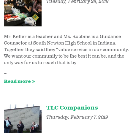
Tuesday, February 26, 2019
Mr. Keller is a teacher and Ms. Robbins is a Guidance
Counselor at South Newton High School in Indiana.
Together they said they “value service in our community.
We want our community to be the best it can be, and the
only way for us to reach that is by
...
Read more
TLC Companions
Thursday, February 7, 2019