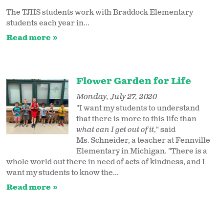
The TJHS students work with Braddock Elementary
students each year in...
Read more
Flower Garden for Life
Monday, July 27, 2020
"I want my students to understand
that there is more to this life than
what can I get out of it
," said
Ms. Schneider, a teacher at Fennville
Elementary in Michigan. "There is a
whole world out there in need of acts of kindness, and I
want my students to know the...
Read more