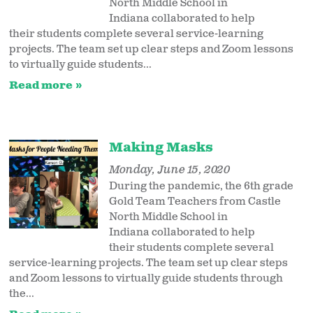
North Middle School in
Indiana collaborated to help
their students complete several service-learning
projects. The team set up clear steps and Zoom lessons
to virtually guide students...
Read more
Making Masks
Monday, June 15, 2020
During the pandemic, the 6th grade
Gold Team Teachers from Castle
North Middle School in
Indiana collaborated to help
their students complete several
service-learning projects. The team set up clear steps
and Zoom lessons to virtually guide students through
the...