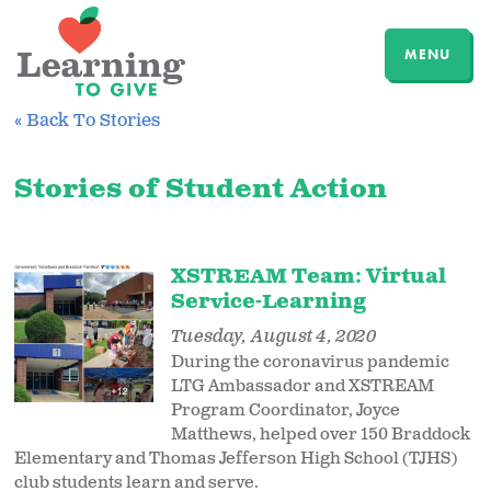
MENU
« Back To Stories
Stories of Student Action
XSTREAM Team: Virtual
Service-Learning
Tuesday, August 4, 2020
During the coronavirus pandemic
LTG Ambassador and XSTREAM
Program Coordinator, Joyce
Matthews, helped over 150 Braddock
Elementary and Thomas Jefferson High School (TJHS)
club students learn and serve.