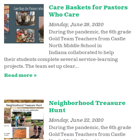
Care Baskets for Pastors
Who Care
Monday, June 29, 2020
During the pandemic, the 6th grade
Gold Team Teachers from Castle
North Middle School in
Indiana collaborated to help
their students complete several service-learning
projects. The team set up clear...
Read more
Neighborhood Treasure
Hunt
Monday, June 22, 2020
During the pandemic, the 6th grade
Gold Team Teachers from Castle