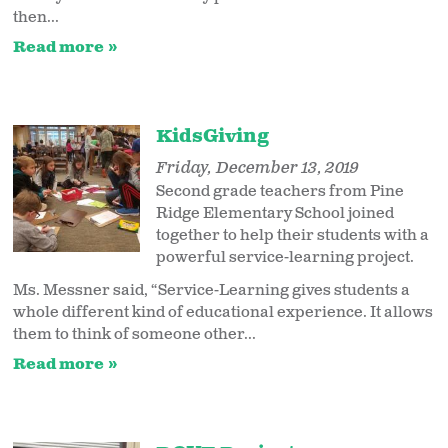
then...
Read more
KidsGiving
Friday, December 13, 2019
Second grade teachers from Pine
Ridge Elementary School joined
together to help their students with a
powerful service-learning project.
Ms. Messner said, “Service-Learning gives students a
whole different kind of educational experience. It allows
them to think of someone other...
Read more