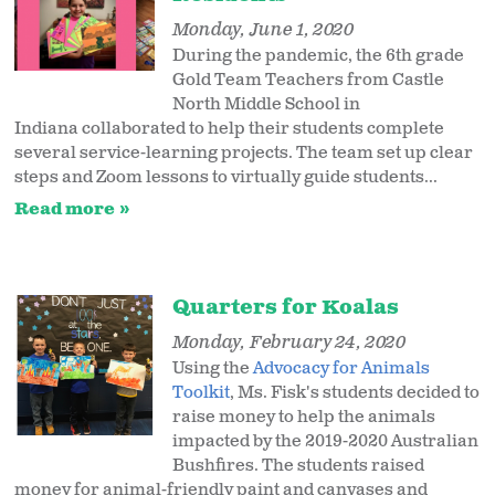
Monday, June 1, 2020
During the pandemic, the 6th grade
Gold Team Teachers from Castle
North Middle School in
Indiana collaborated to help their students complete
several service-learning projects. The team set up clear
steps and Zoom lessons to virtually guide students...
Read more
Quarters for Koalas
Monday, February 24, 2020
Using the
Advocacy for Animals
Toolkit
, Ms. Fisk's students decided to
raise money to help the animals
impacted by the 2019-2020 Australian
Bushfires. The students raised
money for animal-friendly paint and canvases and