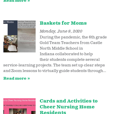
Read more
Baskets for Moms
Monday, June 8, 2020
During the pandemic, the 6th grade
Gold Team Teachers from Castle
North Middle School in
Indiana collaborated to help
their students complete several
service-learning projects. The team set up clear steps
and Zoom lessons to virtually guide students through...
Read more
Cards and Activities to
Cheer Nursing Home
Residents