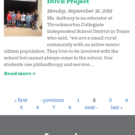
DOVE Project
Monday, September 16, 2019
Ms. Anthony is an educator at
Throckmorton Collegiate
Independent School District in Texas
who said, “we are a small rural
community with an active senior
citizen population. They love to be involved with the
school but cannot always come to the school. Our
students use philanthropy and service...
Read more
« first
‹ previous
1
2
3
4
5
6
7
8
next ›
last »