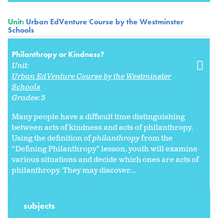
Unit:
Urban EdVenture Course by the Westminster
Schools
Philanthropy or Kindness?
Unit:
Urban EdVenture Course by the Westminster
Schools
Grades:
5
Many people have a difficult time distinguishing
between acts of kindness and acts of philanthropy.
Using the definition of
philanthropy
from the
“Defining Philanthropy” lesson, youth will examine
various situations and decide which ones are acts of
philanthropy. They may discover...
subjects