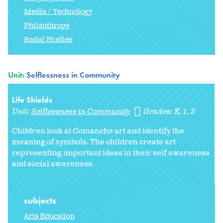
Media / Technology
Philanthropy
Social Studies
Unit:
Selflessness in Community
Life Shields
Unit:
Selflessness in Community
Grades:
K
1
2
Children look at Comanche art and identify the
meaning of symbols. The children create art
representing important ideas in their self awareness
and social awareness.
subjects
Arts Education