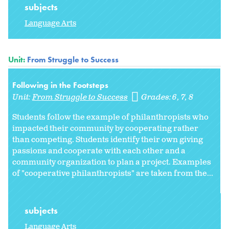
subjects
Language Arts
Unit:
From Struggle to Success
Following in the Footsteps
Unit:
From Struggle to Success
Grades:
6
7
8
Students follow the example of philanthropists who
impacted their community by cooperating rather
than competing. Students identify their own giving
passions and cooperate with each other and a
community organization to plan a project. Examples
of "cooperative philanthropists" are taken from the...
subjects
Language Arts