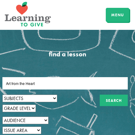
MENU
find a lesson