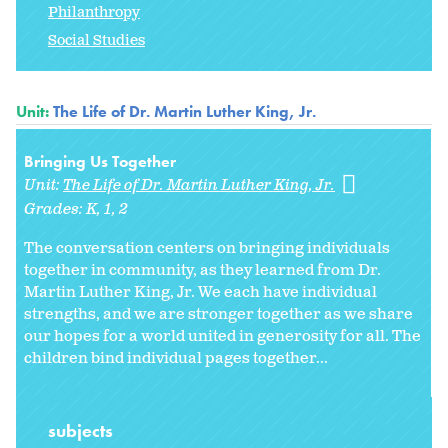
Philanthropy
Social Studies
Unit:
The Life of Dr. Martin Luther King, Jr.
Bringing Us Together
Unit:
The Life of Dr. Martin Luther King, Jr.
Grades:
K
1
2
The conversation centers on bringing individuals
together in community, as they learned from Dr.
Martin Luther King, Jr. We each have individual
strengths, and we are stronger together as we share
our hopes for a world united in generosity for all. The
children bind individual pages together...
subjects