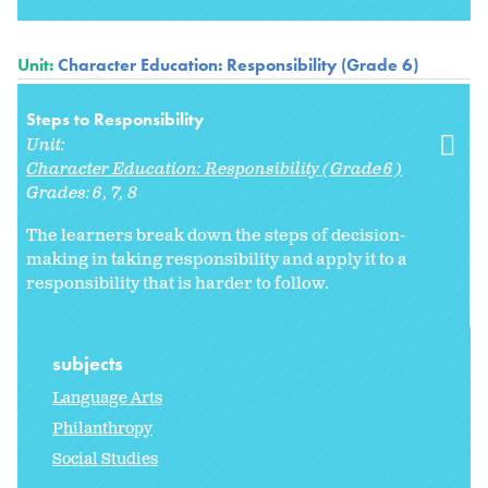
Unit:
Character Education: Responsibility (Grade 6)
Steps to Responsibility
Unit:
Character Education: Responsibility (Grade 6)
Grades:
6
7
8
The learners break down the steps of decision-
making in taking responsibility and apply it to a
responsibility that is harder to follow.
subjects
Language Arts
Philanthropy
Social Studies