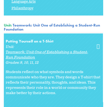
Language Arts
Philanthropy
Unit:
Teamwork: Unit One of Establishing a Student-Run
Foundation
Putting Yourself on a T-Shirt
Unit:
Teamwork: Unit One of Establishing a Student-
Run Foundation
Grades:
9
10
11
12
Students reflect on what symbols and words
communicate who they are. They design a T-shirt that
reflects their personality, thoughts, and ideas. This
represents their role in a world or community they
make better by their actions.