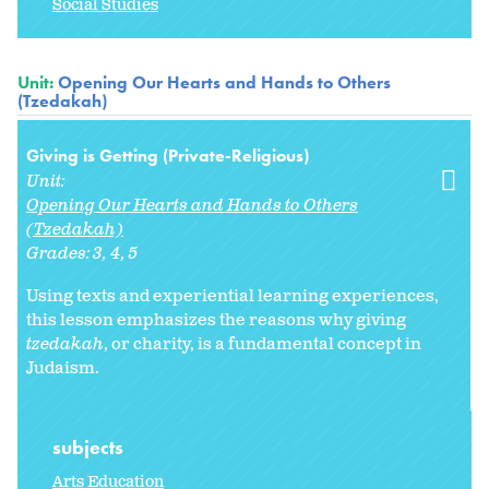
Social Studies
Unit:
Opening Our Hearts and Hands to Others
(Tzedakah)
Giving is Getting (Private-Religious)
Unit:
Opening Our Hearts and Hands to Others
(Tzedakah)
Grades:
3
4
5
Using texts and experiential learning experiences,
this lesson emphasizes the reasons why giving
tzedakah
, or charity, is a fundamental concept in
Judaism.
subjects
Arts Education