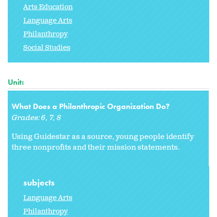
Arts Education
Language Arts
Philanthropy
Social Studies
Unit:
What Does a Philanthropic Organization Do?
Grades:
6
7
8
Using Guidestar as a source, young people identify
three nonprofits and their mission statements.
subjects
Language Arts
Philanthropy