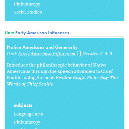
Philanthropy
Social Studies
Unit:
Early American Influences
Native Americans and Generosity
Unit:
Early American Influences
Grades:
3
4
5
Introduce the philanthropic behavior of Native
Americans through the speech attributed to Chief
Seattle, using the book
Brother Eagle, Sister Sky: The
Words of Chief Seattle
.
subjects
Language Arts
Philanthropy