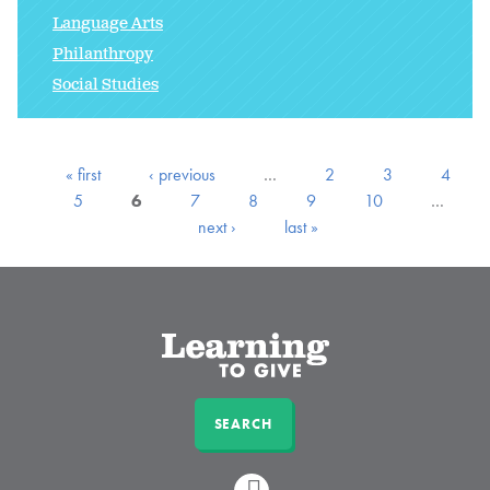
Language Arts
Philanthropy
Social Studies
« first
‹ previous
…
2
3
4
5
6
7
8
9
10
…
next ›
last »
SEARCH