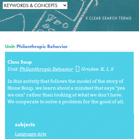
Unit:
Philanthropic Behavior
Class Soup
Unit:
Philanthropic Behavior
Grades:
K
1
2
In this activity that follows the model of the story of
Stone Soup, we learn about a mindset that says "yes
we can" rather than looking at what we don't have.
We cooperate to solve a problem for the good of all.
subjects
Language Arts