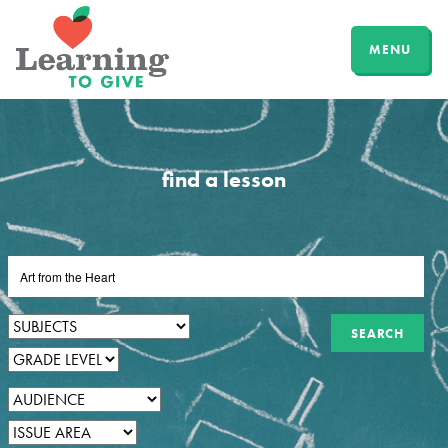
MENU
find a lesson