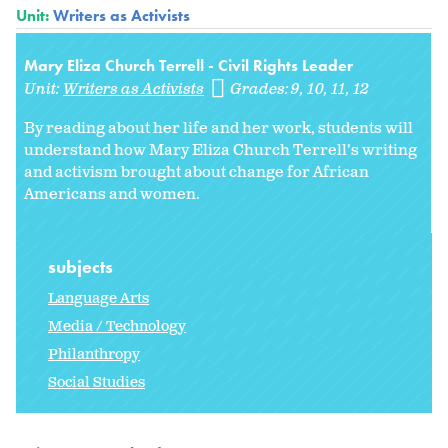
Unit:
Writers as Activists
Mary Eliza Church Terrell - Civil Rights Leader
Unit:
Writers as Activists
Grades:
9
10
11
12
By reading about her life and her work, students will
understand how Mary Eliza Church Terrell’s writing
and activism brought about change for African
Americans and women.
subjects
Language Arts
Media / Technology
Philanthropy
Social Studies