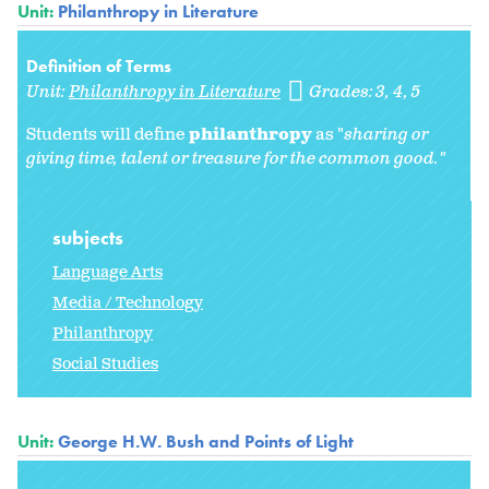
Unit:
Philanthropy in Literature
Definition of Terms
Unit:
Philanthropy in Literature
Grades:
3
4
5
Students will define
philanthropy
as "
sharing or
giving time, talent or treasure for the common good."
subjects
Language Arts
Media / Technology
Philanthropy
Social Studies
Unit:
George H.W. Bush and Points of Light