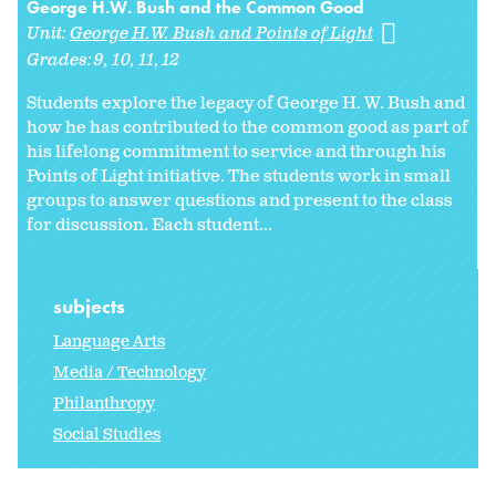
George H.W. Bush and the Common Good
Unit:
George H.W. Bush and Points of Light
Grades:
9
10
11
12
Students explore the legacy of George H. W. Bush and
how he has contributed to the common good as part of
his lifelong commitment to service and through his
Points of Light initiative. The students work in small
groups to answer questions and present to the class
for discussion. Each student...
subjects
Language Arts
Media / Technology
Philanthropy
Social Studies