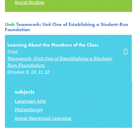
Social Studies
Unit:
Teamwork: Unit One of Establishing a Student-Run
Foundation
Learning About the Members of the Class
Unit:
Teamwork: Unit One of Establishing a Student-
Run Foundation
Grades:
9
10
11
12
subjects
Language Arts
Philanthropy
Social-Emotional Learning