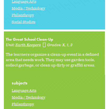
Language Arts
Media / Technology
Philanthropy
Social Studies
The Great School Clean-Up
Unit:
Earth Keepers
Grades:
K
1
2
The learners organize a clean-up event in a defined
area that needs work. They may use garden tools,
collect garbage, or clean up dirty or graffiti areas.
subjects
Language Arts
Media / Technology
Philanthropy