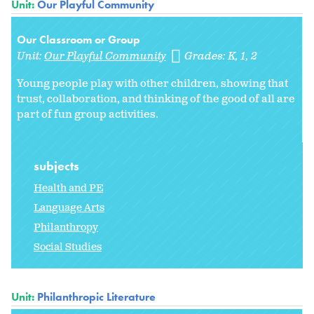
Unit:
Our Playful Community
Our Classroom or Group
Unit:
Our Playful Community
Grades:
K
1
2
Young people play with other children, showing that
trust, collaboration, and thinking of the good of all are
part of fun group activities.
subjects
Health and PE
Language Arts
Philanthropy
Social Studies
Unit:
Philanthropic Literature