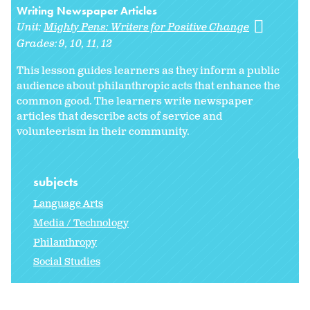
Writing Newspaper Articles
Unit:
Mighty Pens: Writers for Positive Change
Grades:
9
10
11
12
This lesson guides learners as they inform a public
audience about philanthropic acts that enhance the
common good. The learners write newspaper
articles that describe acts of service and
volunteerism in their community.
subjects
Language Arts
Media / Technology
Philanthropy
Social Studies