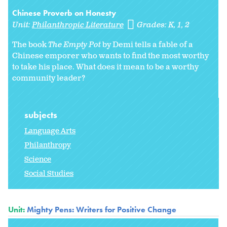
Chinese Proverb on Honesty
Unit:
Philanthropic Literature
Grades:
K
1
2
The book
The Empty Pot
by Demi tells a fable of a
Chinese emporer who wants to find the most worthy
to take his place. What does it mean to be a worthy
community leader?
subjects
Language Arts
Philanthropy
Science
Social Studies
Unit:
Mighty Pens: Writers for Positive Change