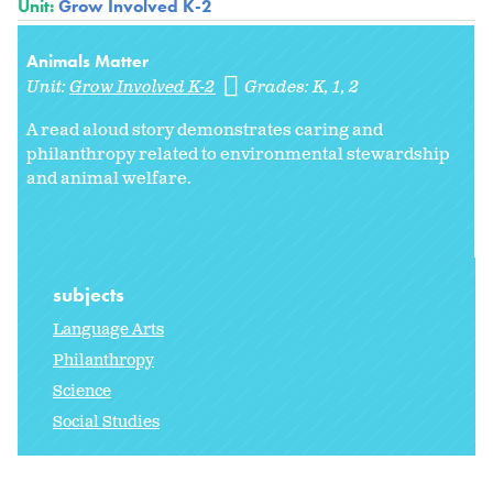
Unit:
Grow Involved K-2
Animals Matter
Unit:
Grow Involved K-2
Grades:
K
1
2
A read aloud story demonstrates caring and
philanthropy related to environmental stewardship
and animal welfare.
subjects
Language Arts
Philanthropy
Science
Social Studies