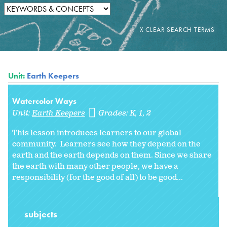
Unit:
Earth Keepers
Watercolor Ways
Unit:
Earth Keepers
Grades:
K
1
2
This lesson introduces learners to our global
community. Learners see how they depend on the
earth and the earth depends on them. Since we share
the earth with many other people, we have a
responsibility (for the good of all) to be good...
subjects