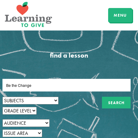
MENU
find a lesson