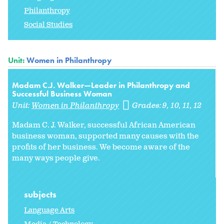
Philanthropy
Social Studies
Unit:
Women in Philanthropy
Madam C.J. Walker—Leader in Philanthropy and
Successful Business Woman
Unit:
Women in Philanthropy
Grades:
9
10
11
12
Madam C. J. Walker, successful African American
business woman, supported many causes with the
profits of her business. We become aware of the
many ways people give.
subjects
Language Arts