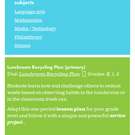
subjects
Language Arts
Mathematics
Media / Technology
Philanthropy
Science
Lunchroom Recycling Plan (primary)
Unit:
Lunchroom Recycling Plan
Grades:
K
1
2
Students learn how and challenge others to reduce
waste based on observing habits in the lunchroom or
in the classroom trash can.
Adapt this one-period
lesson plan
for your grade
level and follow it with a simple and powerful
service
project
...