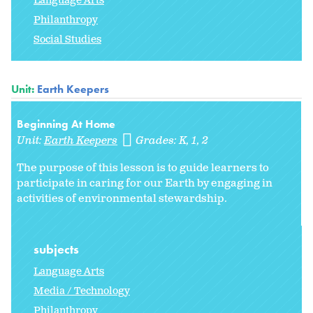
Language Arts
Philanthropy
Social Studies
Unit:
Earth Keepers
Beginning At Home
Unit:
Earth Keepers
Grades:
K
1
2
The purpose of this lesson is to guide learners to
participate in caring for our Earth by engaging in
activities of environmental stewardship.
subjects
Language Arts
Media / Technology
Philanthropy