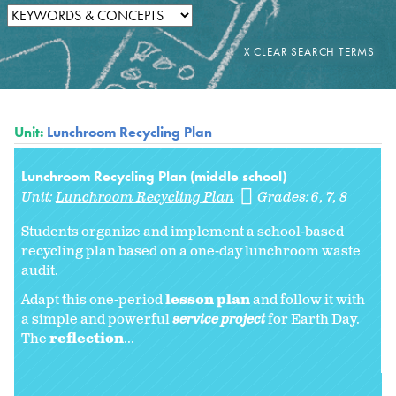
Unit:
Lunchroom Recycling Plan
Lunchroom Recycling Plan (middle school)
Unit:
Lunchroom Recycling Plan
Grades:
6
7
8
Students organize and implement a school-based
recycling plan based on a one-day lunchroom waste
audit.
Adapt this one-period
lesson plan
and follow it with
a simple and powerful
service project
for Earth Day.
The
reflection
...