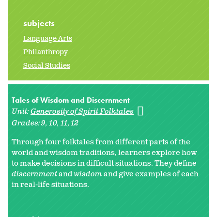
subjects
Language Arts
Philanthropy
Social Studies
Tales of Wisdom and Discernment
Unit:
Generosity of Spirit Folktales
Grades:
9
10
11
12
Through four folktales from different parts of the
world and wisdom traditions, learners explore how
to make decisions in difficult situations. They define
discernment
and
wisdom
and give examples of each
in real-life situations.