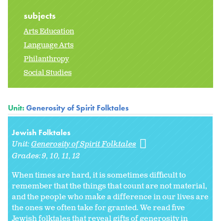
subjects
Arts Education
Language Arts
Philanthropy
Social Studies
Unit:
Generosity of Spirit Folktales
Jewish Folktales
Unit:
Generosity of Spirit Folktales
Grades:
9
10
11
12
When times are hard, it is sometimes difficult to
remember that the things that count are not material,
and the people who make a difference in our lives are
the ones we often take for granted. We read five
Jewish folktales that reveal gifts of generosity in