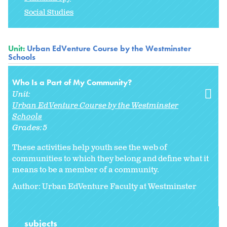
Social Studies
Unit:
Urban EdVenture Course by the Westminster
Schools
Who Is a Part of My Community?
Unit:
Urban EdVenture Course by the Westminster
Schools
Grades:
5
These activities help youth see the web of
communities to which they belong and define what it
means to be a member of a community.
Author: Urban EdVenture Faculty at Westminster
subjects