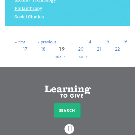
Media / Technology
Philanthropy
Social Studies
« first
‹ previous
…
14
15
16
17
18
19
20
21
22
next ›
last »
SEARCH