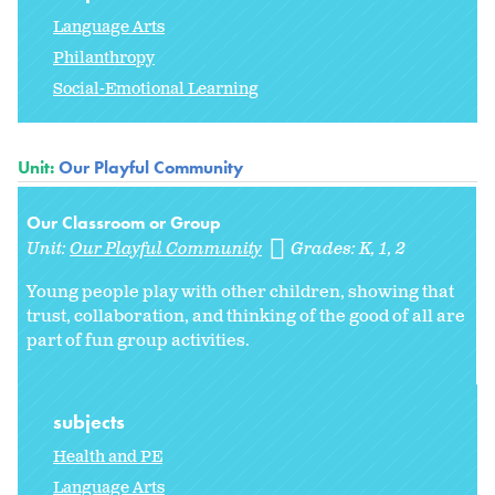
Language Arts
Philanthropy
Social-Emotional Learning
Unit:
Our Playful Community
Our Classroom or Group
Unit:
Our Playful Community
Grades:
K
1
2
Young people play with other children, showing that
trust, collaboration, and thinking of the good of all are
part of fun group activities.
subjects
Health and PE
Language Arts