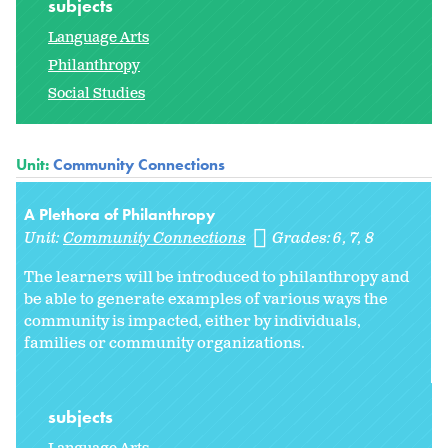
subjects
Language Arts
Philanthropy
Social Studies
Unit:
Community Connections
A Plethora of Philanthropy
Unit:
Community Connections
Grades:
6
7
8
The learners will be introduced to philanthropy and
be able to generate examples of various ways the
community is impacted, either by individuals,
families or community organizations.
subjects