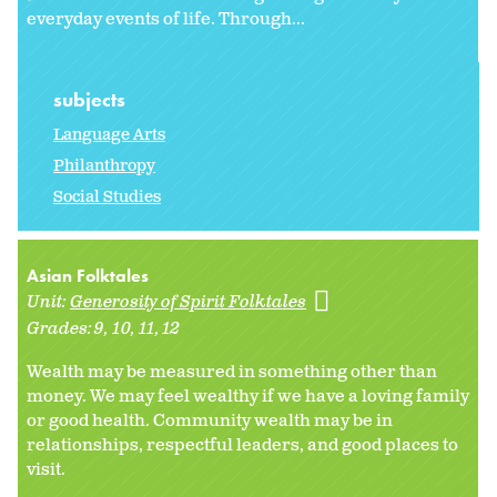
everyday events of life. Through...
subjects
Language Arts
Philanthropy
Social Studies
Asian Folktales
Unit:
Generosity of Spirit Folktales
Grades:
9
10
11
12
Wealth may be measured in something other than
money. We may feel wealthy if we have a loving family
or good health. Community wealth may be in
relationships, respectful leaders, and good places to
visit.