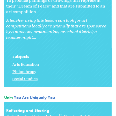
To produce paintings or drawings that represent
their “Dream of Peace” and that are submitted to an
art competition.
A teacher using this lesson can look for art
competitions locally or nationally that are sponsored
by a museum, organization, or school district; a
teacher might
...
subjects
Arts Education
Philanthropy
Social Studies
Unit:
You Are Uniquely You
Reflecting and Sharing