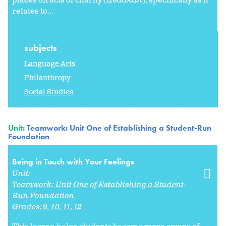
places on acts of charity (
tzedakah
), specifically as it
relates to...
subjects
Language Arts
Philanthropy
Social Studies
Unit:
Teamwork: Unit One of Establishing a Student-Run
Foundation
Being in Touch with Your Feelings
Unit:
Teamwork: Unit One of Establishing a Student-
Run Foundation
Grades:
9
10
11
12