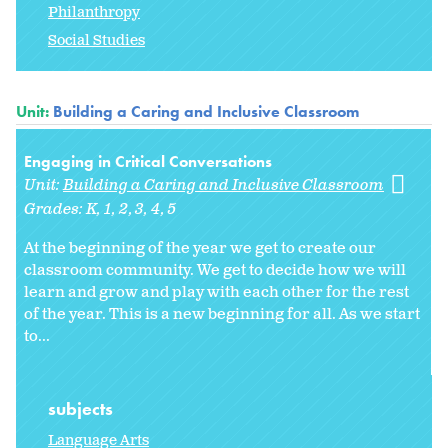
Philanthropy
Social Studies
Unit:
Building a Caring and Inclusive Classroom
Engaging in Critical Conversations
Unit:
Building a Caring and Inclusive Classroom
Grades:
K
1
2
3
4
5
At the beginning of the year we get to create our
classroom community. We get to decide how we will
learn and grow and play with each other for the rest
of the year. This is a new beginning for all. As we start
to
...
subjects
Language Arts