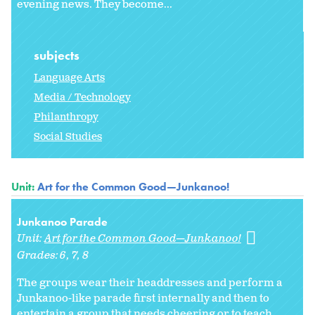
evening news. They become...
subjects
Language Arts
Media / Technology
Philanthropy
Social Studies
Unit:
Art for the Common Good—Junkanoo!
Junkanoo Parade
Unit:
Art for the Common Good—Junkanoo!
Grades:
6
7
8
The groups wear their headdresses and perform a
Junkanoo-like parade first internally and then to
entertain a group that needs cheering or to teach