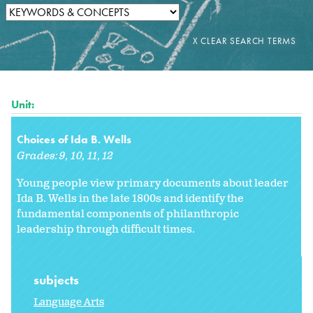
Unit:
Choices of Ida B. Wells
Grades:
9
10
11
12
Young people view primary documents about leader
Ida B. Wells in the late 1800s and identify the
fundamental components of philanthropic
leadership through difficult times.
subjects
Language Arts