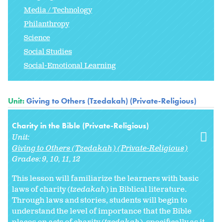
Media / Technology
Philanthropy
Science
Social Studies
Social-Emotional Learning
Unit:
Giving to Others (Tzedakah) (Private-Religious)
Charity in the Bible (Private-Religious)
Unit:
Giving to Others (Tzedakah) (Private-Religious)
Grades:
9
10
11
12
This lesson will familiarize the learners with basic
laws of charity (
tzedakah
) in Biblical literature.
Through laws and stories, students will begin to
understand the level of importance that the Bible