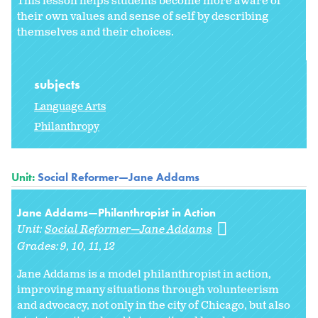
This lesson helps students become more aware of
their own values and sense of self by describing
themselves and their choices.
subjects
Language Arts
Philanthropy
Unit:
Social Reformer—Jane Addams
Jane Addams—Philanthropist in Action
Unit:
Social Reformer—Jane Addams
Grades:
9
10
11
12
Jane Addams is a model philanthropist in action,
improving many situations through volunteerism
and advocacy, not only in the city of Chicago, but also