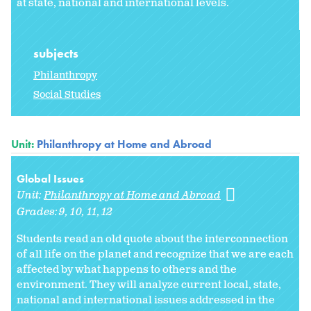
at state, national and international levels.
subjects
Philanthropy
Social Studies
Unit:
Philanthropy at Home and Abroad
Global Issues
Unit:
Philanthropy at Home and Abroad
Grades:
9
10
11
12
Students read an old quote about the interconnection
of all life on the planet and recognize that we are each
affected by what happens to others and the
environment. They will analyze current local, state,
national and international issues addressed in the