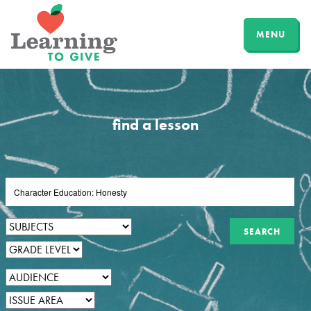
MENU
find a lesson