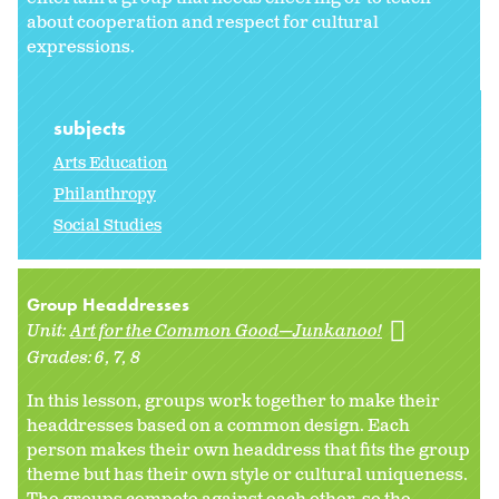
about cooperation and respect for cultural
expressions.
subjects
Arts Education
Philanthropy
Social Studies
Group Headdresses
Unit:
Art for the Common Good—Junkanoo!
Grades:
6
7
8
In this lesson, groups work together to make their
headdresses based on a common design. Each
person makes their own headdress that fits the group
theme but has their own style or cultural uniqueness.