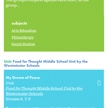
The groups compete against each other, so the
group...
subjects
Arts Education
Philanthropy
Social Studies
Unit:
Food for Thought Middle School Unit by the
Westminster Schools
My Dream of Peace
Unit:
Food for Thought Middle School Unit by the
Westminster Schools
Grades:
6
7
8