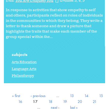
Unit:
You Are Uniquely You
Grades:
3
4
5
In response to activities that show empathy to self
and others, participants reflect on roles of individuals
in the communities to which they belong. They write a
letter to thank someone and draw a picture that
highlights the traits that make each member of the
group special within the...
subjects
Arts Education
Language Arts
Philanthropy
« first
‹ previous
…
13
14
15
16
17
18
19
20
21
…
next ›
last »