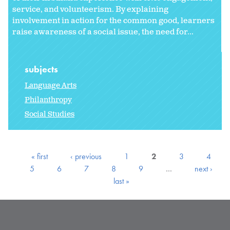
service, and volunteerism. By explaining
involvement in action for the common good, learners
raise awareness of a social issue, the need for...
subjects
Language Arts
Philanthropy
Social Studies
« first
‹ previous
1
2
3
4
5
6
7
8
9
…
next ›
last »