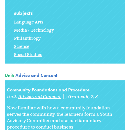
subjects
Language Arts
Media / Technology
Philanthropy
Science
Social Studies
Unit:
Advise and Consent
Community Foundations and Procedure
Unit:
Advise and Consent
Grades:
6
7
8
Now familiar with how a community foundation
serves the community, the learners form a Youth
Advisory Committee and use parliamentary
procedure to conduct business.