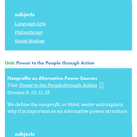
subjects
Language Arts
Philanthropy
Social Studies
Unit:
Power to the People through Action
Nonprofits as Alternative Power Sources
Unit:
Power to the People through Action
Grades:
9
10
11
12
We define the
nonprofit, or
third, sector
and explain
why it is important as an alternative power structure.
subjects