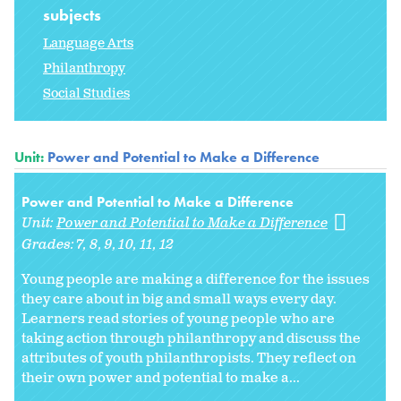
subjects
Language Arts
Philanthropy
Social Studies
Unit:
Power and Potential to Make a Difference
Power and Potential to Make a Difference
Unit:
Power and Potential to Make a Difference
Grades:
7
8
9
10
11
12
Young people are making a difference for the issues
they care about in big and small ways every day.
Learners read stories of young people who are
taking action through philanthropy and discuss the
attributes of youth philanthropists. They reflect on
their own power and potential to make a...