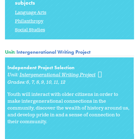
subjects
Language Arts
Philanthropy
Social Studies
Unit:
Intergenerational Writing Project
Independent Project Selection
Unit:
Intergenerational Writing Project
Grades:
6
7
8
9
10
11
12
Youth will interact with older citizens in order to
make intergenerational connections in the
community, discover the wealth of history around us,
and develop pride in and a sense of connection to
their community.