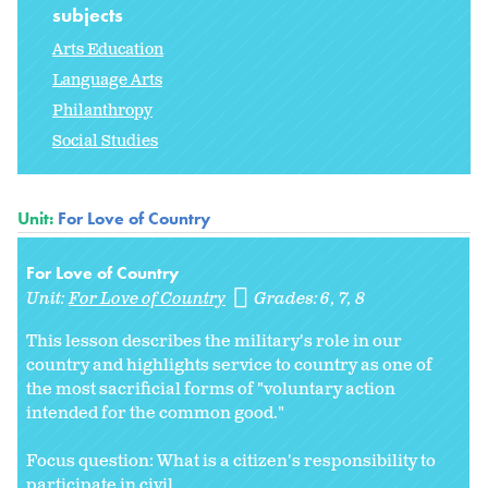
subjects
Arts Education
Language Arts
Philanthropy
Social Studies
Unit:
For Love of Country
For Love of Country
Unit:
For Love of Country
Grades:
6
7
8
This lesson describes the military's role in our
country and highlights service to country as one of
the most sacrificial forms of "voluntary action
intended for the common good."
Focus question: What is a citizen's responsibility to
participate in civil...