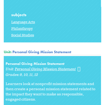
subjects
Language Arts
Philanthropy
Social Studies
Unit:
Personal Giving Mission Statement
Personal Giving Mission Statement
Unit:
Personal Giving Mission Statement
Grades:
9
10
11
12
Learners look at nonprofit mission statements and
then create a personal mission statement related to
the impact they want to make as responsible,
engaged citizens.