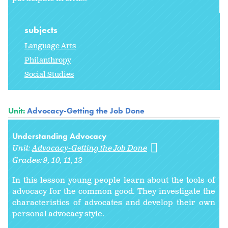
subjects
Language Arts
Philanthropy
Social Studies
Unit:
Advocacy-Getting the Job Done
Understanding Advocacy
Unit:
Advocacy-Getting the Job Done
Grades:
9
10
11
12
In this lesson young people learn about the tools of
advocacy for the common good. They investigate the
characteristics of advocates and develop their own
personal advocacy style.