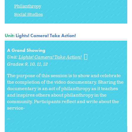
Philanthropy
Social Studies
Unit:
Lights! Camera! Take Action!
A Grand Showing
Unit:
Lights! Camera! Take Action!
Grades:
9
10
11
12
The purpose of this session is to show and celebrate
the completion of the video documentary. Sharing the
documentary is an act of philanthropy as it teaches
and inspires others about philanthropy in the
community. Participants reflect and write about the
service-
...