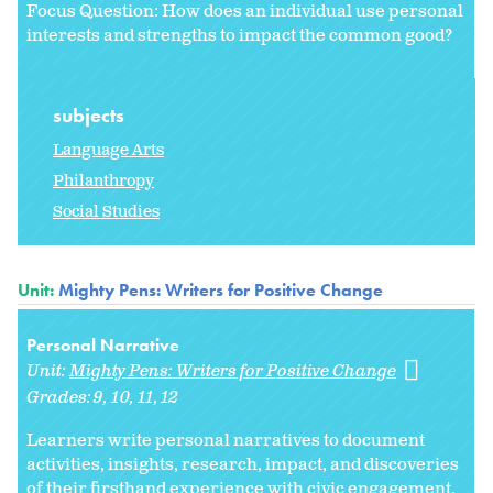
Focus Question: How does an individual use personal
interests and strengths to impact the common good?
subjects
Language Arts
Philanthropy
Social Studies
Unit:
Mighty Pens: Writers for Positive Change
Personal Narrative
Unit:
Mighty Pens: Writers for Positive Change
Grades:
9
10
11
12
Learners write personal narratives to document
activities, insights, research, impact, and discoveries
of their firsthand experience with civic engagement,