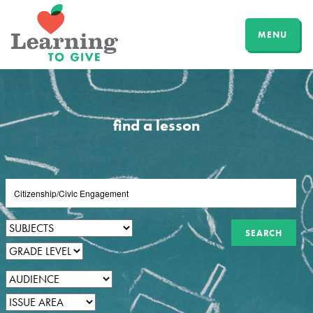
MENU
find a lesson