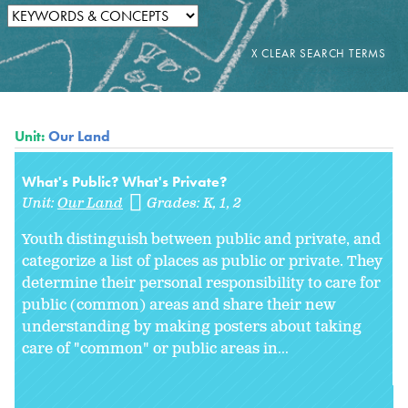
Unit:
Our Land
What's Public? What's Private?
Unit:
Our Land
Grades:
K
1
2
Youth distinguish between public and private, and
categorize a list of places as public or private. They
determine their personal responsibility to care for
public (common) areas and share their new
understanding by making posters about taking
care of "common" or public areas in
...