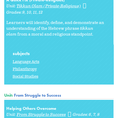
Unit:
Tikkun Olam (Private-Religious)
Grades:
9
10
11
12
Learners will identify, define, and demonstrate an
understanding of the Hebrew phrase
tikkun
olam
from a moral and religious standpoint.
subjects
Language Arts
Philanthropy
Social Studies
Unit:
From Struggle to Success
Helping Others Overcome
Unit:
From Struggle to Success
Grades:
6
7
8