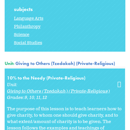
subjects
Language Arts
Philanthropy
Science
Social Studies
Unit:
Giving to Others (Tzedakah) (Private-Religious)
10% to the Needy (Private-Religious)
Unit:
Giving to Others (Tzedakah) (Private-Religious)
Grades:
9
10
11
12
The purpose of this lesson is to teach learners how to
give charity, to whom one should give charity, and to
what extent/amount of charity is to be given. The
lesson follows the examples and teachings of