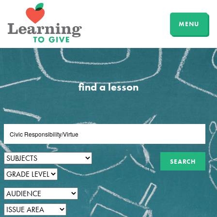
MENU
find a lesson