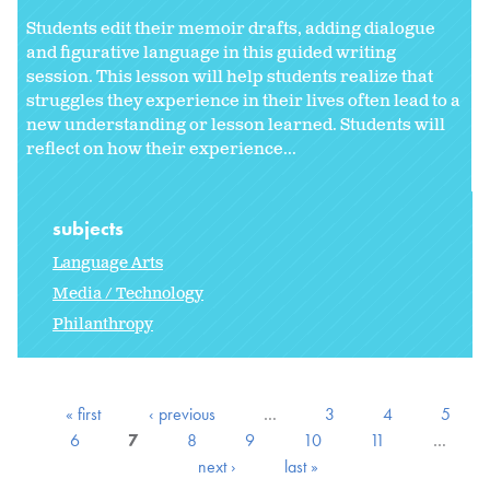
Students edit their memoir drafts, adding dialogue
and figurative language in this guided writing
session. This lesson will help students realize that
struggles they experience in their lives often lead to a
new understanding or lesson learned. Students will
reflect on how their experience...
subjects
Language Arts
Media / Technology
Philanthropy
« first
‹ previous
…
3
4
5
6
7
8
9
10
11
…
next ›
last »