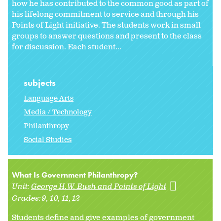
how he has contributed to the common good as part of
his lifelong commitment to service and through his
Points of Light initiative. The students work in small
groups to answer questions and present to the class
for discussion. Each student...
subjects
Language Arts
Media / Technology
Philanthropy
Social Studies
What Is Government Philanthropy?
Unit:
George H.W. Bush and Points of Light
Grades:
9
10
11
12
Students define and give examples of government