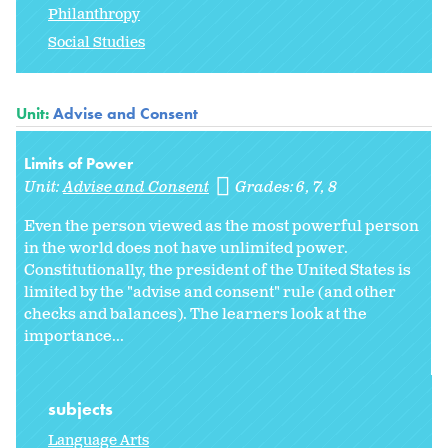
Philanthropy
Social Studies
Unit:
Advise and Consent
Limits of Power
Unit:
Advise and Consent
Grades:
6
7
8
Even the person viewed as the most powerful person
in the world does not have unlimited power.
Constitutionally, the president of the United States is
limited by the "advise and consent" rule (and other
checks and balances). The learners look at the
importance...
subjects
Language Arts