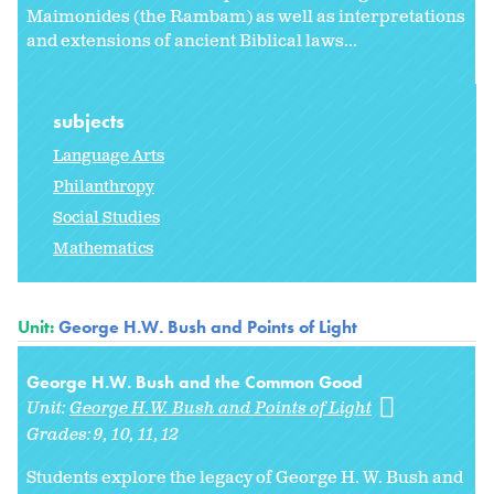
Maimonides (the Rambam) as well as interpretations
and extensions of ancient Biblical laws...
subjects
Language Arts
Philanthropy
Social Studies
Mathematics
Unit:
George H.W. Bush and Points of Light
George H.W. Bush and the Common Good
Unit:
George H.W. Bush and Points of Light
Grades:
9
10
11
12
Students explore the legacy of George H. W. Bush and