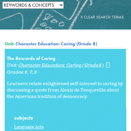
Unit:
Character Education: Caring (Grade 8)
The Rewards of Caring
Unit:
Character Education: Caring (Grade 8)
Grades:
6
7
8
Learners relate enlightened self-interest to caring by
discussing a quote from Alexis de Tocqueville about
the American tradition of democracy.
subjects
Language Arts