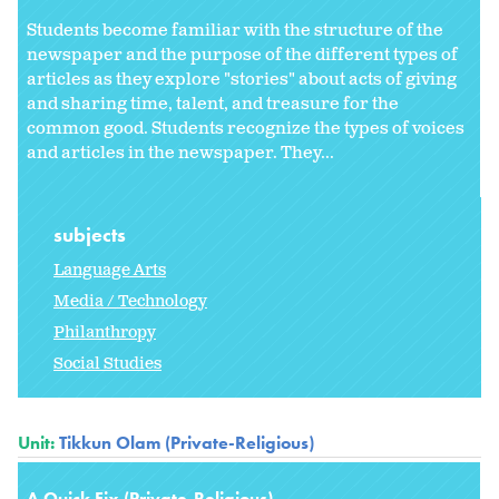
Students become familiar with the structure of the
newspaper and the purpose of the different types of
articles as they explore "stories" about acts of giving
and sharing time, talent, and treasure for the
common good. Students recognize the types of voices
and articles in the newspaper. They...
subjects
Language Arts
Media / Technology
Philanthropy
Social Studies
Unit:
Tikkun Olam (Private-Religious)
A Quick Fix (Private-Religious)