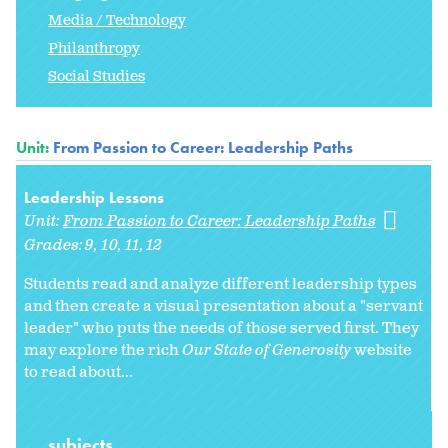
Media / Technology
Philanthropy
Social Studies
Unit:
From Passion to Career: Leadership Paths
Leadership Lessons
Unit:
From Passion to Career: Leadership Paths
Grades:
9
10
11
12
Students read and analyze different leadership types
and then create a visual presentation about a "servant
leader" who puts the needs of those served first. They
may explore the rich
Our State of Generosity
website
to read about...
subjects