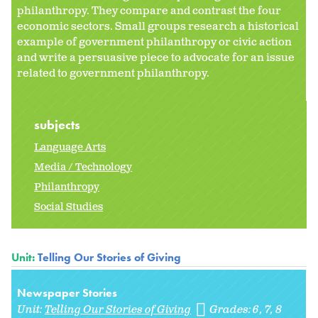
philanthropy. They compare and contrast the four
economic sectors. Small groups research a historical
example of government philanthropy or civic action
and write a persuasive piece to advocate for an issue
related to government philanthropy.
subjects
Language Arts
Media / Technology
Philanthropy
Social Studies
Unit:
Telling Our Stories of Giving
Newspaper Stories
Unit:
Telling Our Stories of Giving
Grades:
6
7
8