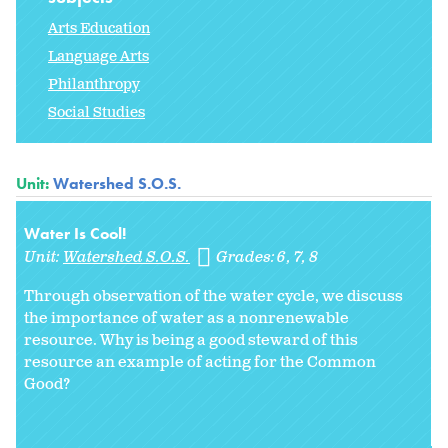
Arts Education
Language Arts
Philanthropy
Social Studies
Unit:
Watershed S.O.S.
Water Is Cool!
Unit:
Watershed S.O.S.
Grades:
6
7
8
Through observation of the water cycle, we discuss
the importance of water as a nonrenewable
resource. Why is being a good steward of this
resource an example of acting for the Common
Good?