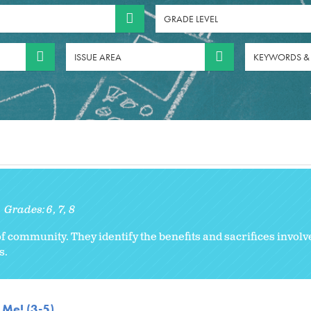
GRADE LEVEL
ISSUE AREA
KEYWORDS &
Grades:
6
7
8
 community. They identify the benefits and sacrifices involve
s.
 Me! (3-5)