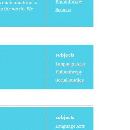
Philanthropy
s each machine is
to the world. We
Science
subjects
Language Arts
Philanthropy
Social Studies
subjects
Language Arts