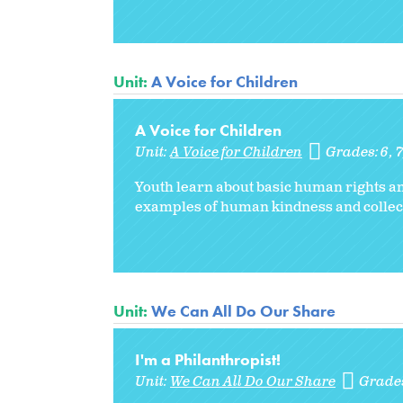
Unit:
A Voice for Children
A Voice for Children
Unit:
A Voice for Children
Grades:
6
7
Youth learn about basic human rights an
examples of human kindness and collect
Unit:
We Can All Do Our Share
I'm a Philanthropist!
Unit:
We Can All Do Our Share
Grade