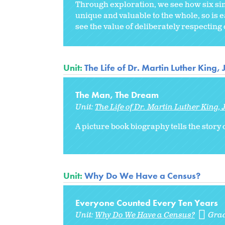
Through exploration, we see how six sim
unique and valuable to the whole, so is 
see the value of deliberately respecting 
Unit:
The Life of Dr. Martin Luther King, J
The Man, The Dream
Unit:
The Life of Dr. Martin Luther King, J
A picture book biography tells the story 
Unit:
Why Do We Have a Census?
Everyone Counted Every Ten Years
Unit:
Why Do We Have a Census?
Gra