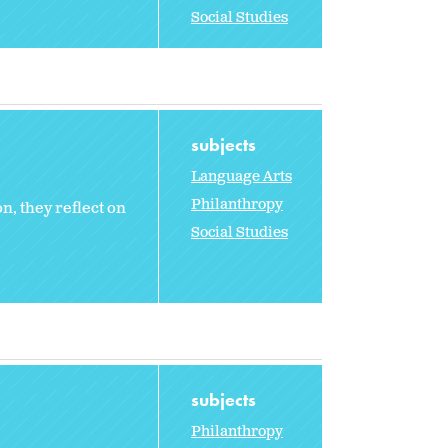
Social Studies
subjects
Language Arts
Philanthropy
, they reflect on
Social Studies
subjects
Philanthropy