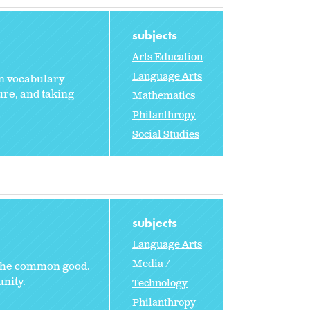
subjects
Arts Education
Language Arts
rn vocabulary
ure, and taking
Mathematics
Philanthropy
Social Studies
subjects
Language Arts
Media /
e the common good.
nity.
Technology
Philanthropy