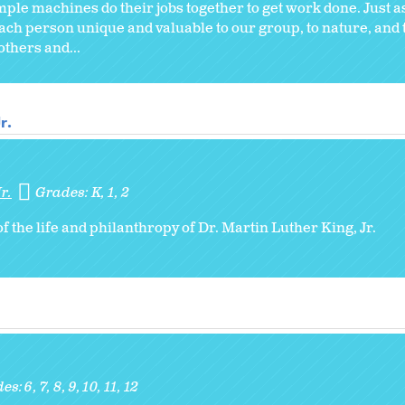
ple machines do their jobs together to get work done. Just a
each person unique and valuable to our group, to nature, and 
others and...
r.
r.
Grades:
K
1
2
of the life and philanthropy of Dr. Martin Luther King, Jr.
des:
6
7
8
9
10
11
12