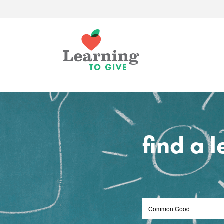
find a 