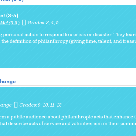
e! (3-5)
Me! (3-5)
Grades:
3
4
5
g personal action to respond to a crisis or disaster. They lea
 the definition of philanthropy (giving time, talent, and treas
 Change
Change
Grades:
9
10
11
12
orm a public audience about philanthropic acts that enhanc
hat describe acts of service and volunteerism in their commu