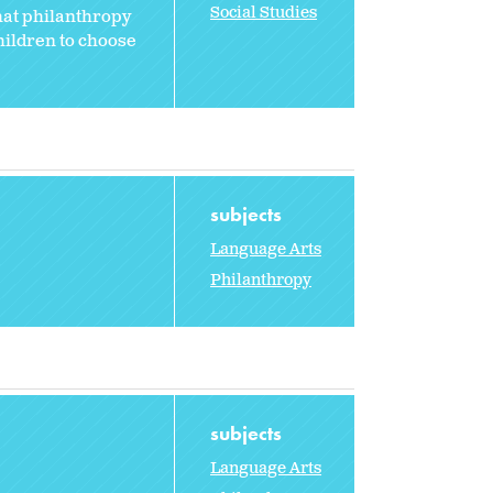
Social Studies
that philanthropy
hildren to choose
subjects
Language Arts
Philanthropy
subjects
Language Arts