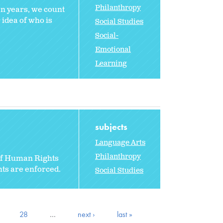
Philanthropy
en years, we count
 idea of who is
Social Studies
Social-
Emotional
Learning
subjects
Language Arts
Philanthropy
 of Human Rights
hts are enforced.
Social Studies
28
…
next ›
last »