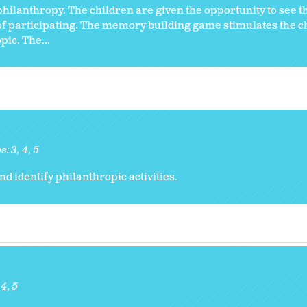
 philanthropy. The children are given the opportunity to see 
of participating. The memory building game stimulates the c
ic. The...
s:
3
4
5
 identify philanthropic activities.
4
5