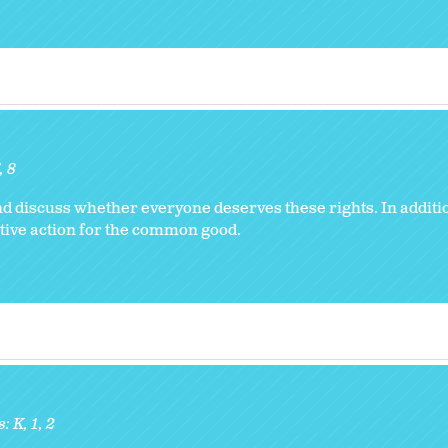
8
d discuss whether everyone deserves these rights. In addition
ive action for the common good.
s:
K
1
2