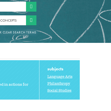
 CONCEPTS
subjects
Language Arts
Philanthropy
d in actions for
Social Studies