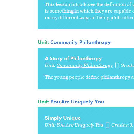
This lesson introduces the definition of
is something in which they are capable 
many different ways of being philanthrop
Unit:
Community Philanthropy
A Story of Philanthropy
Unit:
Community Philanthropy
Grade
The young people define philanthropy and
Unit:
You Are Uniquely You
Simply Unique
Unit:
You Are Uniquely You
Grades:
3