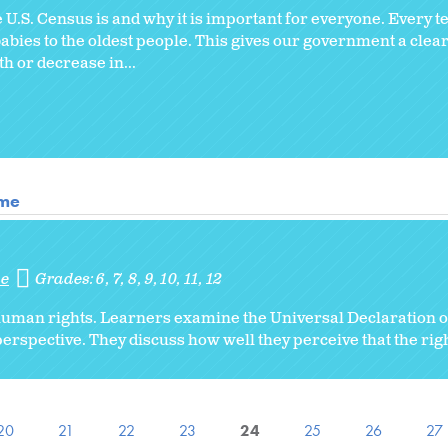
U.S. Census is and why it is important for everyone. Every t
babies to the oldest people. This gives our government a clear
 or decrease in...
ome
me
Grades:
6
7
8
9
10
11
12
 human rights. Learners examine the Universal Declaration
erspective. They discuss how well they perceive that the rig
20
21
22
23
24
25
26
27