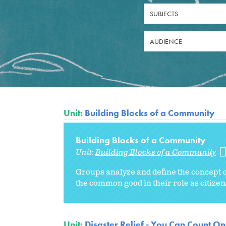
SUBJECTS
AUDIENCE
Unit:
Building Blocks of a Community
Building Blocks of a Community
Unit:
Building Blocks of a Community
Groups analyze and define the concept of
the common good in their role as citizen
Unit:
Disaster Relief - You Can Count On