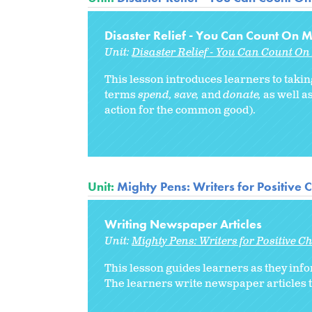
Disaster Relief - You Can Count On M
Unit:
Disaster Relief - You Can Count On 
This lesson introduces learners to takin
terms
spend, save,
and
donate,
as well as
action for the common good).
Unit:
Mighty Pens: Writers for Positive
Writing Newspaper Articles
Unit:
Mighty Pens: Writers for Positive 
This lesson guides learners as they inf
The learners write newspaper articles t