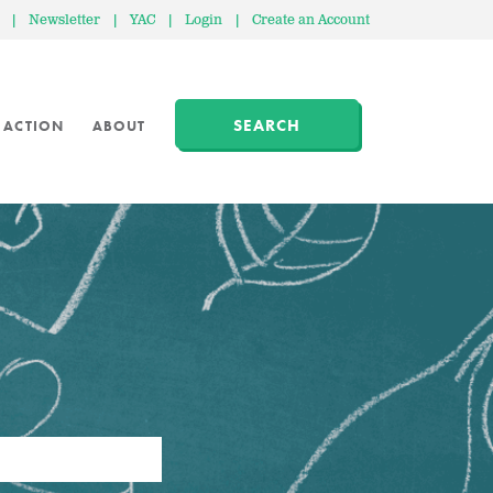
|
Newsletter
|
YAC
|
Login
|
Create an Account
SEARCH
 ACTION
ABOUT