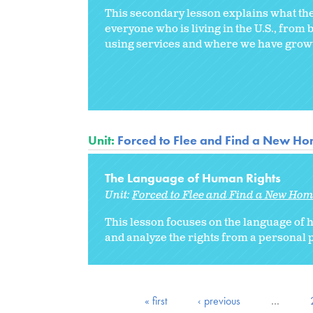
This secondary lesson explains what the 
everyone who is living in the U.S., from 
using services and where we have growth
Unit:
Forced to Flee and Find a New H
The Language of Human Rights
Unit:
Forced to Flee and Find a New Ho
This lesson focuses on the language of
and analyze the rights from a personal p
« first
‹ previous
…