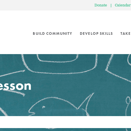
Donate
|
Calendar
BUILD COMMUNITY
DEVELOP SKILLS
TAKE
lesson