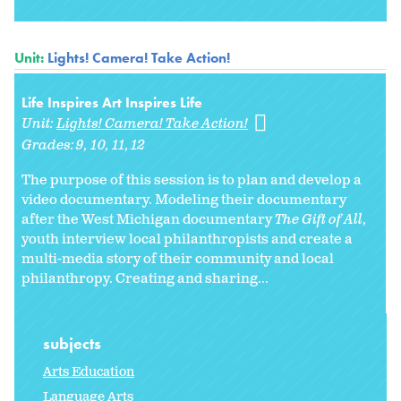
Unit:
Lights! Camera! Take Action!
Life Inspires Art Inspires Life
Unit:
Lights! Camera! Take Action!
Grades:
9
10
11
12
The purpose of this session is to plan and develop a
video documentary. Modeling their documentary
after the West Michigan documentary
The Gift of All
,
youth interview local philanthropists and create a
multi-media story of their community and local
philanthropy. Creating and sharing...
subjects
Arts Education
Language Arts