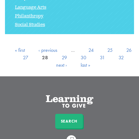
Language Arts
Philanthropy
Social Studies
« first
‹ previous
…
24
25
26
27
28
29
30
31
32
next ›
last »
SEARCH