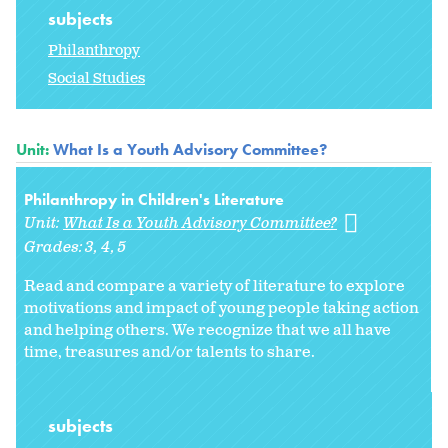
subjects
Philanthropy
Social Studies
Unit:
What Is a Youth Advisory Committee?
Philanthropy in Children's Literature
Unit:
What Is a Youth Advisory Committee?
Grades:
3
4
5
Read and compare a variety of literature to explore
motivations and impact of young people taking action
and helping others. We recognize that we all have
time, treasures and/or talents to share.
subjects