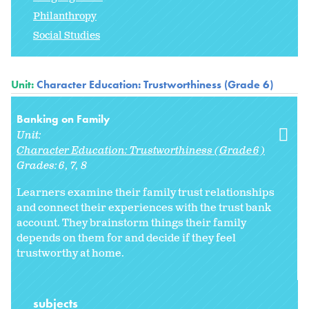
Philanthropy
Social Studies
Unit:
Character Education: Trustworthiness (Grade 6)
Banking on Family
Unit:
Character Education: Trustworthiness (Grade 6)
Grades:
6
7
8
Learners examine their family trust relationships
and connect their experiences with the trust bank
account. They brainstorm things their family
depends on them for and decide if they feel
trustworthy at home.
subjects