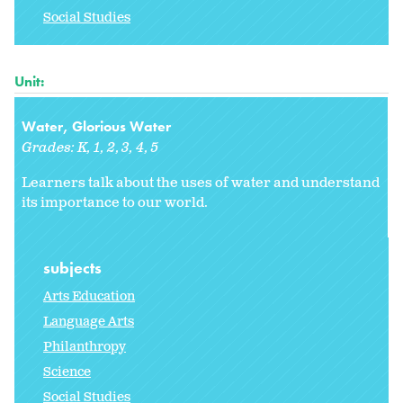
Social Studies
Unit:
Water, Glorious Water
Grades:
K
1
2
3
4
5
Learners talk about the uses of water and understand
its importance to our world.
subjects
Arts Education
Language Arts
Philanthropy
Science
Social Studies