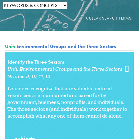
Unit:
Environmental Groups and the Three Sectors
Identify the Three Sectors
Unit:
Environmental Groups and the Three Sectors
Grades:
9
10
11
12
Learners recognize that our valuable natural
resources are maintained and cared for by
government, business, nonprofits, and individuals.
The three sectors (and individuals) work together to
accomplish what any one of them cannot do alone.
subjects