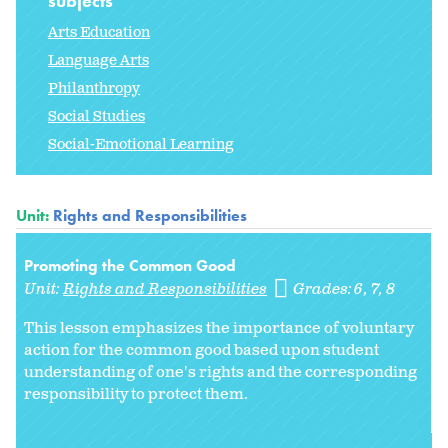
subjects
Arts Education
Language Arts
Philanthropy
Social Studies
Social-Emotional Learning
Unit:
Rights and Responsibilities
Promoting the Common Good
Unit:
Rights and Responsibilities
Grades:
6
7
8
This lesson emphasizes the importance of voluntary
action for the common good based upon student
understanding of one's rights and the corresponding
responsibility to protect them.