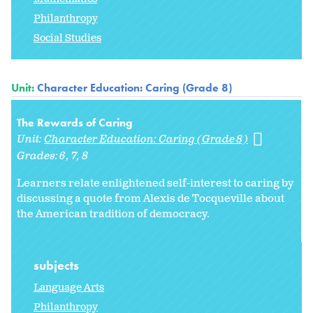
Philanthropy
Social Studies
Unit:
Character Education: Caring (Grade 8)
The Rewards of Caring
Unit:
Character Education: Caring (Grade 8)
Grades:
6
7
8
Learners relate enlightened self-interest to caring by
discussing a quote from Alexis de Tocqueville about
the American tradition of democracy.
subjects
Language Arts
Philanthropy