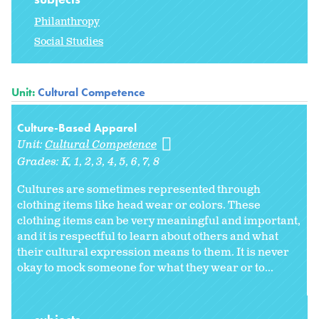
Philanthropy
Social Studies
Unit:
Cultural Competence
Culture-Based Apparel
Unit:
Cultural Competence
Grades:
K
1
2
3
4
5
6
7
8
Cultures are sometimes represented through
clothing items like head wear or colors. These
clothing items can be very meaningful and important,
and it is respectful to learn about others and what
their cultural expression means to them. It is never
okay to mock someone for what they wear or to...