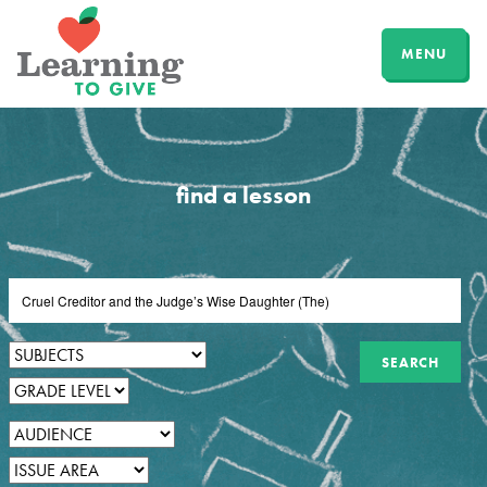
MENU
find a lesson