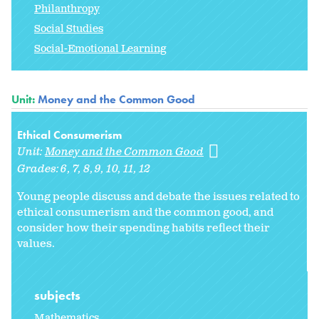
Philanthropy
Social Studies
Social-Emotional Learning
Unit:
Money and the Common Good
Ethical Consumerism
Unit:
Money and the Common Good
Grades:
6
7
8
9
10
11
12
Young people discuss and debate the issues related to
ethical consumerism and the common good, and
consider how their spending habits reflect their
values.
subjects
Mathematics