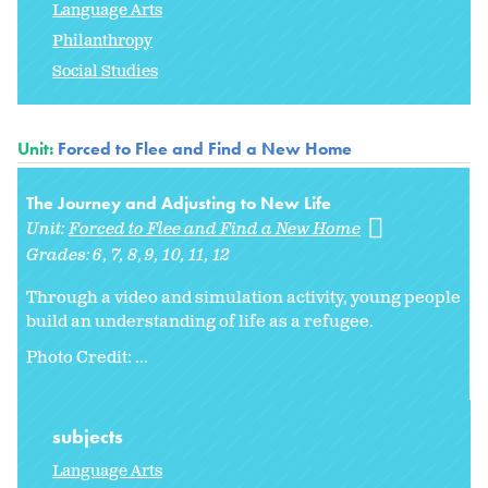
Language Arts
Philanthropy
Social Studies
Unit:
Forced to Flee and Find a New Home
The Journey and Adjusting to New Life
Unit:
Forced to Flee and Find a New Home
Grades:
6
7
8
9
10
11
12
Through a video and simulation activity, young people
build an understanding of life as a refugee.
Photo Credit: ...
subjects
Language Arts